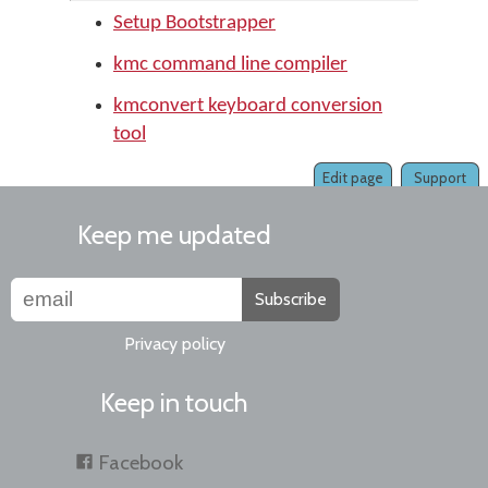
Setup Bootstrapper
kmc command line compiler
kmconvert keyboard conversion
tool
Edit page
Support
Keep me updated
Subscribe
Privacy policy
Keep in touch
Facebook