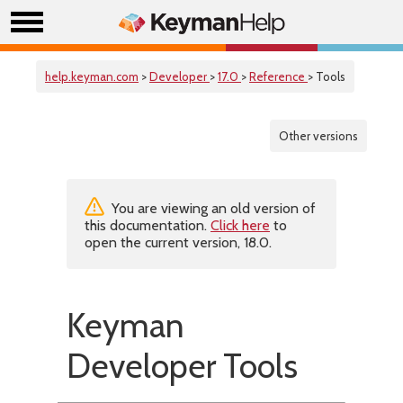
help.keyman.com
>
Developer
>
17.0
>
Reference
> Tools
Other versions
You are viewing an old version of
this documentation.
Click here
to
open the current version, 18.0.
Keyman
Developer Tools