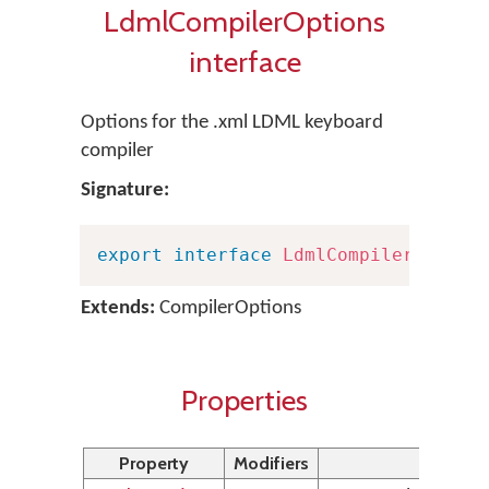
LdmlCompilerOptions
interface
Options for the .xml LDML keyboard
compiler
Signature:
export
interface
LdmlCompilerOption
Extends:
CompilerOptions
Properties
Property
Modifiers