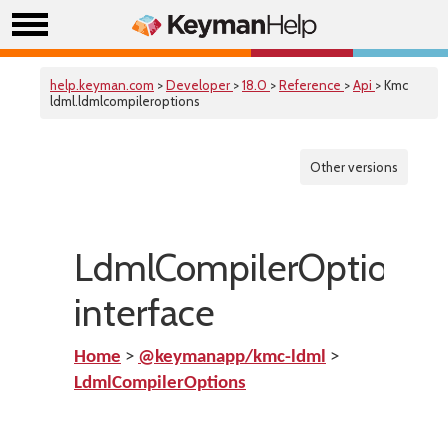
help.keyman.com
>
Developer
>
18.0
>
Reference
>
Api
> Kmc
ldml.ldmlcompileroptions
Other versions
LdmlCompilerOptions
interface
Home
>
@keymanapp/kmc-ldml
>
LdmlCompilerOptions