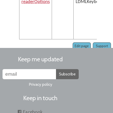
readerOptions
LDMLKeyboardXMLS
Edit page
Support
Keep me updated
Subscribe
Privacy policy
Keep in touch
Facebook