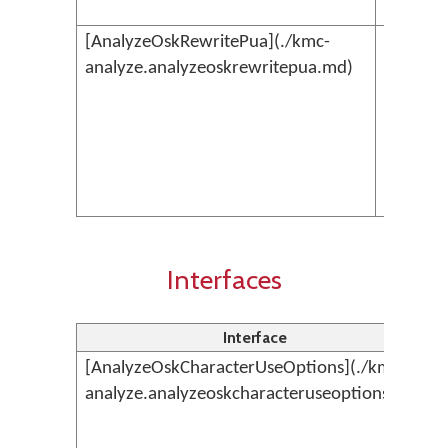
`&displ
[AnalyzeOskRewritePua](./kmc-
Rewrite 
analyze.analyzeoskrewritepua.md)
(.kvks, 
PUA code
provide
[Analyz
analyze
class.
Interfaces
Interface
[AnalyzeOskCharacterUseOptions](./kmc-
analyze.analyzeoskcharacteruseoptions.md)