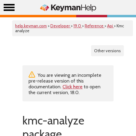
help.keyman.com
>
Developer
>
19.0
>
Reference
>
Api
> Kmc
analyze
Other versions
You are viewing an incomplete
pre-release version of this
documentation.
Click here
to open
the current version, 18.0.
kmc-analyze
package