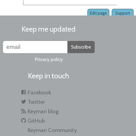
Edit page
Support
Keep me updated
Subscribe
Privacy policy
Keep in touch
Facebook
Twitter
Keyman blog
GitHub
Keyman Community