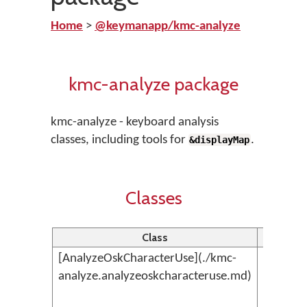
Home
>
@keymanapp/kmc-analyze
kmc-analyze package
kmc-analyze - keyboard analysis
classes, including tools for
.
&displayMap
Classes
Class
[AnalyzeOskCharacterUse](./kmc-
Analyze 
analyze.analyzeoskcharacteruse.md)
Screen K
.keyman-