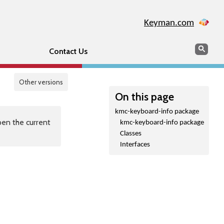
Keyman.com
Search
Sear
Contact Us
Other versions
On this page
kmc-keyboard-info package
en the current
kmc-keyboard-info package
Classes
Interfaces