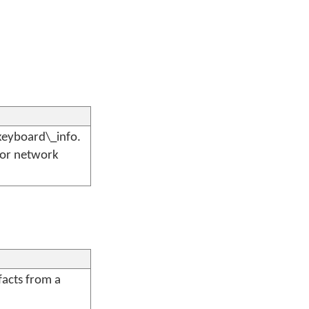
keyboard\_info.
 or network
facts from a