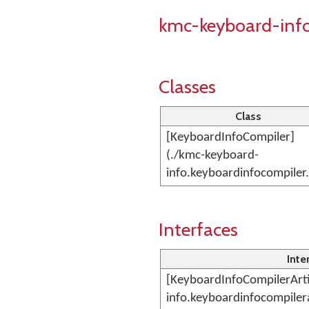
kmc-keyboard-inf
Classes
Class
[KeyboardInfoCompiler]
(./kmc-keyboard-
info.keyboardinfocompiler
Interfaces
Inte
[KeyboardInfoCompilerArti
info.keyboardinfocompiler