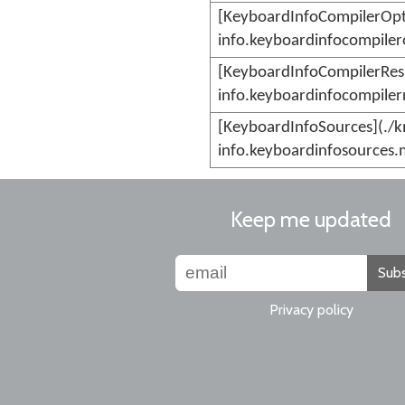
[KeyboardInfoCompilerOpt
info.keyboardinfocompiler
[KeyboardInfoCompilerRes
info.keyboardinfocompiler
[KeyboardInfoSources](./
info.keyboardinfosources.
Keep me updated
Subs
Privacy policy