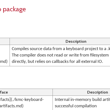
o package
Description
Compiles source data from a keyboard project to a .
The compiler does not read or write from filesystem
.md)
directly, but relies on callbacks for all external IO.
rface
Description
facts](./kmc-keyboard-
Internal in-memory build arti
artifacts.md)
successful compilation