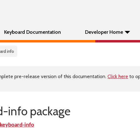
Keyboard Documentation
Developer Home
ard info
plete pre-release version of this documentation.
Click here
to op
-info package
eyboard-info