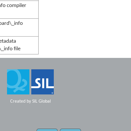
nfo compiler
board\_info
etadata
_info file
Created by
SIL Global