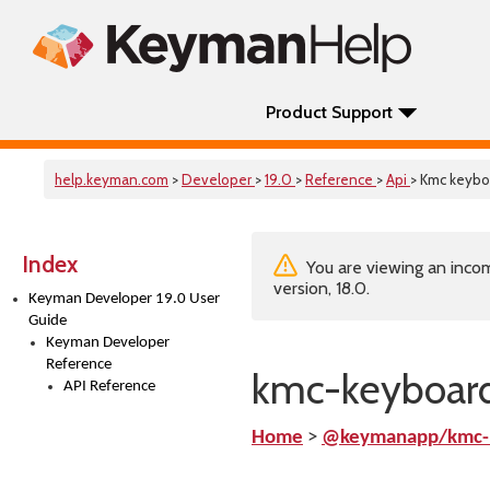
Product Support
help.keyman.com
>
Developer
>
19.0
>
Reference
>
Api
> Kmc keybo
Index
You are viewing an incom
version, 18.0.
Keyman Developer 19.0 User
Guide
Keyman Developer
Reference
kmc-keyboard
API Reference
Home
>
@keymanapp/kmc-k