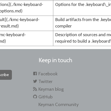
ions](./kmc-keyboard-
Options for the .keyboard\_i
options.md)
ult](./kmc-keyboard-
Build artifacts from the .key
result.md)
compiler
kmc-keyboard-
Description of sources and m
md)
required to build a .keyboard\
Keep in touch
Facebook
cribe
Twitter
Keyman blog
GitHub
Keyman Community