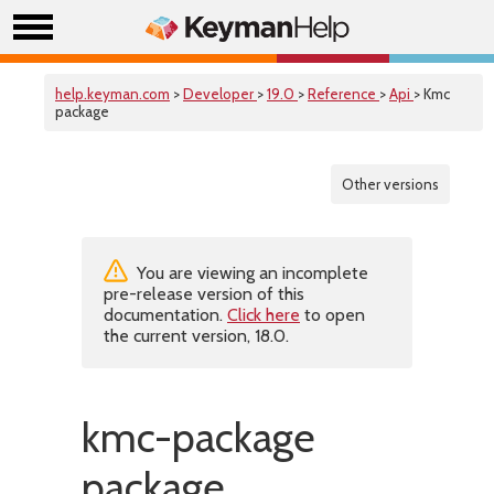
help.keyman.com
>
Developer
>
19.0
>
Reference
>
Api
> Kmc
package
Other versions
You are viewing an incomplete
pre-release version of this
documentation.
Click here
to open
the current version, 18.0.
kmc-package
package