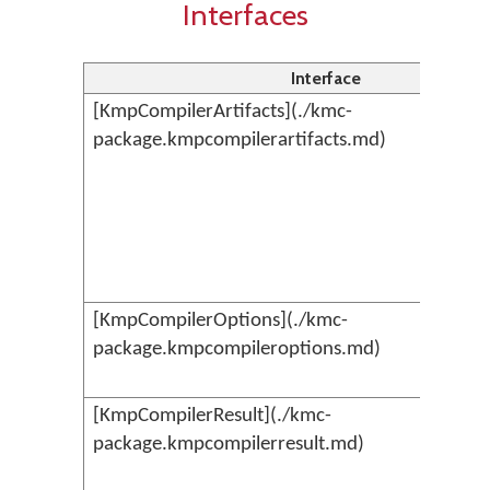
Interfaces
Interface
[KmpCompilerArtifacts](./kmc-
package.kmpcompilerartifacts.md)
[KmpCompilerOptions](./kmc-
package.kmpcompileroptions.md)
[KmpCompilerResult](./kmc-
package.kmpcompilerresult.md)