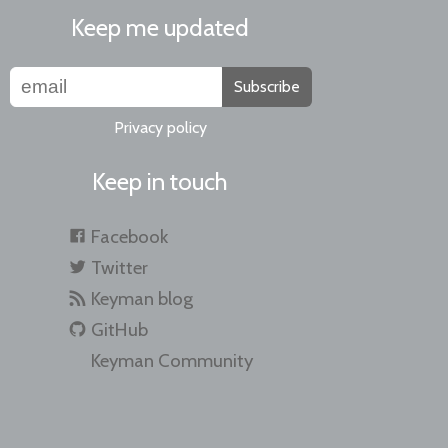
Keep me updated
Subscribe
Privacy policy
Keep in touch
Facebook
Twitter
Keyman blog
GitHub
Keyman Community