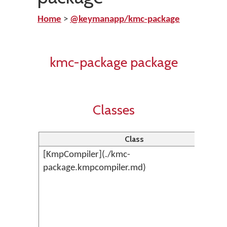
Home
>
@keymanapp/kmc-package
kmc-package package
Classes
Class
[KmpCompiler](./kmc-
package.kmpcompiler.md)