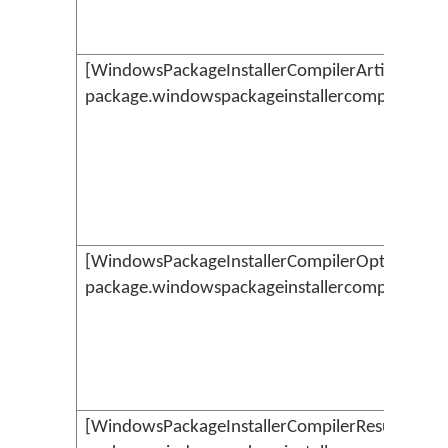
[WindowsPackageInstallerCompilerArtifacts](.
package.windowspackageinstallercompilerartif
[WindowsPackageInstallerCompilerOptions](./
package.windowspackageinstallercompileropti
[WindowsPackageInstallerCompilerResult](./km