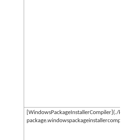
[WindowsPackageInstallerCompiler](./kmc-
package.windowspackageinstallercompiler.md)