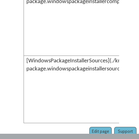
package.windowspackageinstallercompilerresu
[WindowsPackageInstallerSources](./kmc-
package.windowspackageinstallersources.md)
Edit page
Support