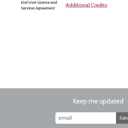
End User Licence and
Additional Credits
Services Agreement
Keep me updated
Subs