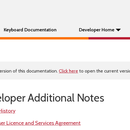
Keyboard Documentation
Developer Home
ersion of this documentation.
Click here
to open the current versio
oper Additional Notes
History
r Licence and Services Agreement