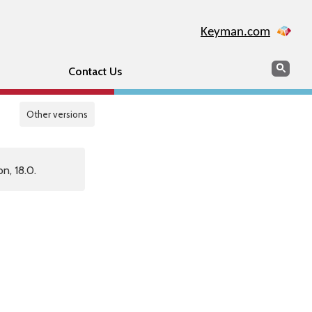
Keyman.com
Search
Sear
Contact Us
Other versions
n, 18.0.