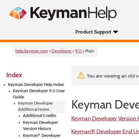
Product Support
help.keyman.com
>
Developer
>
9.0
> Main
Index
You are viewing an old v
Keyman Developer Help Index
Keyman Developer 9.0 User
Guide
Keyman Devel
Keyman Developer
Additional Notes
Additional Credits
Keyman Developer Version 
Keyman Developer
Version History
Keyman® Developer End Use
Keyman® Developer