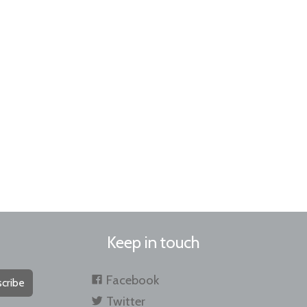
Keep in touch
Facebook
cribe
Twitter