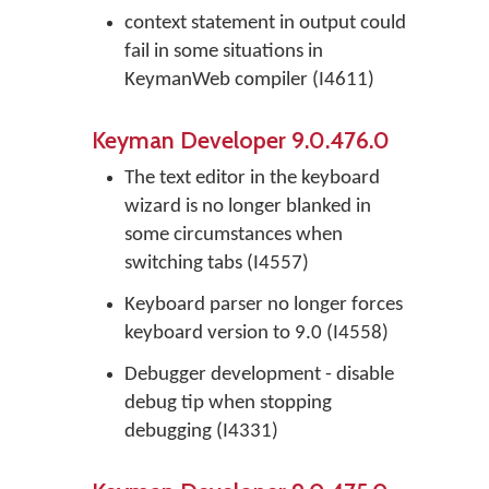
context statement in output could
fail in some situations in
KeymanWeb compiler (I4611)
Keyman Developer 9.0.476.0
The text editor in the keyboard
wizard is no longer blanked in
some circumstances when
switching tabs (I4557)
Keyboard parser no longer forces
keyboard version to 9.0 (I4558)
Debugger development - disable
debug tip when stopping
debugging (I4331)