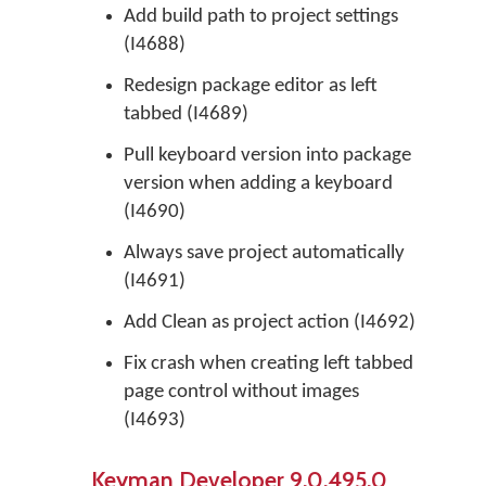
Add build path to project settings
(I4688)
Redesign package editor as left
tabbed (I4689)
Pull keyboard version into package
version when adding a keyboard
(I4690)
Always save project automatically
(I4691)
Add Clean as project action (I4692)
Fix crash when creating left tabbed
page control without images
(I4693)
Keyman Developer 9.0.495.0