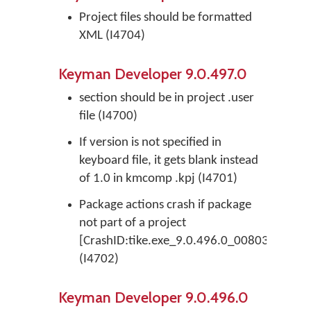
Project files should be formatted
XML (I4704)
Keyman Developer 9.0.497.0
section should be in project .user
file (I4700)
If version is not specified in
keyboard file, it gets blank instead
of 1.0 in kmcomp .kpj (I4701)
Package actions crash if package
not part of a project
[CrashID:tike.exe_9.0.496.0_008033BD_EAc
(I4702)
Keyman Developer 9.0.496.0