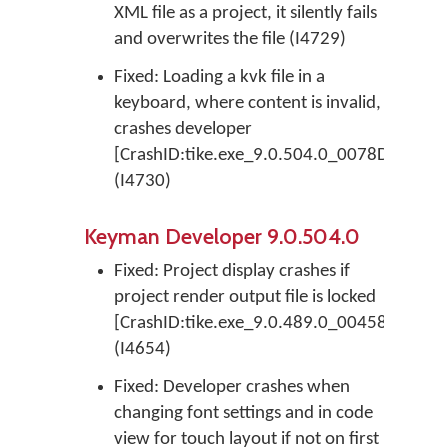
XML file as a project, it silently fails
and overwrites the file (I4729)
Fixed: Loading a kvk file in a
keyboard, where content is invalid,
crashes developer
[CrashID:tike.exe_9.0.504.0_0078D23F_EV
(I4730)
Keyman Developer 9.0.504.0
Fixed: Project display crashes if
project render output file is locked
[CrashID:tike.exe_9.0.489.0_0045876A_EF
(I4654)
Fixed: Developer crashes when
changing font settings and in code
view for touch layout if not on first