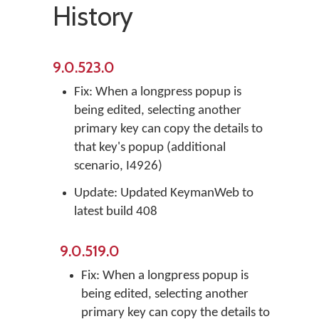
History
9.0.523.0
Fix: When a longpress popup is
being edited, selecting another
primary key can copy the details to
that key's popup (additional
scenario, I4926)
Update: Updated KeymanWeb to
latest build 408
9.0.519.0
Fix: When a longpress popup is
being edited, selecting another
primary key can copy the details to