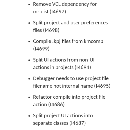
Remove VCL dependency for
mrulist (I4697)
Split project and user preferences
files (I4698)
Compile .kpj files from kmcomp
(I4699)
Split UI actions from non-UI
actions in projects (I4694)
Debugger needs to use project file
filename not internal name (I4695)
Refactor compile into project file
action (I4686)
Split project UI actions into
separate classes (I4687)