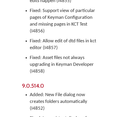
edits happen (I4855)
Fixed: Support view of particular
pages of Keyman Configuration
and missing pages in KCT Test
(I4856)
Fixed: Allow edit of dtd files in kct
editor (I4857)
Fixed: Asset files not always
upgrading in Keyman Developer
(I4858)
9.0.514.0
Added: New File dialog now
creates folders automatically
(I4852)