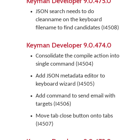
Keyman Developer 9.0.475.0
JSON search needs to do
cleanname on the keyboard
filename to find candidates (I4508)
Keyman Developer 9.0.474.0
Consolidate the compile action into
single command (I4504)
Add JSON metadata editor to
keyboard wizard (I4505)
Add command to send email with
targets (I4506)
Move tab close button onto tabs
(I4507)