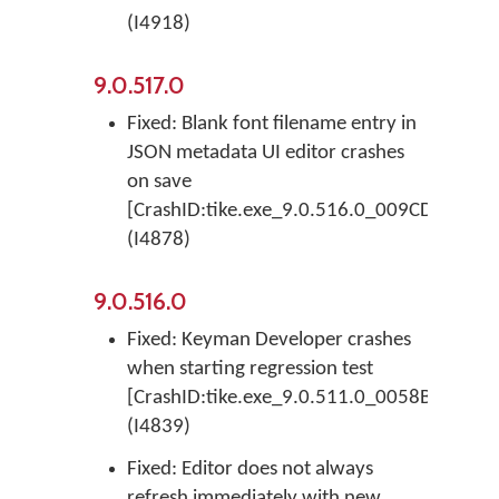
(I4918)
9.0.517.0
Fixed: Blank font filename entry in
JSON metadata UI editor crashes
on save
[CrashID:tike.exe_9.0.516.0_009CD793_EAs
(I4878)
9.0.516.0
Fixed: Keyman Developer crashes
when starting regression test
[CrashID:tike.exe_9.0.511.0_0058BC63_EIn
(I4839)
Fixed: Editor does not always
refresh immediately with new