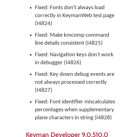
Fixed: Fonts don't always load
correctly in KeymanWeb test page
(I4824)
Fixed: Make kmcomp command
line details consistent (I4825)
Fixed: Navigation keys don't work
in debugger (I4826)
Fixed: Key down debug events are
not always processed correctly
(I4827)
Fixed: Font identifier miscalculates
percentages when supplementary
plane characters in string (I4828)
Keyman Developer 9.0.510.0