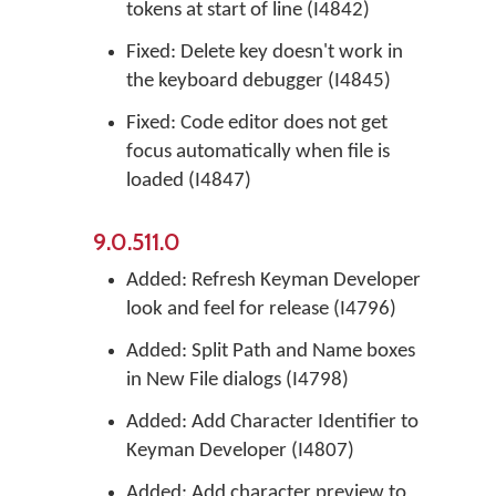
tokens at start of line (I4842)
Fixed: Delete key doesn't work in
the keyboard debugger (I4845)
Fixed: Code editor does not get
focus automatically when file is
loaded (I4847)
9.0.511.0
Added: Refresh Keyman Developer
look and feel for release (I4796)
Added: Split Path and Name boxes
in New File dialogs (I4798)
Added: Add Character Identifier to
Keyman Developer (I4807)
Added: Add character preview to