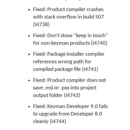
Fixed: Product compiler crashes
with stack overflow in build 507
(I4738)
Fixed: Don't show "keep in touch"
for non-keyman products (I4740)
Fixed: Package installer compiler
references wrong path for
compiled package file (I4741)
Fixed: Product compiler does not
save .msi or .pxx into project
output folder (I4743)
Fixed: Keyman Developer 9.0 fails
to upgrade from Developer 8.0
cleanly (I4744)