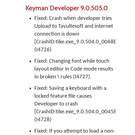
Keyman Developer 9.0.505.0
Fixed: Crash when developer tries
Upload to Tavultesoft and internet
connection is down
[CrashID:tike.exe_9.0.504.0_0068E2DC_E
(I4726)
Fixed: Changing font while touch
layout editor in Code mode results
in broken \ rules (I4727)
Fixed: Saving a keyboard with a
locked feature file causes
Developer to crash
[CrashID:tike.exe_9.0.504.0_0045876A_EF
(I4728)
Fixed: If you attempt to load a non-