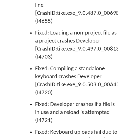
line
[CrashID:tike.exe_9.0.487.0_0069BE51_ER
(I4655)
Fixed: Loading a non-project file as
a project crashes Developer
[CrashID:tike.exe_9.0.497.0_00813E09_EPr
(I4703)
Fixed: Compiling a standalone
keyboard crashes Developer
[CrashID:tike.exe_9.0.503.0_00A4316C_EAc
(I4720)
Fixed: Developer crashes if a file is
in use and a reload is attempted
(I4721)
Fixed: Keyboard uploads fail due to