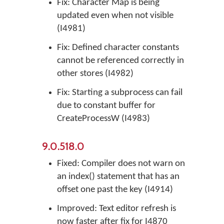
Fix: Character Map is being
updated even when not visible
(I4981)
Fix: Defined character constants
cannot be referenced correctly in
other stores (I4982)
Fix: Starting a subprocess can fail
due to constant buffer for
CreateProcessW (I4983)
9.0.518.0
Fixed: Compiler does not warn on
an index() statement that has an
offset one past the key (I4914)
Improved: Text editor refresh is
now faster after fix for I4870