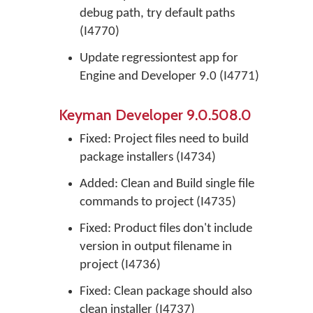
debug path, try default paths
(I4770)
Update regressiontest app for
Engine and Developer 9.0 (I4771)
Keyman Developer 9.0.508.0
Fixed: Project files need to build
package installers (I4734)
Added: Clean and Build single file
commands to project (I4735)
Fixed: Product files don't include
version in output filename in
project (I4736)
Fixed: Clean package should also
clean installer (I4737)