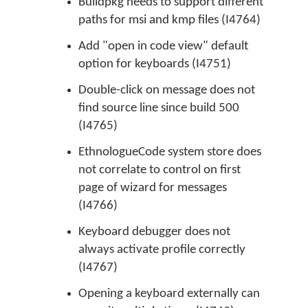
Buildpkg needs to support different
paths for msi and kmp files (I4764)
Add "open in code view" default
option for keyboards (I4751)
Double-click on message does not
find source line since build 500
(I4765)
EthnologueCode system store does
not correlate to control on first
page of wizard for messages
(I4766)
Keyboard debugger does not
always activate profile correctly
(I4767)
Opening a keyboard externally can