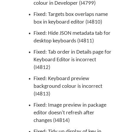
colour in Developer (I4799)
Fixed: Targets box overlaps name
box in keyboard editor (I4810)
Fixed: Hide JSON metadata tab for
desktop keyboards (I4811)
Fixed: Tab order in Details page for
Keyboard Editor is incorrect
(I4812)
Fixed: Keyboard preview
background colour is incorrect
(I4813)
Fixed: Image preview in package
editor doesn't refresh after
changes (I4814)
Fixed: Tidy up display of key in