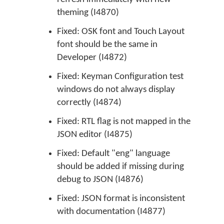
theming (I4870)
Fixed: OSK font and Touch Layout
font should be the same in
Developer (I4872)
Fixed: Keyman Configuration test
windows do not always display
correctly (I4874)
Fixed: RTL flag is not mapped in the
JSON editor (I4875)
Fixed: Default "eng" language
should be added if missing during
debug to JSON (I4876)
Fixed: JSON format is inconsistent
with documentation (I4877)