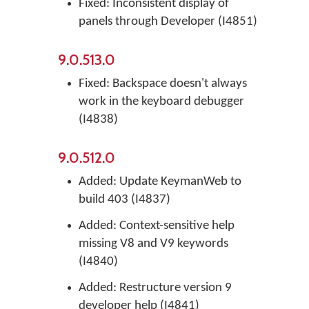
Fixed: Inconsistent display of
panels through Developer (I4851)
9.0.513.0
Fixed: Backspace doesn't always
work in the keyboard debugger
(I4838)
9.0.512.0
Added: Update KeymanWeb to
build 403 (I4837)
Added: Context-sensitive help
missing V8 and V9 keywords
(I4840)
Added: Restructure version 9
developer help (I4841)