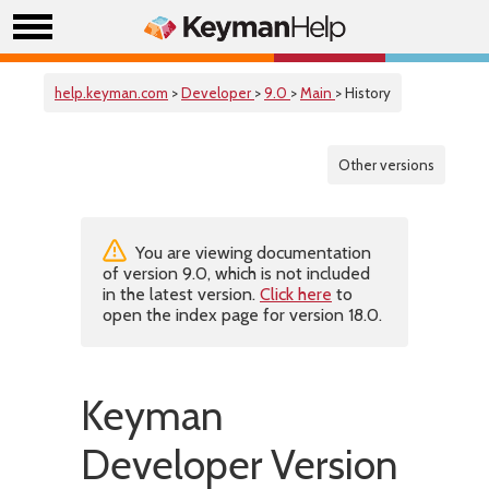
help.keyman.com
>
Developer
>
9.0
>
Main
> History
Other versions
You are viewing documentation
of version 9.0, which is not included
in the latest version.
Click here
to
open the index page for version 18.0.
Keyman
Developer Version