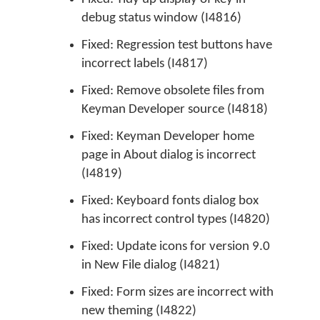
debug status window (I4816)
Fixed: Regression test buttons have
incorrect labels (I4817)
Fixed: Remove obsolete files from
Keyman Developer source (I4818)
Fixed: Keyman Developer home
page in About dialog is incorrect
(I4819)
Fixed: Keyboard fonts dialog box
has incorrect control types (I4820)
Fixed: Update icons for version 9.0
in New File dialog (I4821)
Fixed: Form sizes are incorrect with
new theming (I4822)