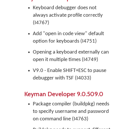
Keyboard debugger does not
always activate profile correctly
(I4767)
Add "open in code view" default
option for keyboards (I4751)
Opening a keyboard externally can
open it multiple times (I4749)
V9.0 - Enable SHIFT+ESC to pause
debugger with TSF (I4033)
Keyman Developer 9.0.509.0
Package compiler (buildpkg) needs
to specify username and password
on command line (I4763)