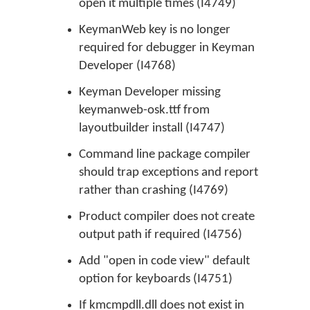
open it multiple times (I4749)
KeymanWeb key is no longer
required for debugger in Keyman
Developer (I4768)
Keyman Developer missing
keymanweb-osk.ttf from
layoutbuilder install (I4747)
Command line package compiler
should trap exceptions and report
rather than crashing (I4769)
Product compiler does not create
output path if required (I4756)
Add "open in code view" default
option for keyboards (I4751)
If kmcmpdll.dll does not exist in