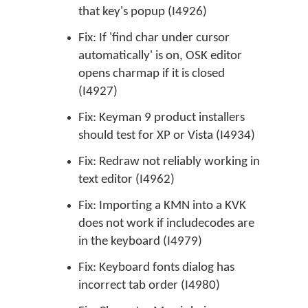
that key's popup (I4926)
Fix: If 'find char under cursor
automatically' is on, OSK editor
opens charmap if it is closed
(I4927)
Fix: Keyman 9 product installers
should test for XP or Vista (I4934)
Fix: Redraw not reliably working in
text editor (I4962)
Fix: Importing a KMN into a KVK
does not work if includecodes are
in the keyboard (I4979)
Fix: Keyboard fonts dialog has
incorrect tab order (I4980)