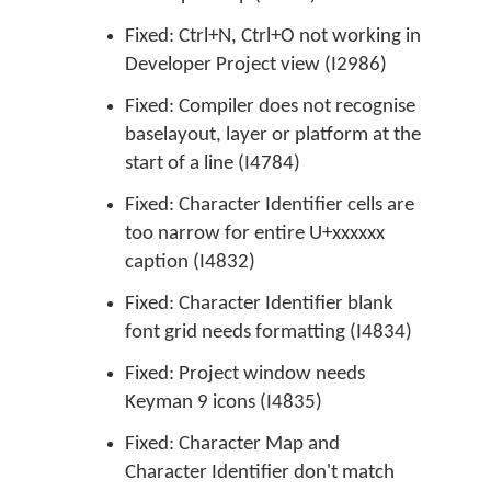
Fixed: Ctrl+N, Ctrl+O not working in
Developer Project view (I2986)
Fixed: Compiler does not recognise
baselayout, layer or platform at the
start of a line (I4784)
Fixed: Character Identifier cells are
too narrow for entire U+xxxxxx
caption (I4832)
Fixed: Character Identifier blank
font grid needs formatting (I4834)
Fixed: Project window needs
Keyman 9 icons (I4835)
Fixed: Character Map and
Character Identifier don't match