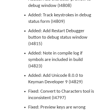
debug window (I4808)
Added: Track keystrokes in debug
status form (I4809)
Added: Add Restart Debugger
button to debug status window
(I4815)
Added: Note in compile log if
symbols are included in build
(I4823)
Added: Add Unicode 8.0.0 to
Keyman Developer 9 (I4829)
Fixed: Convert to Characters tool is
inconsistent (I4797)
Fixed: Preview keys are wrong