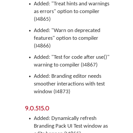
Added: "Treat hints and warnings
as errors" option to compiler
(I4865)
Added: "Warn on deprecated
features" option to compiler
(I4866)
Added: "Test for code after use()"
warning to compiler (I4867)
Added: Branding editor needs
smoother interactions with test
window (I4873)
9.0.515.0
Added: Dynamically refresh
Branding Pack UI Test window as