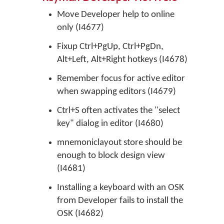
Move Developer help to online
only (I4677)
Fixup Ctrl+PgUp, Ctrl+PgDn,
Alt+Left, Alt+Right hotkeys (I4678)
Remember focus for active editor
when swapping editors (I4679)
Ctrl+S often activates the "select
key" dialog in editor (I4680)
mnemoniclayout store should be
enough to block design view
(I4681)
Installing a keyboard with an OSK
from Developer fails to install the
OSK (I4682)