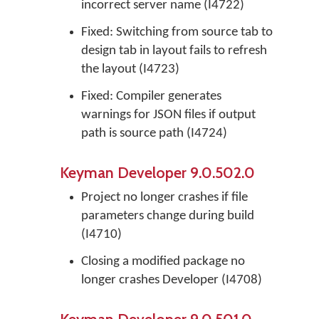
incorrect server name (I4722)
Fixed: Switching from source tab to
design tab in layout fails to refresh
the layout (I4723)
Fixed: Compiler generates
warnings for JSON files if output
path is source path (I4724)
Keyman Developer 9.0.502.0
Project no longer crashes if file
parameters change during build
(I4710)
Closing a modified package no
longer crashes Developer (I4708)