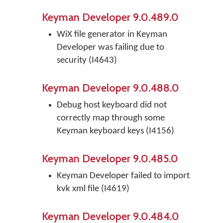
Keyman Developer 9.0.489.0
WiX file generator in Keyman
Developer was failing due to
security (I4643)
Keyman Developer 9.0.488.0
Debug host keyboard did not
correctly map through some
Keyman keyboard keys (I4156)
Keyman Developer 9.0.485.0
Keyman Developer failed to import
kvk xml file (I4619)
Keyman Developer 9.0.484.0