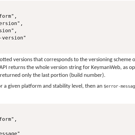
orm",

rsion",

ion",

version"

dotted versions that corresponds to the versioning scheme o
s API returns the whole version string for KeymanWeb, as o
 returned only the last portion (build number).
for a given platform and stability level, then an
$error-messag
orm",

ssage"
