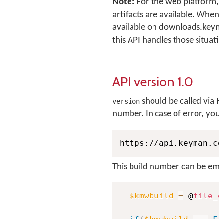
Note:
For the web platform, 
artifacts are available. When
available on downloads.key
this API handles those situat
API version 1.0
should be called via H
version
number. In case of error, yo
https://api.keyman.c
This build number can be em
$kmwbuild
=
 @
file_