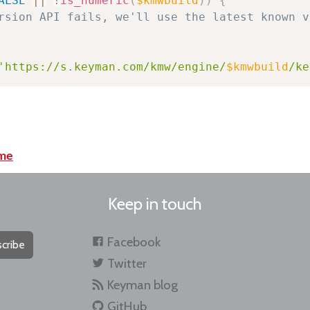
ALSE
||
!
is_numeric
(
$kmwbuild
)
)
{
rsion API fails, we'll use the latest known v
'https://s.keyman.com/kmw/engine/
$kmwbuild
/ke
me
Keep in touch
Facebook
cribe
Twitter
Keyman blog
GitHub