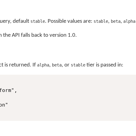
query, default
. Possible values are:
,
,
stable
stable
beta
alpha
 the API falls back to version 1.0.
t is returned. If
,
, or
tier is passed in:
alpha
beta
stable
orm",

n"
