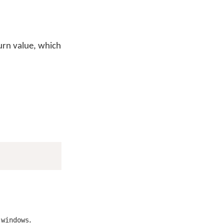
turn value, which
r
.
windows