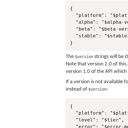
{

  "platform": "$platf
  "alpha": "$alpha-ve
  "beta": "$beta-vers
  "stable": "$stable-
}
The
strings will be 
$version
Note that version 2.0 of thi
version 1.0 of the API which
If a version is not available 
instead of
:
$version
{

  "platform": "$platf
  "level": "$tier",

  "error": "$error-me