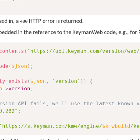
sed in, a
HTTP error is returned.
400
mbedded in the reference to the KeymanWeb code, e.g., for
contents
(
'https://api.keyman.com/version/web/
ode
(
$json
)
;
ty_exists
(
$json
,
'version'
)
)
{
n
->
version
;
rsion API fails, we'll use the latest known v
0.282"
;
'https://s.keyman.com/kmw/engine/
$kmwbuild
/ke