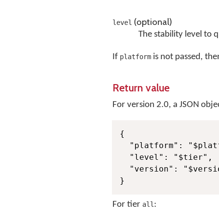
(optional)
level
The stability level to 
If
is not passed, then
platform
Return value
For version 2.0, a JSON objec
{

  "platform": "$platf
  "level": "$tier",

  "version": "$versio
}
For tier
:
all