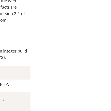
t the web
facts are
ersion 2.1 of
.com.
n integer build
73).
 PHP:
)
;