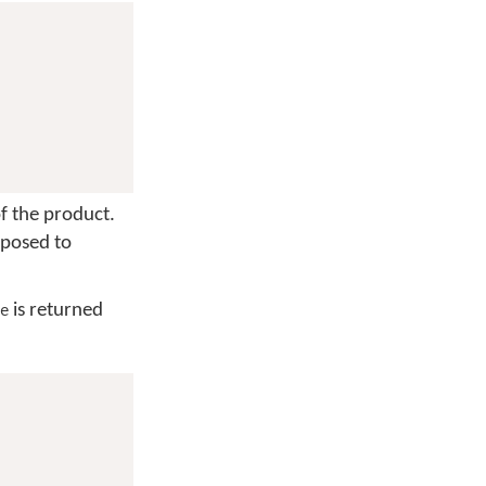
f the product.
pposed to
is returned
e