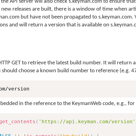
the API server will also check s.keyman.com to ensure tha
 new releases are built, there is a window of time when arti
man.com but have not been propagated to s.keyman.com. V
ions and will return a version that is available on s.keyman
TTP GET to retrieve the latest build number. It will return a
u should choose a known build number to reference (e.g. 4
om/version
bedded in the reference to the KeymanWeb code, e.g., for
get_contents
(
'https://api.keyman.com/version'