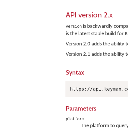
API version 2.x
is backwardly compati
version
is the latest stable build fo
Version 2.0 adds the ability 
Version 2.1 adds the ability t
Syntax
https://api.keyman.c
Parameters
platform
The platform to query