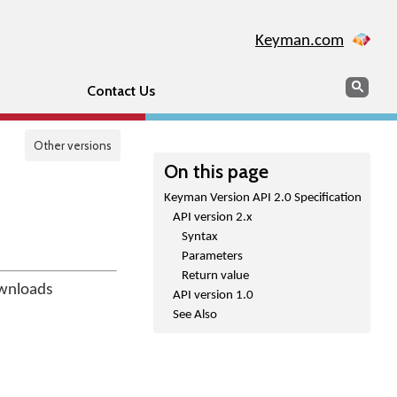
Keyman.com
Search
Sear
Contact Us
Other versions
On this page
Keyman Version API 2.0 Specification
API version 2.x
Syntax
Parameters
Return value
ownloads
API version 1.0
See Also