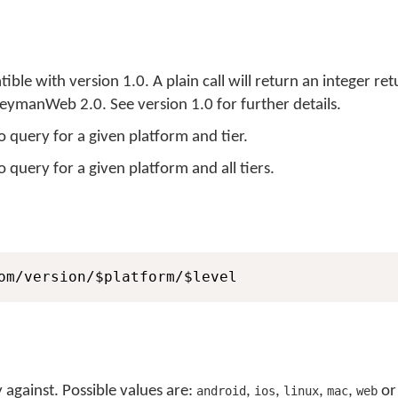
ble with version 1.0. A plain call will return an integer re
r KeymanWeb 2.0. See version 1.0 for further details.
to query for a given platform and tier.
o query for a given platform and all tiers.
om/version/$platform/$level
 against. Possible values are:
,
,
,
,
o
android
ios
linux
mac
web