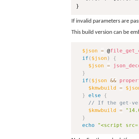
}
If invalid parameters are pas
This build version can be e
$json
=
 @
file_get_
if
(
$json
)
{
$json
=
json_dec
}
if
(
$json
&&
proper
$kmwbuild
=
$jso
}
else
{
// If the get-ve
$kmwbuild
=
"14.
}
echo
"<script src=