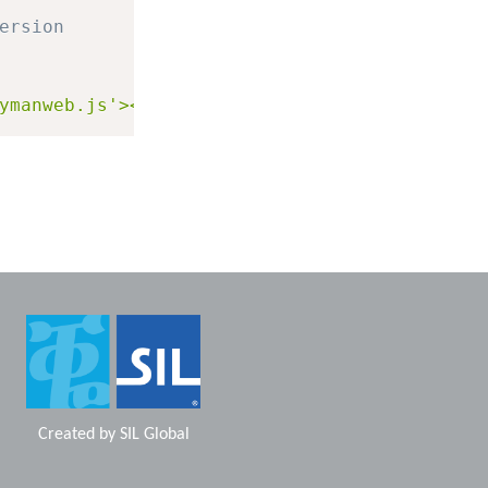
ersion
ymanweb.js'></script>"
;
Created by
SIL Global