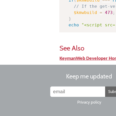
if
(
$kmwbuild
===
F
// If the get-ve
$kmwbuild
=
473
;
}
echo
"<script src=
See Also
KeymanWeb Developer Ho
Keep me updated
Subs
Privacy policy