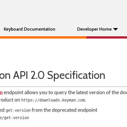
Keyboard Documentation
Developer Home
n API 2.0 Specification
on
endpoint allows you to query the latest version of the d
product on
.
https://downloads.keyman.com
med
from the deprecated endpoint
get-version
e/get-version