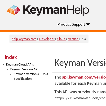
Product Support
help.keyman.com
>
Developer
>
Cloud
>
Version
> 2.0
Index
Keyman Versio
Keyman Cloud APIs
Keyman Version API
Keyman Version API 2.0
The
api.keyman.com/versi
Specification
available for each Keyman 
This API was previously na
https://r.keymanweb.com/cod