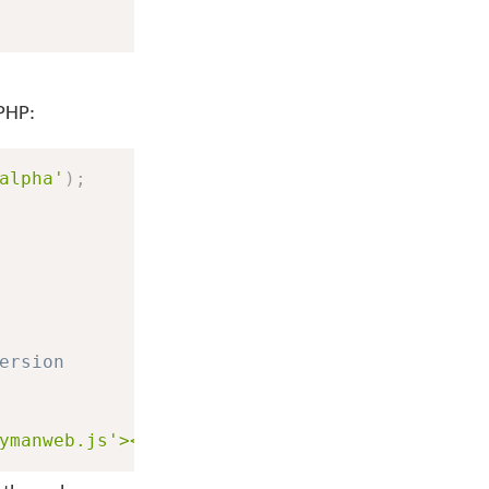
 PHP:
alpha'
)
;
ersion
ymanweb.js'></script>"
;