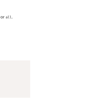
or
.
all