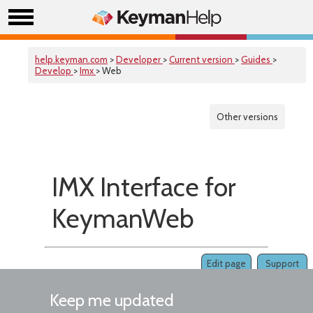
help.keyman.com
>
Developer
>
Current version
>
Guides
>
Develop
>
Imx
> Web
Other versions
IMX Interface for
KeymanWeb
Edit page
Support
Keep me updated