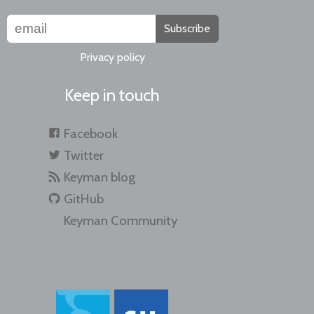
Subscribe
Privacy policy
Keep in touch
Facebook
Twitter
Keyman blog
GitHub
Keyman Community