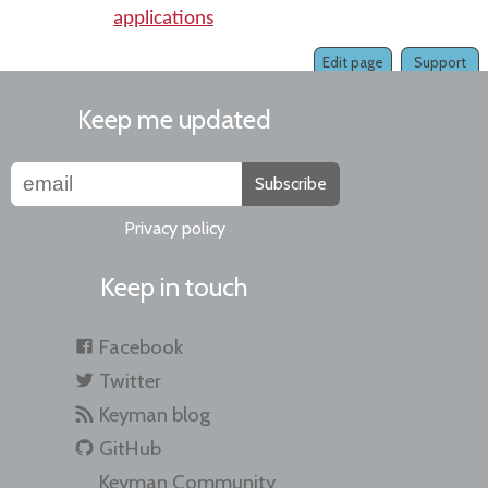
applications
Edit page
Support
Keep me updated
Subscribe
Privacy policy
Keep in touch
Facebook
Twitter
Keyman blog
GitHub
Keyman Community