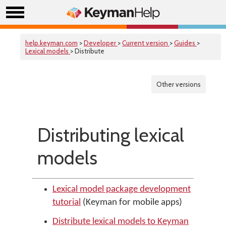
help.keyman.com
>
Developer
>
Current version
>
Guides
>
Lexical models
> Distribute
Other versions
Distributing lexical
models
Lexical model package development
tutorial
(Keyman for mobile apps)
Distribute lexical models to Keyman