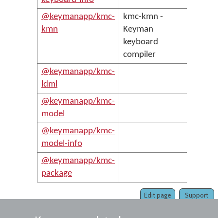
@keymanapp/kmc-
kmc-kmn -
kmn
Keyman
keyboard
compiler
@keymanapp/kmc-
ldml
@keymanapp/kmc-
model
@keymanapp/kmc-
model-info
@keymanapp/kmc-
package
Edit page
Support