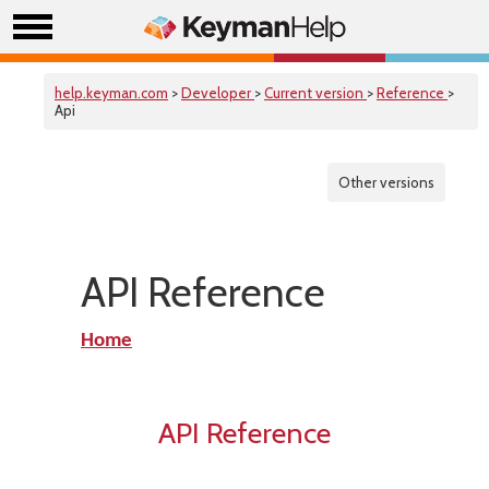
help.keyman.com
>
Developer
>
Current version
>
Reference
>
Api
Other versions
API Reference
Home
API Reference