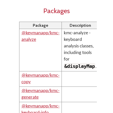
Packages
Package
Description
@keymanapp/kmc-
kmc-analyze -
analyze
keyboard
analysis classes,
including tools
for
&displayMap
.
@keymanapp/kmc-
copy
@keymanapp/kmc-
generate
@keymanapp/kmc-
keyboard-info