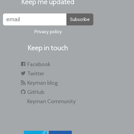
Keep me updated
Subscribe
Privacy policy
Keep in touch
Facebook
Twitter
Keyman blog
GitHub
Keyman Community