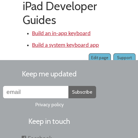
iPad Developer
Guides
Build an in-app keyboard
Build a system keyboard app
Edit page
Support
Keep me updated
Subscribe
Privacy policy
Keep in touch