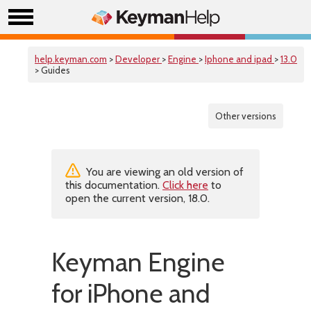
help.keyman.com
>
Developer
>
Engine
>
Iphone and ipad
>
13.0
> Guides
Other versions
You are viewing an old version of
this documentation.
Click here
to
open the current version, 18.0.
Keyman Engine
for iPhone and