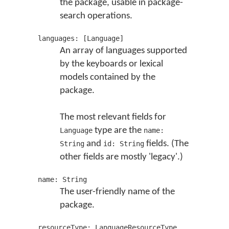
the package, usable in package-
search operations.
languages: [Language]
An array of languages supported
by the keyboards or lexical
models contained by the
package.
The most relevant fields for
type are the
Language
name:
and
fields. (The
String
id: String
other fields are mostly 'legacy'.)
name: String
The user-friendly name of the
package.
resourceType: LanguageResourceType