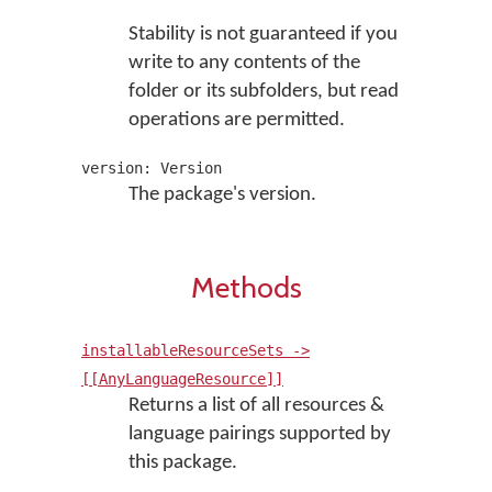
Stability is not guaranteed if you
write to any contents of the
folder or its subfolders, but read
operations are permitted.
version: Version
The package's version.
Methods
installableResourceSets ->
[[AnyLanguageResource]]
Returns a list of all resources &
language pairings supported by
this package.