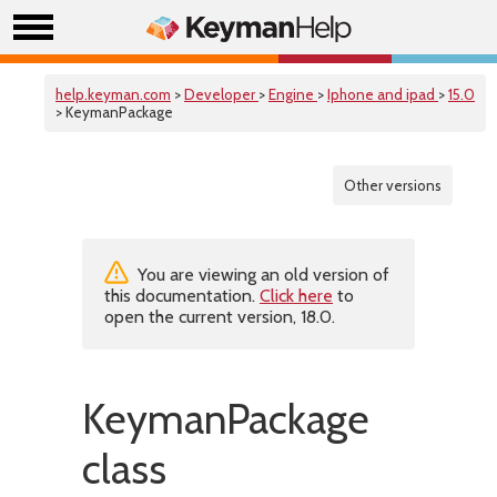
help.keyman.com
>
Developer
>
Engine
>
Iphone and ipad
>
15.0
> KeymanPackage
Other versions
You are viewing an old version of
this documentation.
Click here
to
open the current version, 18.0.
KeymanPackage
class