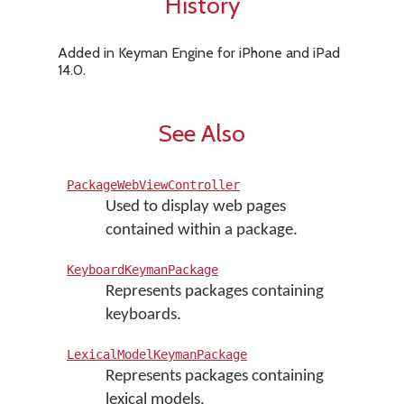
History
Added in Keyman Engine for iPhone and iPad
14.0.
See Also
PackageWebViewController
Used to display web pages
contained within a package.
KeyboardKeymanPackage
Represents packages containing
keyboards.
LexicalModelKeymanPackage
Represents packages containing
lexical models.