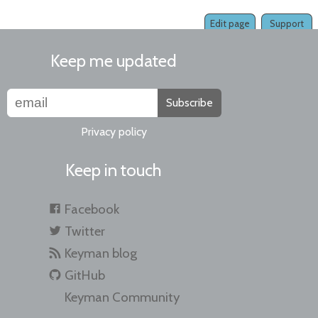
Edit page
Support
Keep me updated
Subscribe
Privacy policy
Keep in touch
Facebook
Twitter
Keyman blog
GitHub
Keyman Community