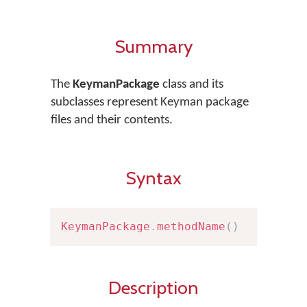
Summary
The
KeymanPackage
class and its
subclasses represent Keyman package
files and their contents.
Syntax
KeymanPackage
.
methodName
(
)
Description