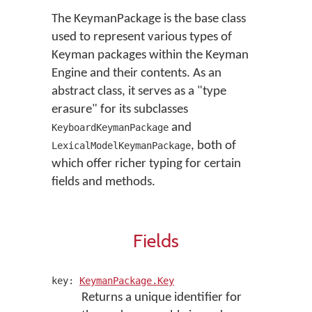
The KeymanPackage is the base class
used to represent various types of
Keyman packages within the Keyman
Engine and their contents. As an
abstract class, it serves as a "type
erasure" for its subclasses
and
KeyboardKeymanPackage
, both of
LexicalModelKeymanPackage
which offer richer typing for certain
fields and methods.
Fields
key:
KeymanPackage.Key
Returns a unique identifier for