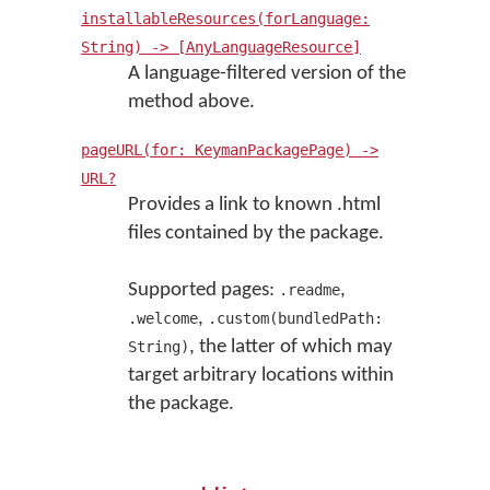
installableResources(forLanguage:
String) -> [AnyLanguageResource]
A language-filtered version of the
method above.
pageURL(for: KeymanPackagePage) ->
URL?
Provides a link to known .html
files contained by the package.
Supported pages:
,
.readme
,
.welcome
.custom(bundledPath:
, the latter of which may
String)
target arbitrary locations within
the package.