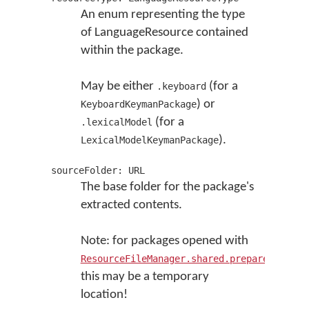
An enum representing the type
of LanguageResource contained
within the package.
May be either
(for a
.keyboard
) or
KeyboardKeymanPackage
(for a
.lexicalModel
).
LexicalModelKeymanPackage
sourceFolder: URL
The base folder for the package's
extracted contents.
Note: for packages opened with
ResourceFileManager.shared.prepareKMPInst
this may be a temporary
location!