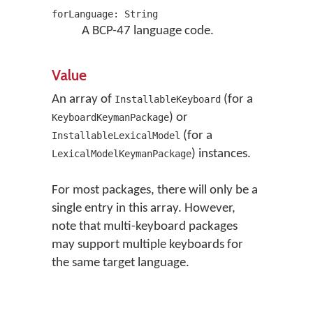
forLanguage: String
A BCP-47 language code.
Value
An array of
(for a
InstallableKeyboard
) or
KeyboardKeymanPackage
(for a
InstallableLexicalModel
) instances.
LexicalModelKeymanPackage
For most packages, there will only be a
single entry in this array. However,
note that multi-keyboard packages
may support multiple keyboards for
the same target language.