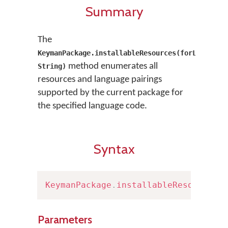
Summary
The
KeymanPackage.installableResources(forLanguage
method enumerates all
String)
resources and language pairings
supported by the current package for
the specified language code.
Syntax
KeymanPackage
.
installableResources
(
Parameters