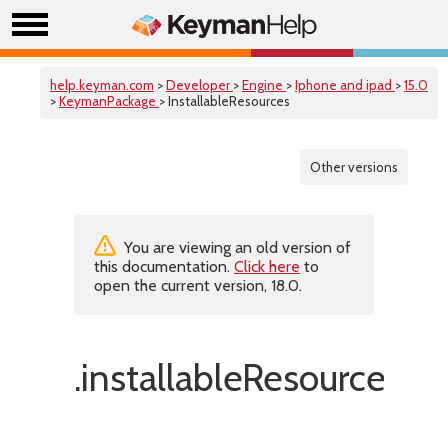
help.keyman.com
>
Developer
>
Engine
>
Iphone and ipad
>
15.0
>
KeymanPackage
> InstallableResources
Other versions
You are viewing an old version of
this documentation.
Click here
to
open the current version, 18.0.
.installableResources(f