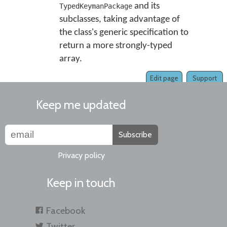
and its
TypedKeymanPackage
subclasses, taking advantage of
the class's generic specification to
return a more strongly-typed
array.
Edit page
Support
Keep me updated
Subscribe
Privacy policy
Keep in touch
Facebook
Twitter