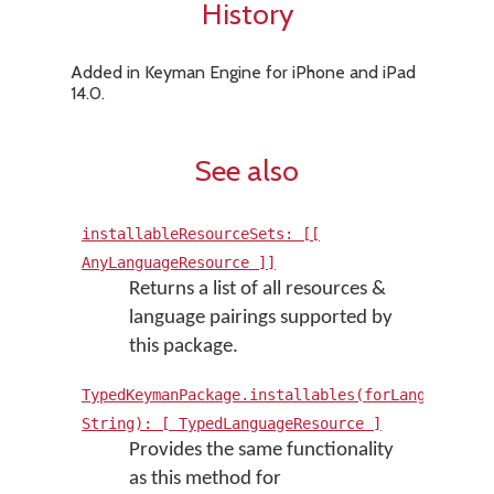
History
Added in Keyman Engine for iPhone and iPad
14.0.
See also
installableResourceSets: [[
AnyLanguageResource ]]
Returns a list of all resources &
language pairings supported by
this package.
TypedKeymanPackage.installables(forLanguage:
String): [ TypedLanguageResource ]
Provides the same functionality
as this method for