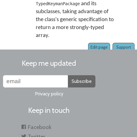
and its
TypedKeymanPackage
subclasses, taking advantage of
the class's generic specification to
return a more strongly-typed
array.
Edit page
Support
Keep me updated
Subscribe
Privacy policy
Keep in touch
Facebook
Twitter