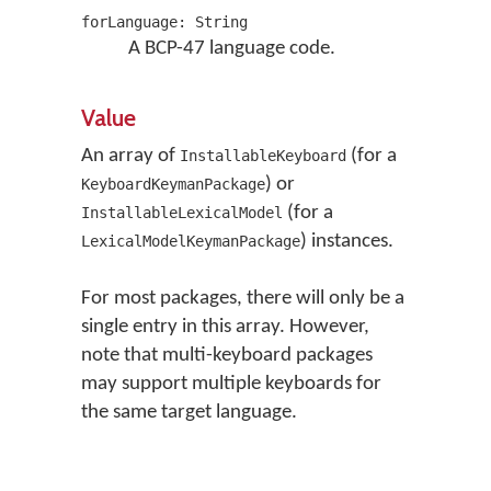
forLanguage: String
A BCP-47 language code.
Value
An array of
(for a
InstallableKeyboard
) or
KeyboardKeymanPackage
(for a
InstallableLexicalModel
) instances.
LexicalModelKeymanPackage
For most packages, there will only be a
single entry in this array. However,
note that multi-keyboard packages
may support multiple keyboards for
the same target language.