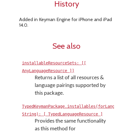
History
Added in Keyman Engine for iPhone and iPad
14.0.
See also
installableResourceSets: [[
AnyLanguageResource ]]
Returns a list of all resources &
language pairings supported by
this package.
TypedKeymanPackage.installables(forLanguage:
String): [ TypedLanguageResource ]
Provides the same functionality
as this method for