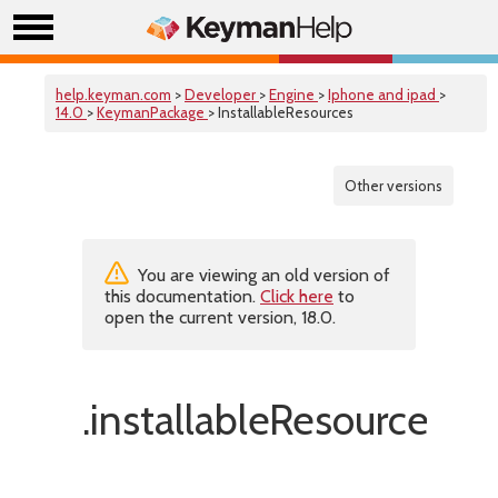
help.keyman.com
>
Developer
>
Engine
>
Iphone and ipad
>
14.0
>
KeymanPackage
> InstallableResources
Other versions
You are viewing an old version of
this documentation.
Click here
to
open the current version, 18.0.
.installableResources(f