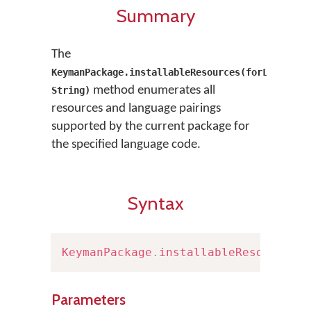
Summary
The
KeymanPackage.installableResources(forLanguage
method enumerates all
String)
resources and language pairings
supported by the current package for
the specified language code.
Syntax
KeymanPackage
.
installableResources
(
Parameters