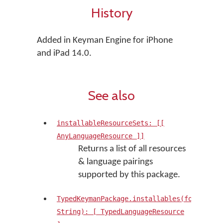
History
Added in Keyman Engine for iPhone
and iPad 14.0.
See also
installableResourceSets: [[
AnyLanguageResource ]]
Returns a list of all resources
& language pairings
supported by this package.
TypedKeymanPackage.installables(forLangua
String): [ TypedLanguageResource