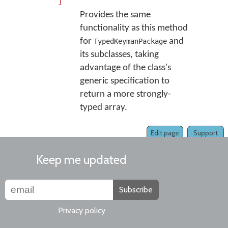
]
Provides the same
functionality as this method
for
and
TypedKeymanPackage
its subclasses, taking
advantage of the class's
generic specification to
return a more strongly-
typed array.
Edit page
Support
Keep me updated
Subscribe
Privacy policy