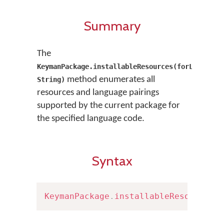
Summary
The
KeymanPackage.installableResources(forLanguage
method enumerates all
String)
resources and language pairings
supported by the current package for
the specified language code.
Syntax
KeymanPackage
.
installableResources
(