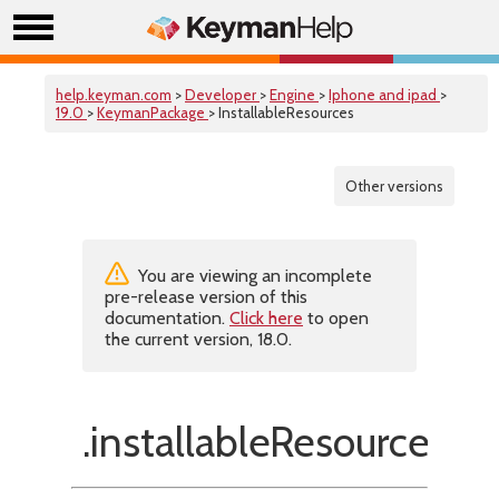
help.keyman.com
>
Developer
>
Engine
>
Iphone and ipad
>
19.0
>
KeymanPackage
> InstallableResources
Other versions
You are viewing an incomplete
pre-release version of this
documentation.
Click here
to open
the current version, 18.0.
.installableResources(f