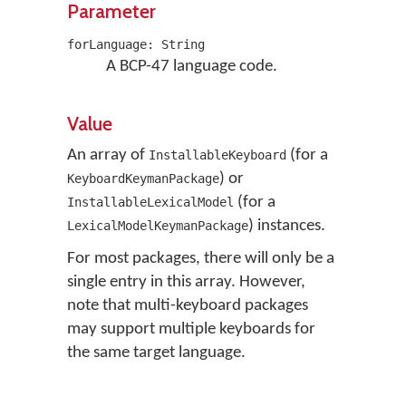
Parameter
forLanguage: String
A BCP-47 language code.
Value
An array of
(for a
InstallableKeyboard
) or
KeyboardKeymanPackage
(for a
InstallableLexicalModel
) instances.
LexicalModelKeymanPackage
For most packages, there will only be a
single entry in this array. However,
note that multi-keyboard packages
may support multiple keyboards for
the same target language.