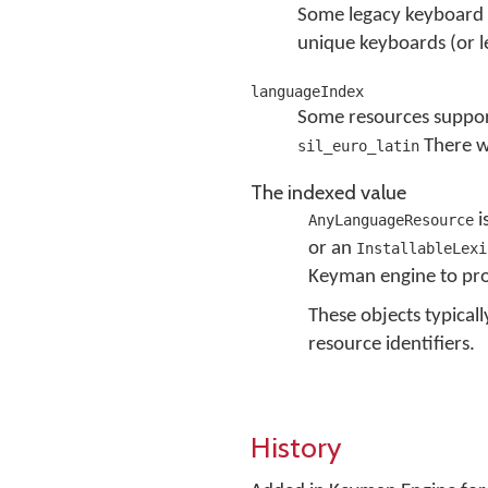
Some legacy keyboard 
unique keyboards (or l
languageIndex
Some resources support
There wi
sil_euro_latin
The indexed value
i
AnyLanguageResource
or an
InstallableLexi
Keyman engine to pro
These objects typical
resource identifiers.
History