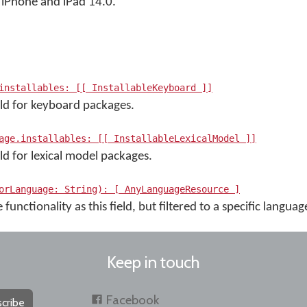
iPhone and iPad 14.0.
installables: [[ InstallableKeyboard ]]
eld for keyboard packages.
age.installables: [[ InstallableLexicalModel ]]
ld for lexical model packages.
orLanguage: String): [ AnyLanguageResource ]
functionality as this field, but filtered to a specific langua
Keep in touch
Facebook
cribe