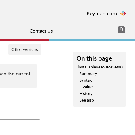
Keyman.com
Search
Sear
Contact Us
Other versions
On this page
.installableResourceSets()
en the current
Summary
Syntax
Value
History
See also