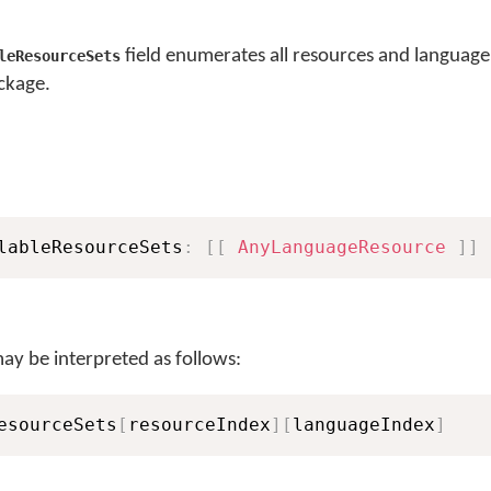
field enumerates all resources and language
leResourceSets
ckage.
lableResourceSets
:
[
[
AnyLanguageResource
]
]
ay be interpreted as follows:
esourceSets
[
resourceIndex
]
[
languageIndex
]