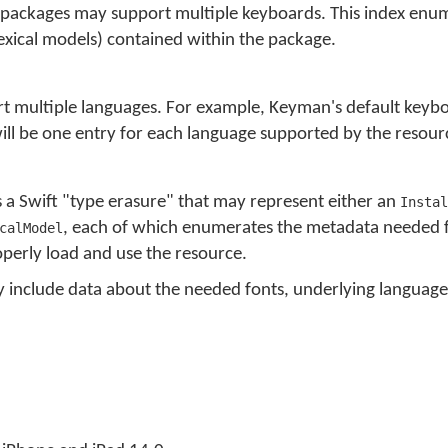
packages may support multiple keyboards. This index enum
exical models) contained within the package.
 multiple languages. For example, Keyman's default keybo
ll be one entry for each language supported by the resour
s a Swift "type erasure" that may represent either an
Instal
, each of which enumerates the metadata needed f
calModel
perly load and use the resource.
ly include data about the needed fonts, underlying languag