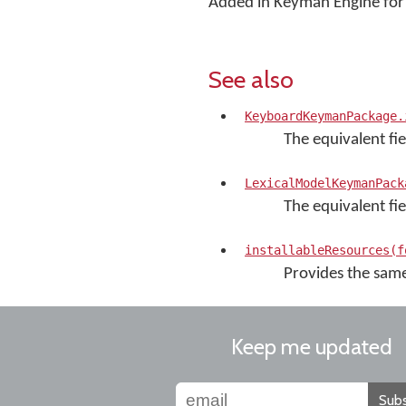
Added in Keyman Engine for 
See also
KeyboardKeymanPackage.
The equivalent fi
LexicalModelKeymanPack
The equivalent fie
installableResources(f
Provides the same 
Keep me updated
Subs