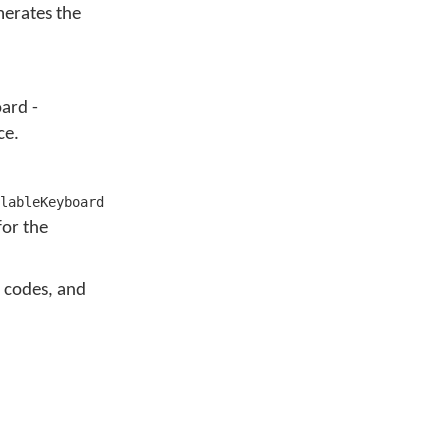
erates the
ard -
ce.
lableKeyboard
or the
e codes, and