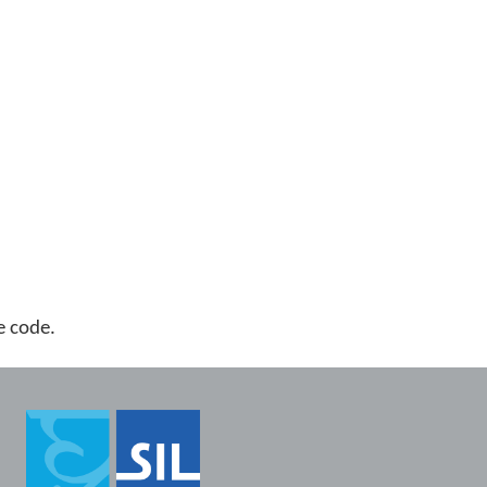
ge code.