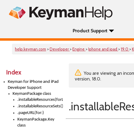
Product Support
help.keyman.com
>
Developer
>
Engine
>
Iphone and ipad
>
19.0
>
Index
You are viewing an incom
version, 18.0.
Keyman for iPhone and iPad
Developer Support
KeymanPackage class
.installableResources(forLanguage:)
.installableR
.installableResourceSets()
.pageURL(for:)
KeymanPackage.Key
class