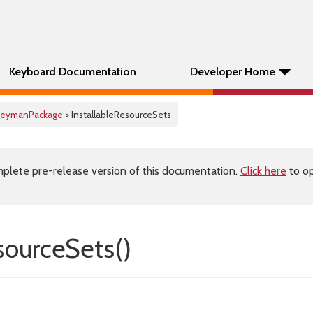
Keyboard Documentation
Developer Home
KeymanPackage
> InstallableResourceSets
plete pre-release version of this documentation.
Click here
to op
esourceSets()