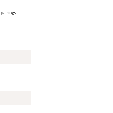
 pairings