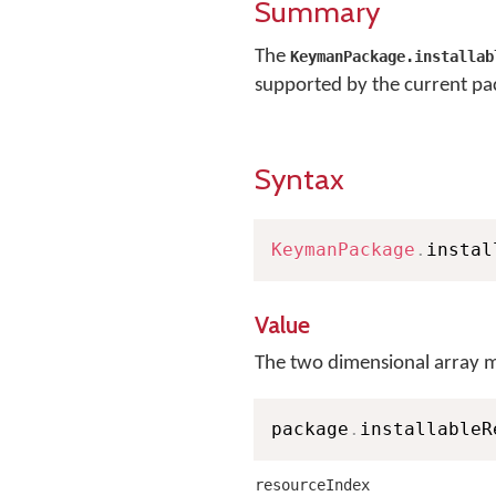
Summary
The
KeymanPackage.installab
supported by the current pa
Syntax
KeymanPackage
.
instal
Value
The two dimensional array m
package
.
installableR
resourceIndex