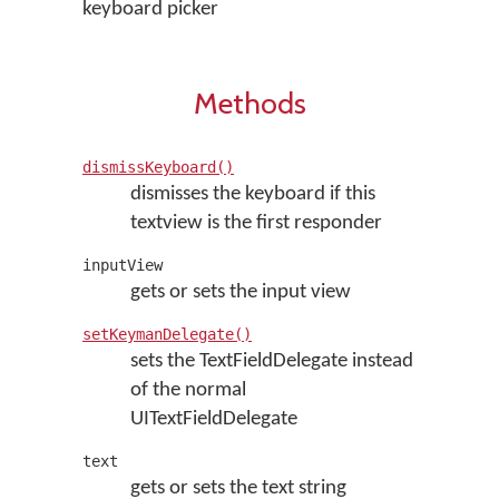
keyboard picker
Methods
dismissKeyboard()
dismisses the keyboard if this
textview is the first responder
inputView
gets or sets the input view
setKeymanDelegate()
sets the TextFieldDelegate instead
of the normal
UITextFieldDelegate
text
gets or sets the text string