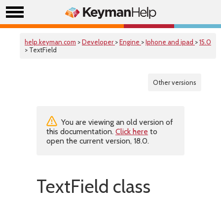
help.keyman.com
>
Developer
>
Engine
>
Iphone and ipad
>
15.0
> TextField
Other versions
You are viewing an old version of
this documentation.
Click here
to
open the current version, 18.0.
TextField class