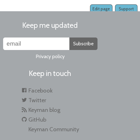
Edit page
Support
Keep me updated
Subscribe
Privacy policy
Keep in touch
Facebook
Twitter
Keyman blog
GitHub
Keyman Community