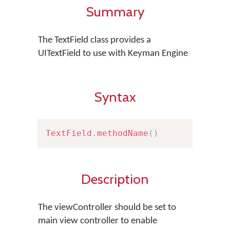
Summary
The TextField class provides a
UITextField to use with Keyman Engine
Syntax
TextField
.
methodName
(
)
Description
The viewController should be set to
main view controller to enable