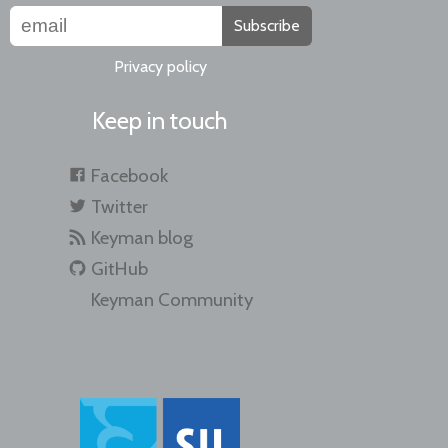
Subscribe
Privacy policy
Keep in touch
Facebook
Twitter
Keyman blog
GitHub
Keyman Community