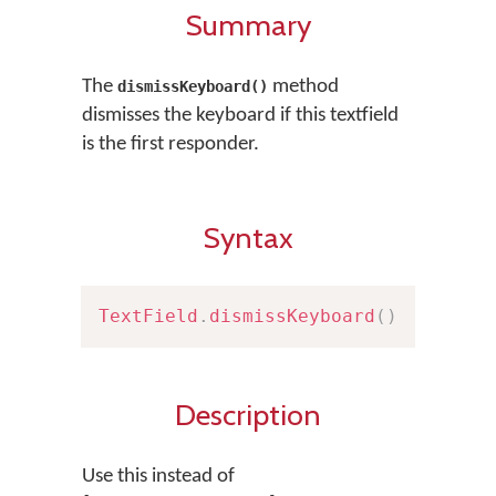
Summary
The
method
dismissKeyboard()
dismisses the keyboard if this textfield
is the first responder.
Syntax
TextField
.
dismissKeyboard
(
)
Description
Use this instead of