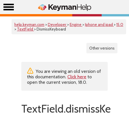
help.keyman.com
>
Developer
>
Engine
>
Iphone and ipad
>
15.0
>
TextField
> DismissKeyboard
Other versions
You are viewing an old version of
this documentation.
Click here
to
open the current version, 18.0.
TextField.dismissKeybo