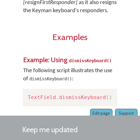
[resignFirstResponder]
as it also resigns
the Keyman keyboard's responders.
Examples
Example: Using
dismissKeyboard()
The following script illustrates the use
of
:
dismissKeyboard()
TextField
.
dismissKeyboard
(
)
Edit page
Support
Keep me updated