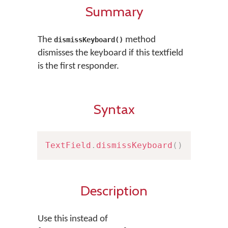
Summary
The
method
dismissKeyboard()
dismisses the keyboard if this textfield
is the first responder.
Syntax
TextField
.
dismissKeyboard
(
)
Description
Use this instead of