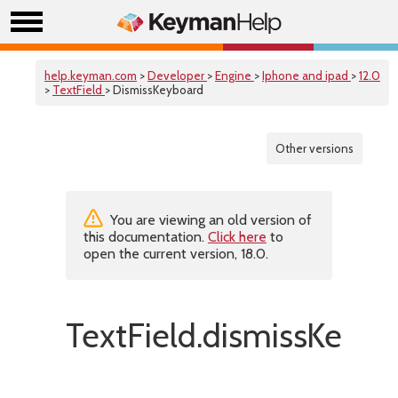
help.keyman.com
>
Developer
>
Engine
>
Iphone and ipad
>
12.0
>
TextField
> DismissKeyboard
Other versions
You are viewing an old version of
this documentation.
Click here
to
open the current version, 18.0.
TextField.dismissKeybo