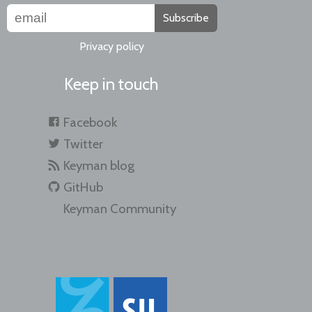
Subscribe
Privacy policy
Keep in touch
Facebook
Twitter
Keyman blog
GitHub
Keyman Community