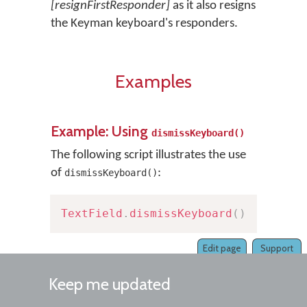
[resignFirstResponder]
as it also resigns
the Keyman keyboard's responders.
Examples
Example: Using
dismissKeyboard()
The following script illustrates the use
of
:
dismissKeyboard()
TextField
.
dismissKeyboard
(
)
Edit page
Support
Keep me updated