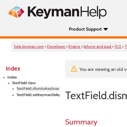
Product Support
help.keyman.com
>
Developer
>
Engine
>
Iphone and ipad
>
13.0
>
T
Index
You are viewing an old v
Index
TextField class
TextField.dismissKeyboard()
TextField.dis
TextField.setKeymanDelegate()
Summary