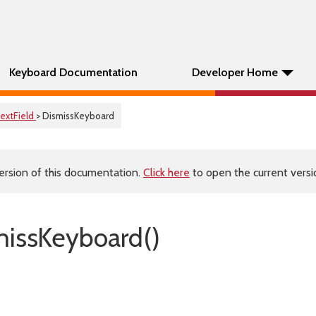
Keyboard Documentation
Developer Home
extField
> DismissKeyboard
ersion of this documentation.
Click here
to open the current versio
missKeyboard()