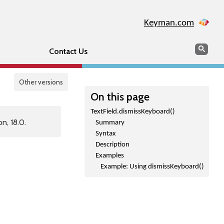
Keyman.com
Search
Sear
Contact Us
Other versions
On this page
TextField.dismissKeyboard()
n, 18.0.
Summary
Syntax
Description
Examples
Example: Using dismissKeyboard()