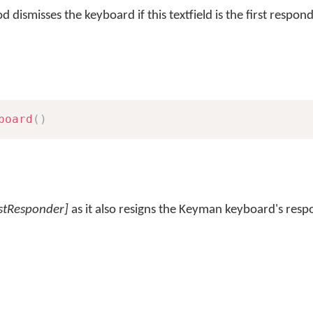
 dismisses the keyboard if this textfield is the first respond
board
(
)
rstResponder]
as it also resigns the Keyman keyboard's resp