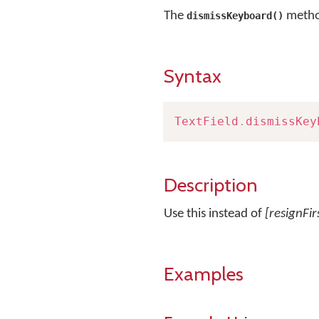
The
method
dismissKeyboard()
Syntax
TextField
.
dismissKey
Description
Use this instead of
[resignFi
Examples