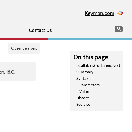
Keyman.com
Search
Sear
Contact Us
Other versions
On this page
.installables(forLanguage:)
n, 18.0.
Summary
Syntax
Parameters
Value
History
See also