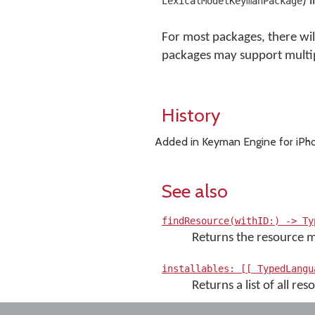
) 
LexicalModelKeymanPackage
For most packages, there will
packages may support multip
History
Added in Keyman Engine for iPho
See also
findResource(withID:) -> Ty
Returns the resource ma
installables: [[ TypedLangu
Returns a list of all r