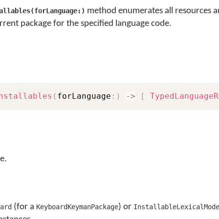
method enumerates all resources a
allables(forLanguage:)
rrent package for the specified language code.
nstallables
(
forLanguage
:
)
->
[
TypedLanguageR
e.
(for a
) or
ard
KeyboardKeymanPackage
InstallableLexicalMod