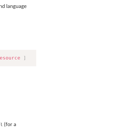
nd language
esource
]
(for a
el