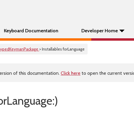
Keyboard Documentation
Developer Home
ypedKeymanPackage
> Installables forLanguage
ersion of this documentation.
Click here
to open the current versio
forLanguage:)