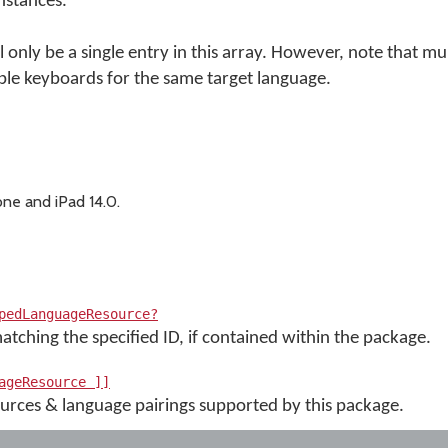
instances.
 only be a single entry in this array. However, note that m
le keyboards for the same target language.
ne and iPad 14.0.
pedLanguageResource?
tching the specified ID, if contained within the package.
ageResource ]]
esources & language pairings supported by this package.