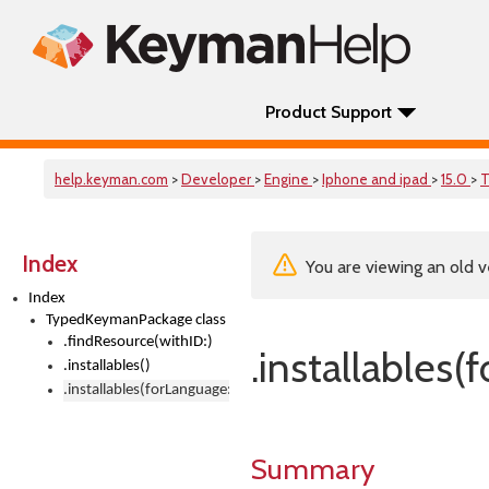
Product Support
help.keyman.com
>
Developer
>
Engine
>
Iphone and ipad
>
15.0
>
T
Index
You are viewing an old v
Index
TypedKeymanPackage class
.findResource(withID:)
.installables(
.installables()
.installables(forLanguage:)
Summary