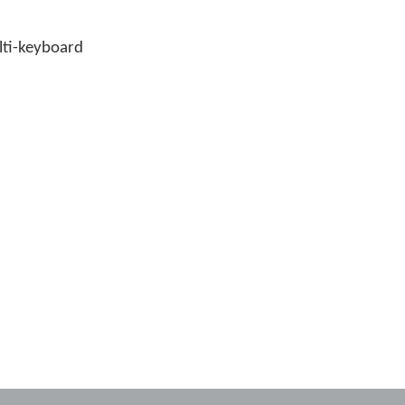
ulti-keyboard