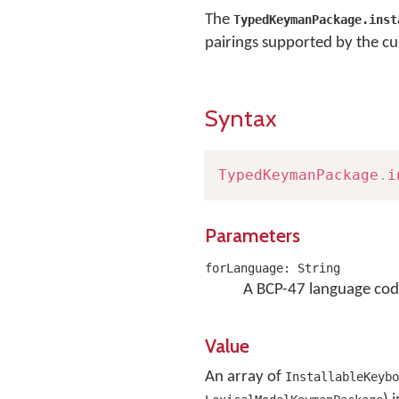
The
TypedKeymanPackage.inst
pairings supported by the cu
Syntax
TypedKeymanPackage
.
i
Parameters
forLanguage: String
A BCP-47 language cod
Value
An array of
InstallableKeybo