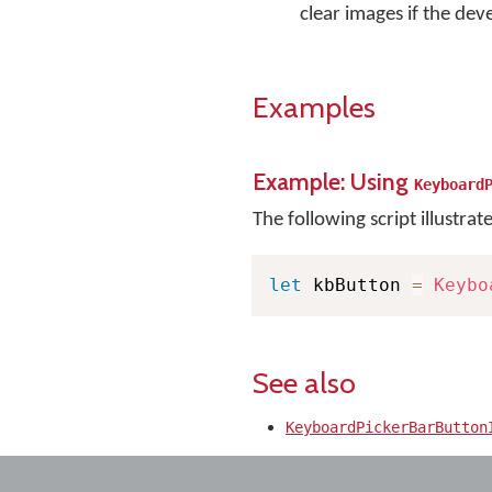
clear images if the deve
Examples
Example: Using
Keyboard
The following script illustrat
let
 kbButton 
=
Keybo
See also
KeyboardPickerBarButton