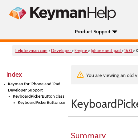
Product Support
help.keyman.com
>
Developer
>
Engine
>
Iphone and ipad
>
16.0
> 
Index
You are viewing an old v
Keyman for iPhone and iPad
Developer Support
KeyboardPickerButton class
KeyboardPicke
KeyboardPickerButton.setTitle()
Summary