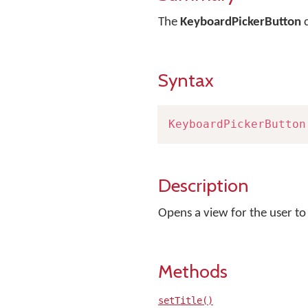
The
KeyboardPickerButton
c
Syntax
KeyboardPickerButton
Description
Opens a view for the user t
Methods
setTitle()