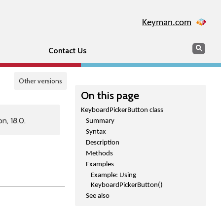
Keyman.com
Search
Sear
Contact Us
Other versions
On this page
KeyboardPickerButton class
n, 18.0.
Summary
Syntax
Description
Methods
Examples
Example: Using
KeyboardPickerButton()
See also