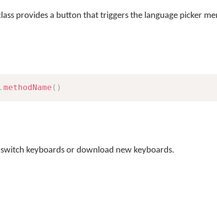
lass provides a button that triggers the language picker m
.
methodName
(
)
o switch keyboards or download new keyboards.