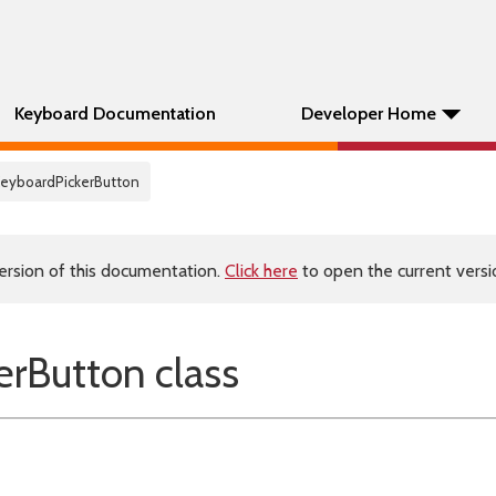
Keyboard Documentation
Developer Home
KeyboardPickerButton
ersion of this documentation.
Click here
to open the current versio
rButton class