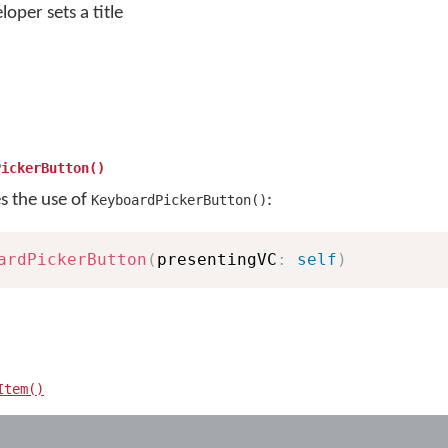
loper sets a title
PickerButton()
es the use of
:
KeyboardPickerButton()
ardPickerButton
(
presentingVC
:
self
)
Item()