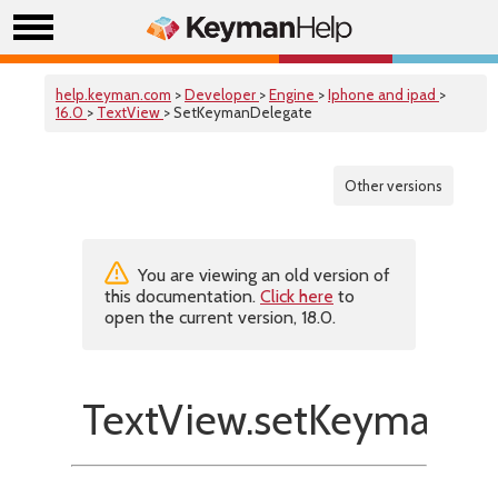
help.keyman.com
>
Developer
>
Engine
>
Iphone and ipad
>
16.0
>
TextView
> SetKeymanDelegate
Other versions
You are viewing an old version of
this documentation.
Click here
to
open the current version, 18.0.
TextView.setKeymanDe