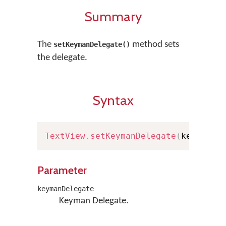
Summary
The
method sets
setKeymanDelegate()
the delegate.
Syntax
TextView
.
setKeymanDelegate
(
keymanDe
Parameter
keymanDelegate
Keyman Delegate.