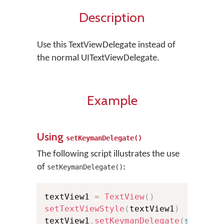
Description
Use this TextViewDelegate instead of
the normal UITextViewDelegate.
Example
Using
setKeymanDelegate()
The following script illustrates the use
of
:
setKeymanDelegate()
textView1 
=
TextView
(
)
setTextViewStyle
(
textView1
)
textView1
.
setKeymanDelegate
(
self
)