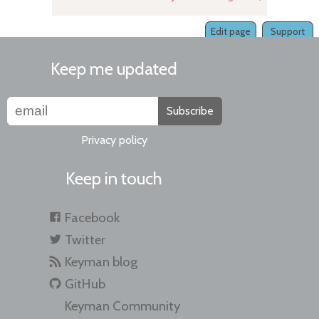
Edit page
Support
Keep me updated
Subscribe
Privacy policy
Keep in touch
Facebook
Twitter
Keyman blog
GitHub
Keyman Community