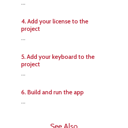
...
4. Add your license to the
project
...
5. Add your keyboard to the
project
...
6. Build and run the app
...
See Also