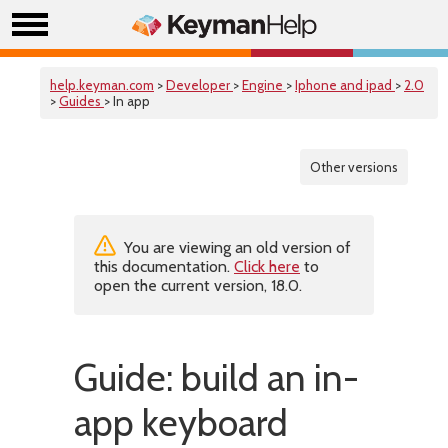
help.keyman.com
>
Developer
>
Engine
>
Iphone and ipad
>
2.0
>
Guides
> In app
Other versions
You are viewing an old version of
this documentation.
Click here
to
open the current version, 18.0.
Guide: build an in-
app keyboard