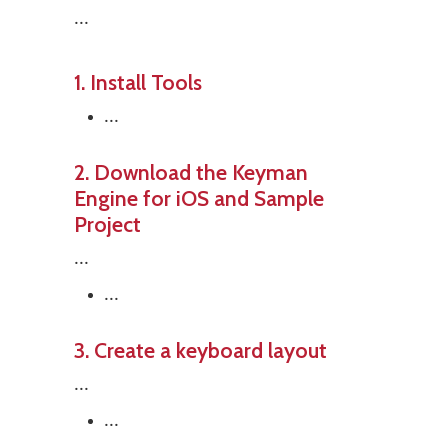
...
1. Install Tools
...
2. Download the Keyman
Engine for iOS and Sample
Project
...
...
3. Create a keyboard layout
...
...