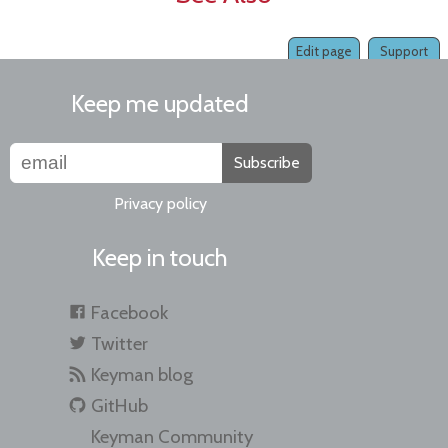
Edit page
Support
Keep me updated
Subscribe
Privacy policy
Keep in touch
Facebook
Twitter
Keyman blog
GitHub
Keyman Community