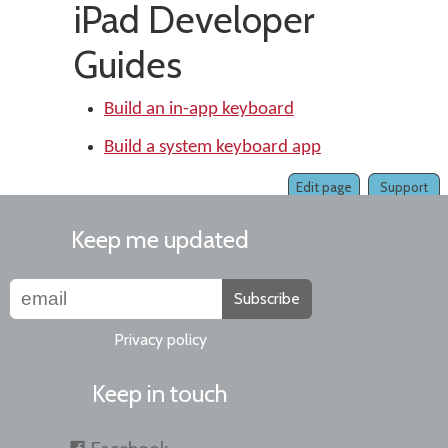
iPad Developer
Guides
Build an in-app keyboard
Build a system keyboard app
Edit page
Support
Keep me updated
Subscribe
Privacy policy
Keep in touch