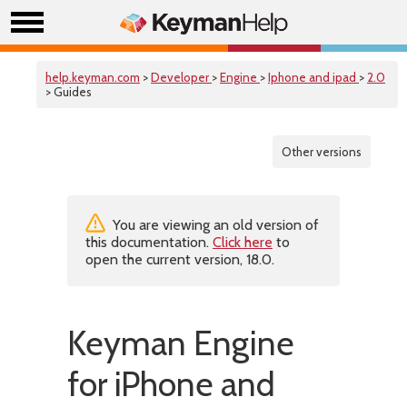
help.keyman.com
>
Developer
>
Engine
>
Iphone and ipad
>
2.0
> Guides
Other versions
You are viewing an old version of
this documentation.
Click here
to
open the current version, 18.0.
Keyman Engine
for iPhone and