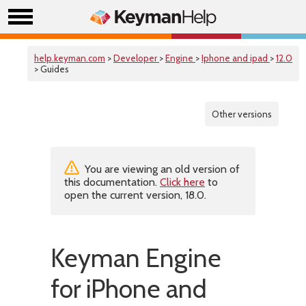
help.keyman.com
>
Developer
>
Engine
>
Iphone and ipad
>
12.0
> Guides
Other versions
You are viewing an old version of
this documentation.
Click here
to
open the current version, 18.0.
Keyman Engine
for iPhone and