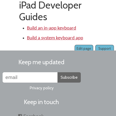
iPad Developer
Guides
Build an in-app keyboard
Build a system keyboard app
Edit page
Support
Keep me updated
Subscribe
Privacy policy
Keep in touch