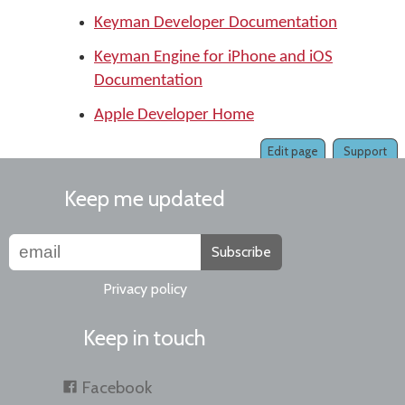
Keyman Developer Documentation
Keyman Engine for iPhone and iOS
Documentation
Apple Developer Home
Edit page
Support
Keep me updated
Subscribe
Privacy policy
Keep in touch
Facebook