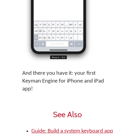
And there you have it: your first
Keyman Engine for iPhone and iPad
app!
See Also
Guide: Build a system keyboard app