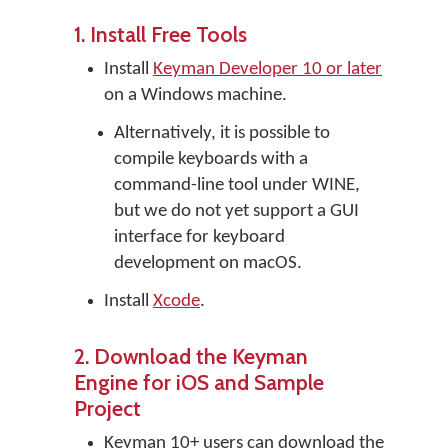
1. Install Free Tools
Install
Keyman Developer 10 or later
on a Windows machine.
Alternatively, it is possible to
compile keyboards with a
command-line tool under WINE,
but we do not yet support a GUI
interface for keyboard
development on macOS.
Install
Xcode
.
2. Download the Keyman
Engine for iOS and Sample
Project
Keyman 10+ users can download the