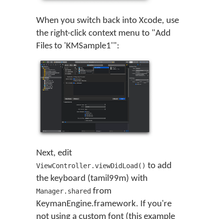
When you switch back into Xcode, use
the right-click context menu to "Add
Files to 'KMSample1'":
Next, edit
to add
ViewController.viewDidLoad()
the keyboard (tamil99m) with
from
Manager.shared
KeymanEngine.framework. If you're
not using a custom font (this example