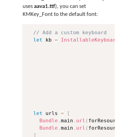
uses
aava1.ttf
), you can set
KMKey_Font to the default font:
// Add a custom keyboard
let
 kb 
=
InstallableKeyboard
(
id
:
                               name
                               lang
                               lang
                               vers
                               isRT
                               font
                               oskF
                               isCu
let
 urls 
=
[
Bundle
.
main
.
url
(
forResource
:
"t
Bundle
.
main
.
url
(
forResource
:
"a
]