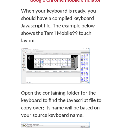
Google Chrome mobile emulator
When your keyboard is ready, you
should have a compiled keyboard
Javascript file. The example below
shows the Tamil Mobile99 touch
layout.
Open the containing folder for the
keyboard to find the Javascript file to
copy over; its name will be based on
your source keyboard name.