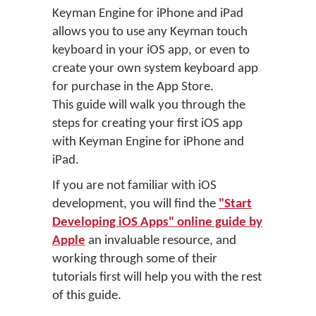
Keyman Engine for iPhone and iPad
allows you to use any Keyman touch
keyboard in your iOS app, or even to
create your own system keyboard app
for purchase in the App Store.
This guide will walk you through the
steps for creating your first iOS app
with Keyman Engine for iPhone and
iPad.
If you are not familiar with iOS
development, you will find the
"Start
Developing iOS Apps" online guide by
Apple
an invaluable resource, and
working through some of their
tutorials first will help you with the rest
of this guide.