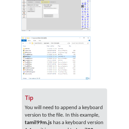
Tip
You will need to append a keyboard
version to the file. In this example,
tamil99m.js
has a keyboard version