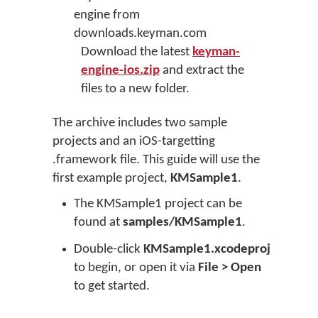
engine from
downloads.keyman.com
Download the latest
keyman-
engine-ios.zip
and extract the
files to a new folder.
The archive includes two sample
projects and an iOS-targetting
.framework file. This guide will use the
first example project,
KMSample1
.
The KMSample1 project can be
found at
samples/KMSample1
.
Double-click
KMSample1.xcodeproj
to begin, or open it via
File > Open
to get started.