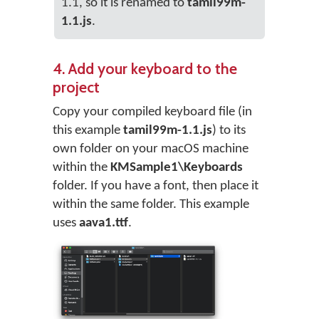
1.1, so it is renamed to
tamil99m-
1.1.js
.
4. Add your keyboard to the
project
Copy your compiled keyboard file (in
this example
tamil99m-1.1.js
) to its
own folder on your macOS machine
within the
KMSample1\Keyboards
folder. If you have a font, then place it
within the same folder. This example
uses
aava1.ttf
.