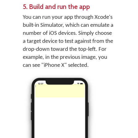
5. Build and run the app
You can run your app through Xcode's
built-in Simulator, which can emulate a
number of iOS devices. Simply choose
a target device to test against from the
drop-down toward the top-left. For
example, in the previous image, you
can see "iPhone X" selected.