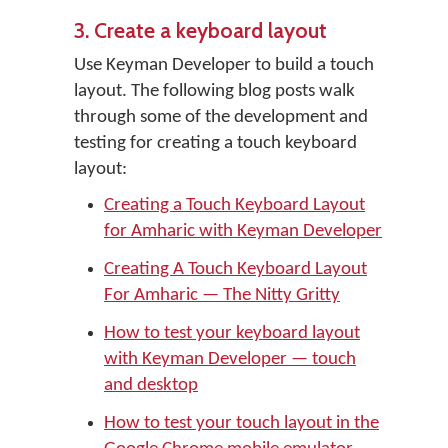
3. Create a keyboard layout
Use Keyman Developer to build a touch
layout. The following blog posts walk
through some of the development and
testing for creating a touch keyboard
layout:
Creating a Touch Keyboard Layout
for Amharic with Keyman Developer
Creating A Touch Keyboard Layout
For Amharic — The Nitty Gritty
How to test your keyboard layout
with Keyman Developer — touch
and desktop
How to test your touch layout in the