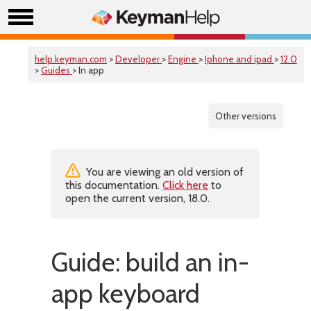
help.keyman.com
>
Developer
>
Engine
>
Iphone and ipad
>
12.0
>
Guides
> In app
Other versions
You are viewing an old version of
this documentation.
Click here
to
open the current version, 18.0.
Guide: build an in-
app keyboard