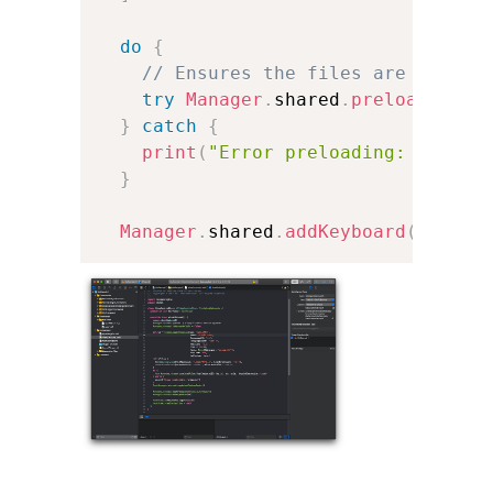
do
{
// Ensures the files are placed
try
Manager
.
shared
.
preloadFiles
}
catch
{
print
(
"Error preloading: 
\(
erro
}
Manager
.
shared
.
addKeyboard
(
kb
)