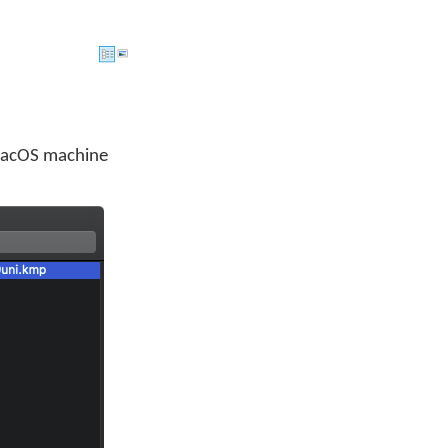
macOS machine