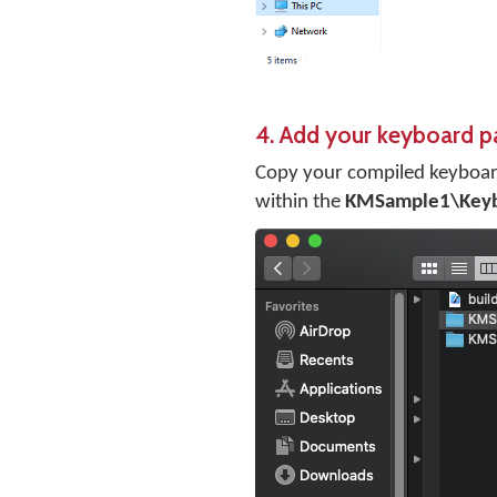
4. Add your keyboard p
Copy your compiled keyboar
within the
KMSample1\Key