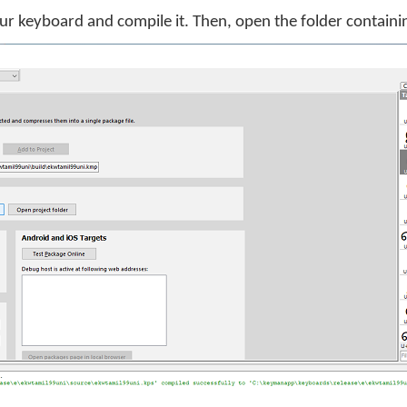
ur keyboard and compile it. Then, open the folder contain