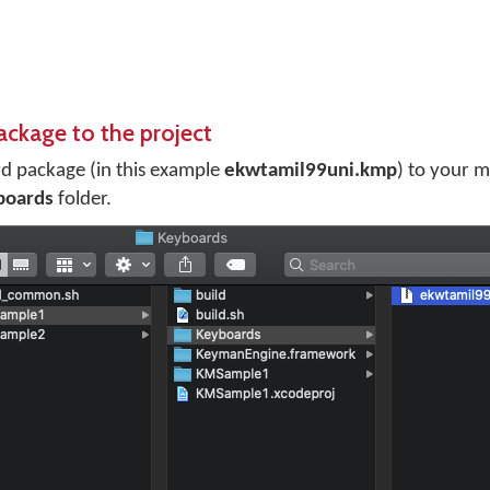
ackage to the project
d package (in this example
ekwtamil99uni.kmp
) to your 
boards
folder.