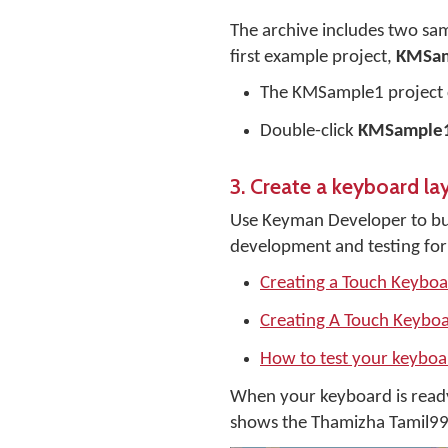
The archive includes two sam
first example project,
KMSa
The KMSample1 project 
Double-click
KMSample1
3. Create a keyboard la
Use Keyman Developer to bui
development and testing for
Creating a Touch Keybo
Creating A Touch Keyboa
How to test your keybo
When your keyboard is read
shows the Thamizha Tamil99