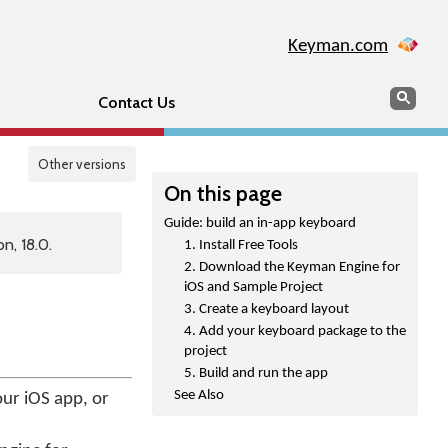
Keyman.com
Search
Sear
Contact Us
Other versions
On this page
Guide: build an in-app keyboard
n, 18.0.
1. Install Free Tools
2. Download the Keyman Engine for
iOS and Sample Project
3. Create a keyboard layout
4. Add your keyboard package to the
project
5. Build and run the app
See Also
ur iOS app, or