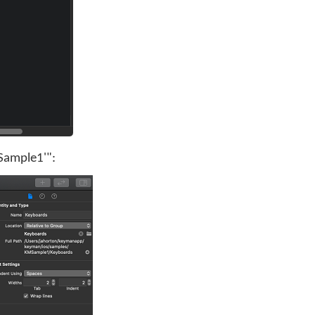
MSample1'":