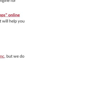
ngine for
pps" online
 will help you
mc
, but we do