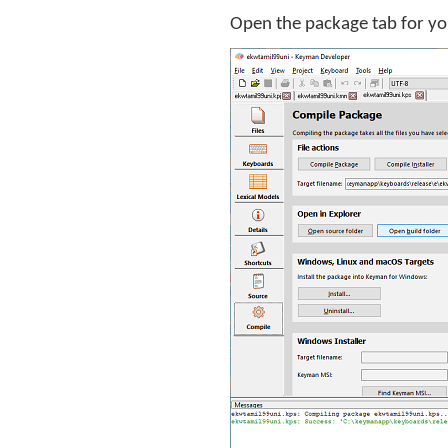
Open the package tab for yo