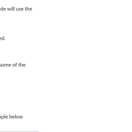
de will use the
ed.
some of the
mple below