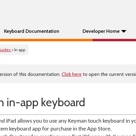
Keyboard Documentation
Developer Home
Guides
> In app
ersion of this documentation.
Click here
to open the current versio
an in-app keyboard
d iPad allows you to use any Keyman touch keyboard in yo
tem keyboard app for purchase in the App Store.