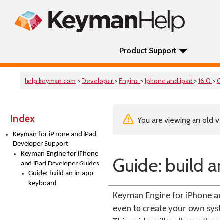
Product Support
help.keyman.com
>
Developer
>
Engine
>
Iphone and ipad
>
16.0
>
Index
You are viewing an old v
Keyman for iPhone and iPad
Developer Support
Keyman Engine for iPhone
Guide: build 
and iPad Developer Guides
Guide: build an in-app
keyboard
Keyman Engine for iPhone an
even to create your own sys