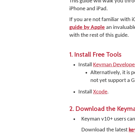
This guide will walk you thr
iPhone and iPad.
If you are not familiar with 
guide by Apple
an invaluable
with the rest of this guide.
1. Install Free Tools
Install
Keyman Developer
Alternatively, it i
not yet support a 
Install
Xcode
.
2. Download the Keyma
Keyman v10+ users ca
Download the latest
ke