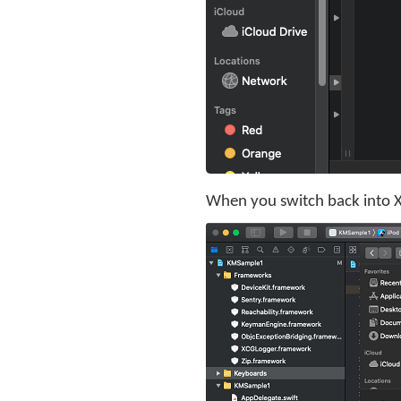
When you switch back into Xc