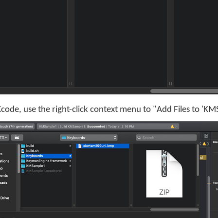
ode, use the right-click context menu to "Add Files to 'K