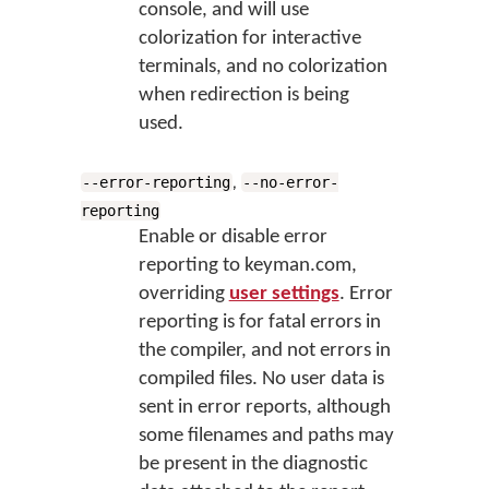
console, and will use
colorization for interactive
terminals, and no colorization
when redirection is being
used.
,
--error-reporting
--no-error-
reporting
Enable or disable error
reporting to keyman.com,
overriding
user settings
. Error
reporting is for fatal errors in
the compiler, and not errors in
compiled files. No user data is
sent in error reports, although
some filenames and paths may
be present in the diagnostic