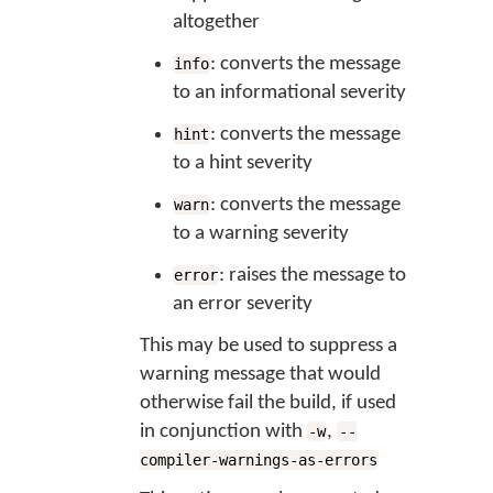
altogether
: converts the message
info
to an informational severity
: converts the message
hint
to a hint severity
: converts the message
warn
to a warning severity
: raises the message to
error
an error severity
This may be used to suppress a
warning message that would
otherwise fail the build, if used
in conjunction with
,
-w
--
compiler-warnings-as-errors