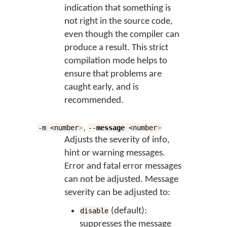
indication that something is
not right in the source code,
even though the compiler can
produce a result. This strict
compilation mode helps to
ensure that problems are
caught early, and is
recommended.
,
-m <number
>
--
message
<number
>
Adjusts the severity of info,
hint or warning messages.
Error and fatal error messages
can not be adjusted. Message
severity can be adjusted to:
(default):
disable
suppresses the message