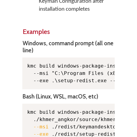
Keyman Configuration after
installation completes
Examples
Windows, command prompt (all one
line)
kmc build windows-package-installer 
  --msi "C:\Program Files (x86)\Comm
  --exe .\setup-redist.exe --licens
Bash (Linux, WSL, macOS, etc)
kmc build windows-package-installer
  ./khmer_angkor/source/khmer_angko
--msi
 ./redist/keymandesktop.msi 
--exe
 ./redist/setup-redist.exe 
\