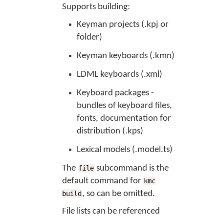
Supports building:
Keyman projects (.kpj or
folder)
Keyman keyboards (.kmn)
LDML keyboards (.xml)
Keyboard packages -
bundles of keyboard files,
fonts, documentation for
distribution (.kps)
Lexical models (.model.ts)
The
subcommand is the
file
default command for
kmc
, so can be omitted.
build
File lists can be referenced