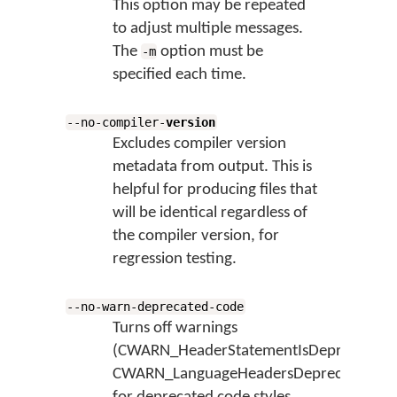
This option may be repeated
to adjust multiple messages.
The
option must be
-m
specified each time.
--no-compiler-
version
Excludes compiler version
metadata from output. This is
helpful for producing files that
will be identical regardless of
the compiler version, for
regression testing.
--no-warn-deprecated-code
Turns off warnings
(CWARN_HeaderStatementIsDeprecated,
CWARN_LanguageHeadersDeprecatedInK