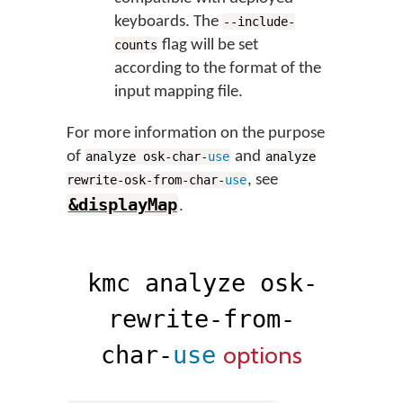
keyboards. The
--include-
flag will be set
counts
according to the format of the
input mapping file.
For more information on the purpose
of
and
analyze osk-char-
use
analyze
, see
rewrite-osk-from-char-
use
&displayMap
.
kmc analyze osk-
rewrite-from-
options
char-
use