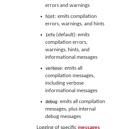
errors and warnings
: emits compilation
hint
errors, warnings, and hints
(default): emits
info
compilation errors,
warnings, hints, and
informational messages
: emits all
verbose
compilation messages,
including verbose
informational messages
: emits all compilation
debug
messages, plus internal
debug messages
Logging of specific
messages