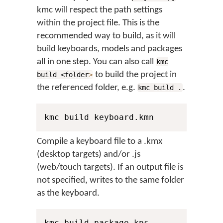
kmc will respect the path settings
within the project file. This is the
recommended way to build, as it will
build keyboards, models and packages
all in one step. You can also call
kmc
to build the project in
build <folder
>
the referenced folder, e.g.
.
kmc build .
kmc build keyboard.kmn
Compile a keyboard file to a .kmx
(desktop targets) and/or .js
(web/touch targets). If an output file is
not specified, writes to the same folder
as the keyboard.
kmc build package.kps