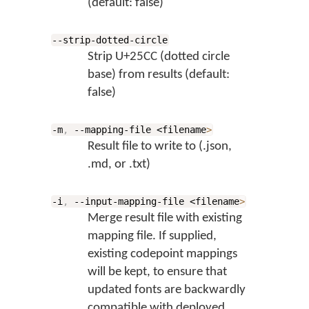
(default: false)
--strip-dotted-circle
Strip U+25CC (dotted circle
base) from results (default:
false)
-m
,
--mapping-file <filename
>
Result file to write to (.json,
.md, or .txt)
-i
,
--input-mapping-file <filename
>
Merge result file with existing
mapping file. If supplied,
existing codepoint mappings
will be kept, to ensure that
updated fonts are backwardly
compatible with deployed