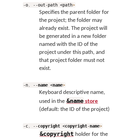
-o
,
--out-path <path
>
Specifies the parent folder for
the project; the folder may
already exist. The project will
be generated in a new folder
named with the ID of the
project under this path, and
that project folder must not
exist.
-n
,
--
name
<
name
>
Keyboard descriptive name,
&name
used in the
store
(default: the ID of the project)
-c
,
--
copyright
<
copyright
-
name
>
&copyright
holder for the