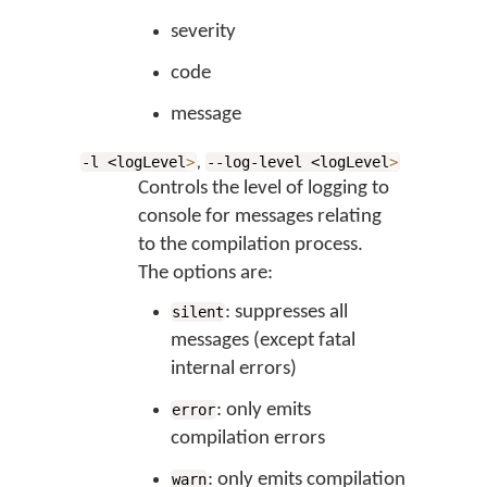
severity
code
message
,
-l <logLevel
>
--log-level <logLevel
>
Controls the level of logging to
console for messages relating
to the compilation process.
The options are:
: suppresses all
silent
messages (except fatal
internal errors)
: only emits
error
compilation errors
: only emits compilation
warn