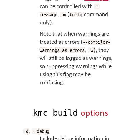
can be controlled with
--
,
(
command
message
-m
build
only).
Note that when warnings are
treated as errors (
--compiler-
,
), they
warnings-as-errors
-w
will still be logged as warnings,
so suppressing warnings while
using this flag may be
confusing.
options
kmc build
,
-d
--debug
Include debug information in