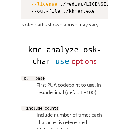
--license
 ./redist/LICENSE.md 
\
  --out-file ./khmer.exe
Note: paths shown above may vary.
kmc analyze osk-
options
char-
use
-b
,
--base
First PUA codepoint to use, in
hexadecimal (default F100)
--include-counts
Include number of times each
character is referenced