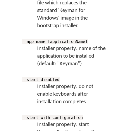
file which replaces the
standard 'Keyman for
Windows' image in the
bootstrap installer.
--app-
name
[applicationName]
Installer property: name of the
application to be installed
(default: "Keyman")
--start-disabled
Installer property: do not
enable keyboards after
installation completes
--start-with-configuration
Installer property: start