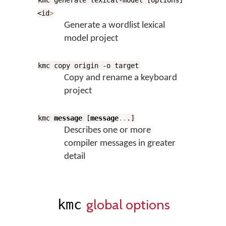
kmc generate lexical-model [options]
<id
>
Generate a wordlist lexical
model project
kmc copy origin -o target
Copy and rename a keyboard
project
kmc
message
[
message
..
.]
Describes one or more
compiler messages in greater
detail
global options
kmc