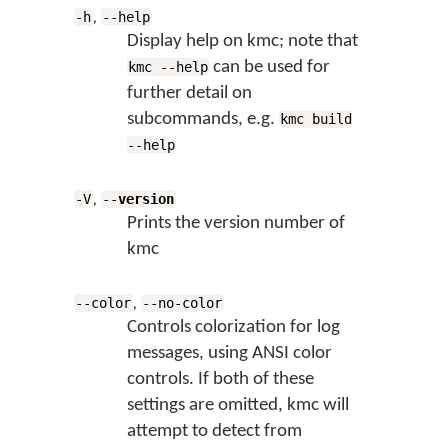
,
-h
--help
Display help on kmc; note that
can be used for
kmc --help
further detail on
subcommands, e.g.
kmc build
--help
,
-V
--
version
Prints the version number of
kmc
,
--color
--no-color
Controls colorization for log
messages, using ANSI color
controls. If both of these
settings are omitted, kmc will
attempt to detect from