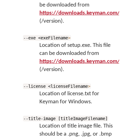
be downloaded from
https://downloads.keyman.com/window
(/version).
--exe <exeFilename
>
Location of setup.exe. This file
can be downloaded from
https://downloads.keyman.com/window
(/version).
--license <licenseFilename
>
Location of license.txt for
Keyman for Windows.
--title-image [titleImageFilename]
Location of title image file. This
should be a .png, .jpg, or .bmp