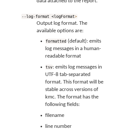
data attached to the report.
--log-format <logFormat
>
Output log format. The
available options are:
(default): emits
formatted
log messages in a human-
readable format
: emits log messages in
tsv
UTF-8 tab-separated
format. This format will be
stable across versions of
kmc. The format has the
following fields:
filename
line number