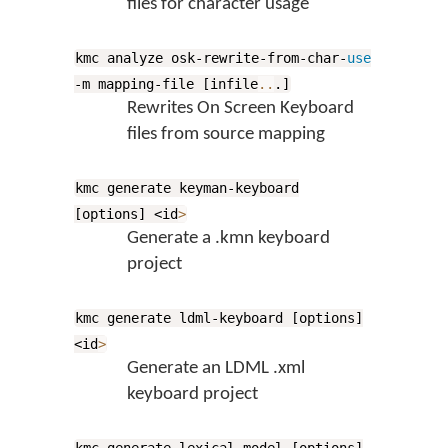
files for character usage
kmc analyze osk-rewrite-from-char-
use
-m mapping-file [infile
..
.]
Rewrites On Screen Keyboard
files from source mapping
kmc generate keyman-keyboard
[options] <id
>
Generate a .kmn keyboard
project
kmc generate ldml-keyboard [options]
<id
>
Generate an LDML .xml
keyboard project