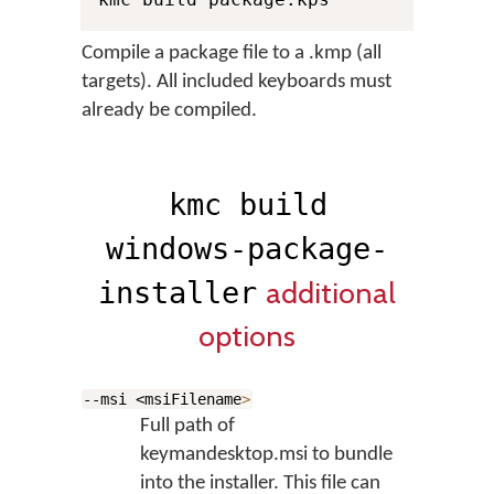
Compile a package file to a .kmp (all
targets). All included keyboards must
already be compiled.
kmc build
windows-package-
additional
installer
options
--msi <msiFilename
>
Full path of
keymandesktop.msi to bundle
into the installer. This file can