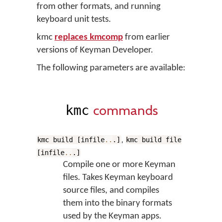
from other formats, and running
keyboard unit tests.
kmc
replaces kmcomp
from earlier
versions of Keyman Developer.
The following parameters are available:
commands
kmc
,
kmc build [infile
..
.]
kmc build file
[infile
..
.]
Compile one or more Keyman
files. Takes Keyman keyboard
source files, and compiles
them into the binary formats
used by the Keyman apps.