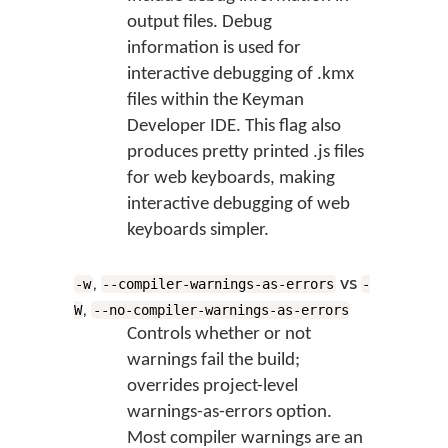
output files. Debug
information is used for
interactive debugging of .kmx
files within the Keyman
Developer IDE. This flag also
produces pretty printed .js files
for web keyboards, making
interactive debugging of web
keyboards simpler.
,
vs
-w
--compiler-warnings-as-errors
-
,
W
--no-compiler-warnings-as-errors
Controls whether or not
warnings fail the build;
overrides project-level
warnings-as-errors option.
Most compiler warnings are an