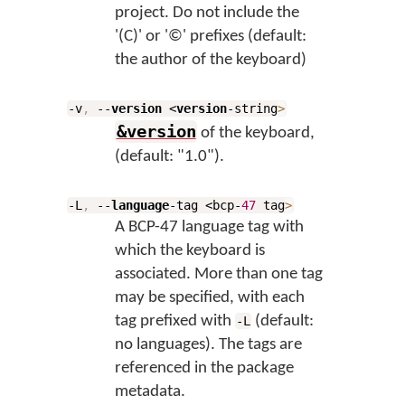
project. Do not include the
'(C)' or '©' prefixes (default:
the author of the keyboard)
-v
,
--
version
<
version
-string
>
&version
of the keyboard,
(default: "1.0").
-L
,
--
language
-tag <bcp-
47
tag
>
A BCP-47 language tag with
which the keyboard is
associated. More than one tag
may be specified, with each
tag prefixed with
(default:
-L
no languages). The tags are
referenced in the package
metadata.