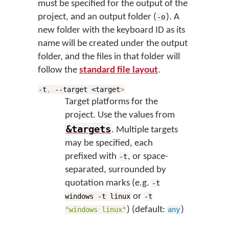
must be specified for the output of the
project, and an output folder (
). A
-o
new folder with the keyboard ID as its
name will be created under the output
folder, and the files in that folder will
follow the
standard file layout
.
-t
,
--target <target
>
Target platforms for the
project. Use the values from
&targets
. Multiple targets
may be specified, each
prefixed with
, or space-
-t
separated, surrounded by
quotation marks (e.g.
-t
or
windows -t linux
-t
) (default:
)
"windows linux"
any