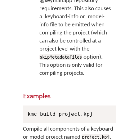
@keymanapp repository
requirements. This also causes
a .keyboard-info or .model-
info file to be emitted when
compiling the project (which
can also be controlled at a
project level with the
option).
skipMetadataFiles
This option is only valid for
compiling projects.
Examples
kmc build project.kpj
Compile all components of a keyboard
or model project named
.
project.kpj