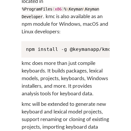
located in
%ProgramFiles
(
x86
)
%
\
Keyman
\
Keyman
. kmc is also available as an
Developer
npm module for Windows, macOS and
Linux developers:
npm install -g @keymanapp/kmc
kmc does more than just compile
keyboards. It builds packages, lexical
models, projects, keyboards, Windows
installers, and more. It provides
analysis tools for keyboard data.
kmc will be extended to generate new
keyboard and lexical model projects,
support renaming or cloning of existing
projects, importing keyboard data