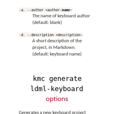
-a
,
--author <author-
name
>
The name of keyboard author
(default: blank)
-d
,
--description <description
>
A short description of the
project, in Markdown.
(default: keyboard name)
kmc generate
ldml-keyboard
options
Generates a new keyboard project