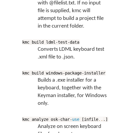
with @filelist.txt. If no input
file is supplied, kmc will
attempt to build a project file
in the current folder.
kmc build ldml-test-data
Converts LDML keyboard test
.xml file to .json.
kmc build windows-package-installer
Builds a .exe installer for a
keyboard, together with the
Keyman installer, for Windows
only.
kmc analyze osk-char-
use
[infile
..
.]
Analyze on screen keyboard