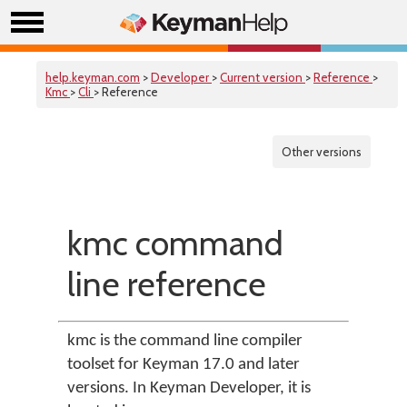
help.keyman.com
>
Developer
>
Current version
>
Reference
>
Kmc
>
Cli
> Reference
Other versions
kmc command
line reference
kmc is the command line compiler
toolset for Keyman 17.0 and later
versions. In Keyman Developer, it is