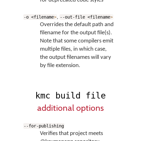
for deprecated code styles
,
-o <filename
>
--out-file <filename
>
Overrides the default path and
filename for the output file(s).
Note that some compilers emit
multiple files, in which case,
the output filenames will vary
by file extension.
kmc build file
additional options
--for-publishing
Verifies that project meets