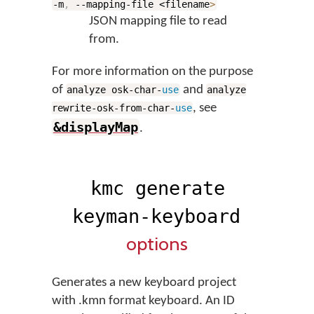
-m
,
--mapping-file <filename
>
JSON mapping file to read
from.
For more information on the purpose
of
and
analyze osk-char-
use
analyze
, see
rewrite-osk-from-char-
use
&displayMap
.
kmc generate
keyman-keyboard
options
Generates a new keyboard project
with .kmn format keyboard. An ID