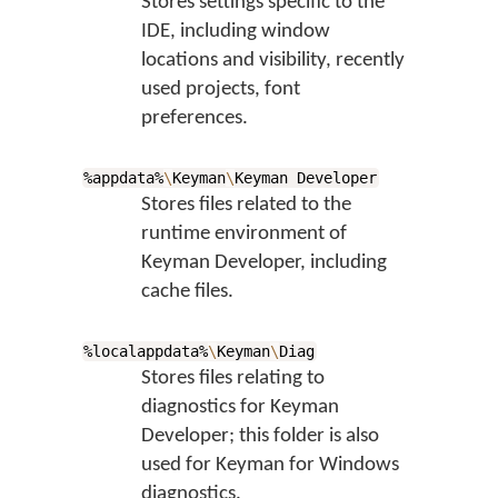
Stores settings specific to the
IDE, including window
locations and visibility, recently
used projects, font
preferences.
%appdata%
\
Keyman
\
Keyman Developer
Stores files related to the
runtime environment of
Keyman Developer, including
cache files.
%localappdata%
\
Keyman
\
Diag
Stores files relating to
diagnostics for Keyman
Developer; this folder is also
used for Keyman for Windows
diagnostics.