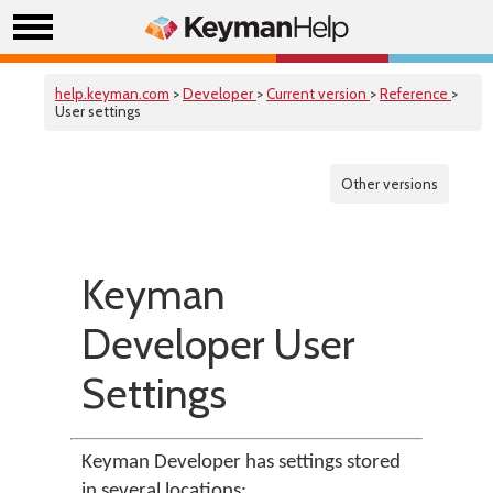
help.keyman.com
>
Developer
>
Current version
>
Reference
>
User settings
Other versions
Keyman
Developer User
Settings
Keyman Developer has settings stored
in several locations: