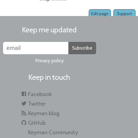
Edit page
Support
Keep me updated
Subscribe
Privacy policy
Keep in touch
Facebook
Twitter
Keyman blog
GitHub
Keyman Community