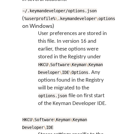
~/.keymandeveloper/options.json
(
%userprofile%
\
.keymandeveloper
\
options.json
on Windows)
User preferences are stored in
this file. In version 16 and
earlier, these options were
stored in the Registry under
HKCU
\
Software
\
Keyman
\
Keyman
. Any
Developer
\
IDE
\
Options
options found in the Registry
will be migrated to the
file on first start
options.json
of the Keyman Developer IDE.
HKCU
\
Software
\
Keyman
\
Keyman
Developer
\
IDE