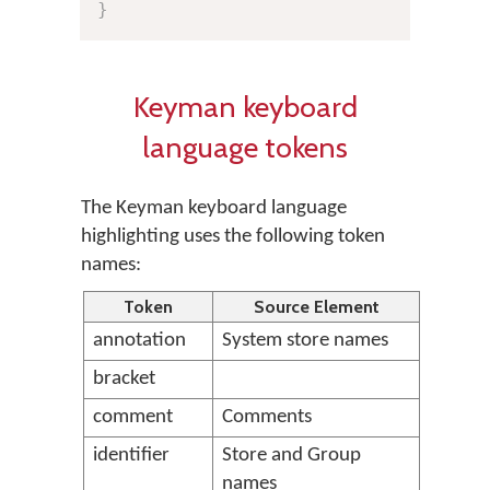
}
Keyman keyboard
language tokens
The Keyman keyboard language
highlighting uses the following token
names:
Token
Source Element
annotation
System store names
bracket
comment
Comments
identifier
Store and Group
names