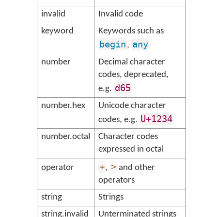
invalid
Invalid code
keyword
Keywords such as
begin
any
,
number
Decimal character
codes, deprecated,
d65
e.g.
number.hex
Unicode character
U+1234
codes, e.g.
number.octal
Character codes
expressed in octal
+
>
operator
,
and other
operators
string
Strings
string.invalid
Unterminated strings