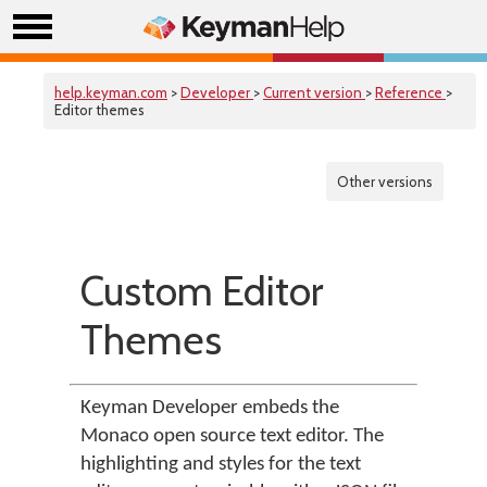
help.keyman.com
>
Developer
>
Current version
>
Reference
>
Editor themes
Other versions
Custom Editor
Themes
Keyman Developer embeds the
Monaco open source text editor. The
highlighting and styles for the text