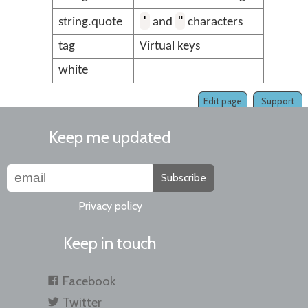
'
"
string.quote
and
characters
tag
Virtual keys
white
Edit page
Support
Keep me updated
Subscribe
Privacy policy
Keep in touch
Facebook
Twitter