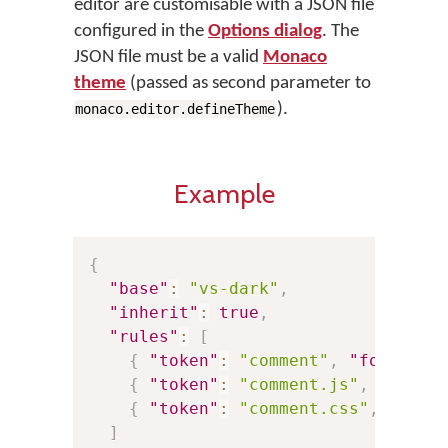
editor are customisable with a JSON file
configured in the
Options dialog
. The
JSON file must be a valid
Monaco
theme
(passed as second parameter to
).
monaco.editor.defineTheme
Example
{
"base"
:
"vs-dark"
,
"inherit"
:
true
,
"rules"
:
[
{
"token"
:
"comment"
,
"foregrou
{
"token"
:
"comment.js"
,
"foreg
{
"token"
:
"comment.css"
,
"fore
]