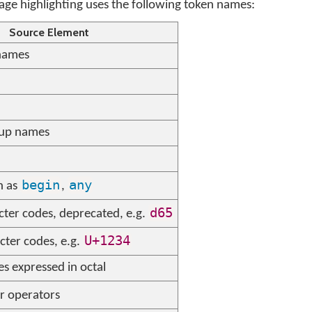
e highlighting uses the following token names:
Source Element
names
oup names
begin
any
h as
,
d65
cter codes, deprecated, e.g.
U+1234
cter codes, e.g.
s expressed in octal
r operators