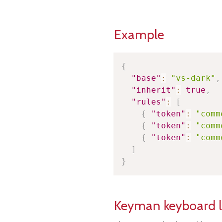
Example
{
"base"
:
"vs-dark"
,
"inherit"
:
true
,
"rules"
:
[
{
"token"
:
"comm
{
"token"
:
"comm
{
"token"
:
"comm
]
}
Keyman keyboard 