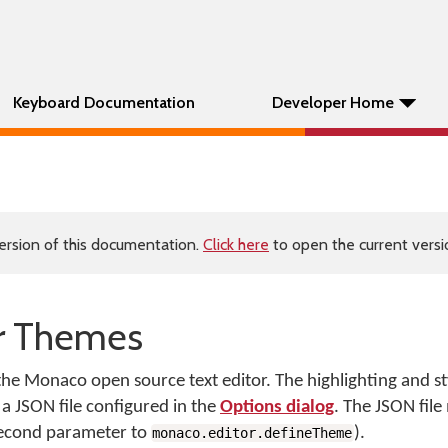
Keyboard Documentation
Developer Home
ersion of this documentation.
Click here
to open the current versio
r Themes
 Monaco open source text editor. The highlighting and styl
 a JSON file configured in the
Options dialog
. The JSON file
second parameter to
).
monaco.editor.defineTheme