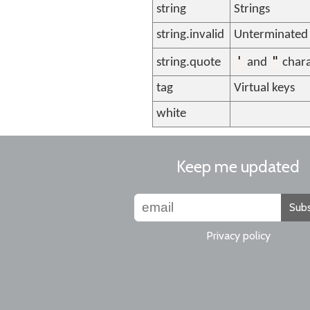
string
Strings
string.invalid
Unterminated 
'
"
string.quote
and
chara
tag
Virtual keys
white
Keep me updated
Subs
Privacy policy