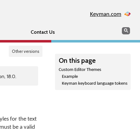
Keyman.com
Search
Sear
Contact Us
Other versions
On this page
Custom Editor Themes
n, 18.0.
Example
Keyman keyboard language tokens
es for the text
 must be a valid