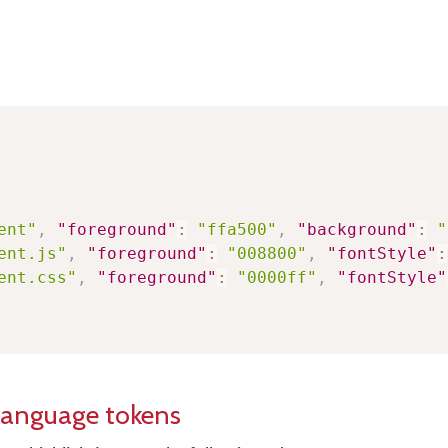
ent"
,
"foreground"
:
"ffa500"
,
"background"
:
"
ent.js"
,
"foreground"
:
"008800"
,
"fontStyle"
:
ent.css"
,
"foreground"
:
"0000ff"
,
"fontStyle"
language tokens