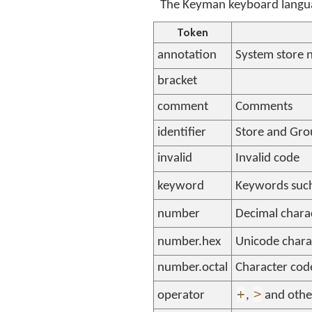
The Keyman keyboard languag
Token
annotation
System store 
bracket
comment
Comments
identifier
Store and Gr
invalid
Invalid code
keyword
Keywords suc
number
Decimal chara
number.hex
Unicode chara
number.octal
Character code
+
>
operator
,
and othe