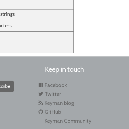
strings
cters
Keep in touch
Facebook
cribe
Twitter
Keyman blog
GitHub
Keyman Community