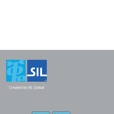
Created by
SIL Global