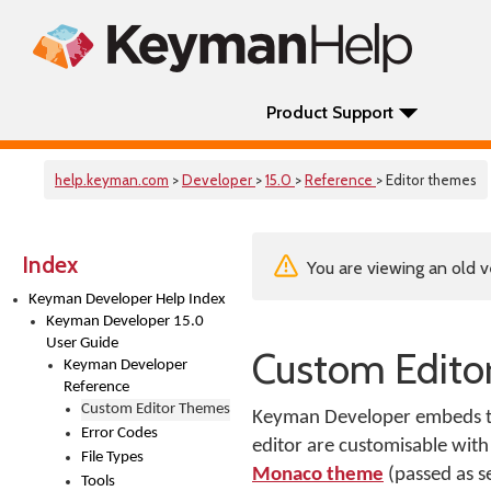
Product Support
help.keyman.com
>
Developer
>
15.0
>
Reference
> Editor themes
Index
You are viewing an old v
Keyman Developer Help Index
Keyman Developer 15.0
User Guide
Custom Edito
Keyman Developer
Reference
Custom Editor Themes
Keyman Developer embeds the
Error Codes
editor are customisable with
File Types
Monaco theme
(passed as 
Tools