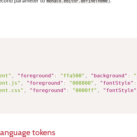
second parameter to
).
monaco.editor.defineTheme
ent"
,
"foreground"
:
"ffa500"
,
"background"
:
"
ent.js"
,
"foreground"
:
"008800"
,
"fontStyle"
:
ent.css"
,
"foreground"
:
"0000ff"
,
"fontStyle"
language tokens