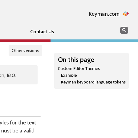
Keyman.com
Search
Sear
Contact Us
Other versions
On this page
Custom Editor Themes
n, 18.0.
Example
Keyman keyboard language tokens
es for the text
 must be a valid