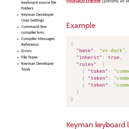
Monaco theme
(passed as 
keyboard source file
folders
Keyman Developer
User Settings
Example
Command line
compiler kmc
Compiler Messages
{
Reference
"base"
:
"vs-dark"
,
Errors
"inherit"
:
true
,
File Types
Keyman Developer
"rules"
:
[
Tools
{
"token"
:
"comm
{
"token"
:
"comm
{
"token"
:
"comm
]
}
Keyman keyboard 