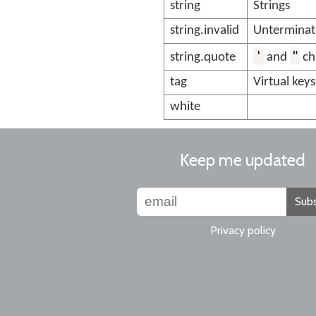
string
Strings
string.invalid
Unterminate
'
"
string.quote
and
ch
tag
Virtual keys
white
Keep me updated
Subs
Privacy policy