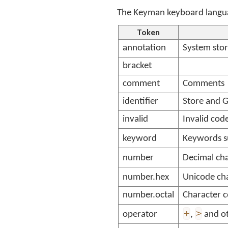
The Keyman keyboard languag
Token
annotation
System sto
bracket
comment
Comments
identifier
Store and 
invalid
Invalid cod
keyword
Keywords s
number
Decimal cha
number.hex
Unicode cha
number.octal
Character c
+
>
operator
,
and ot