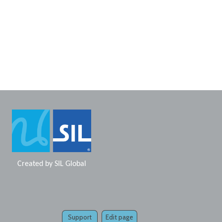
Created by
SIL Global
Support
Edit page