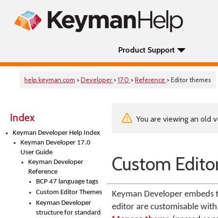
Product Support
help.keyman.com
>
Developer
>
17.0
>
Reference
> Editor themes
Index
You are viewing an old v
Keyman Developer Help Index
Keyman Developer 17.0
User Guide
Custom Edito
Keyman Developer
Reference
BCP 47 language tags
Custom Editor Themes
Keyman Developer embeds the
Keyman Developer
editor are customisable with
structure for standard