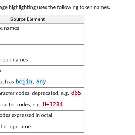
e highlighting uses the following token names:
Source Element
re names
Group names
e
begin
any
uch as
,
d65
racter codes, deprecated, e.g.
U+1234
racter codes, e.g.
odes expressed in octal
her operators