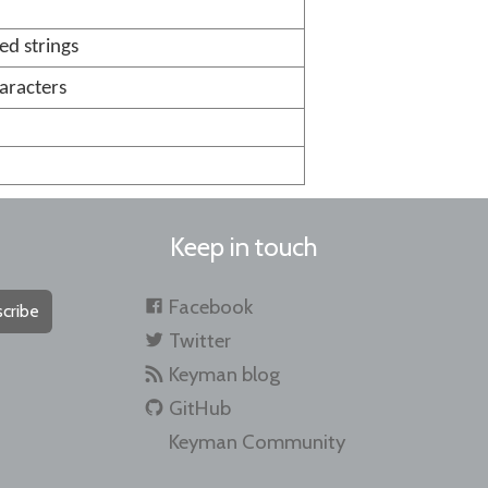
d strings
aracters
Keep in touch
Facebook
cribe
Twitter
Keyman blog
GitHub
Keyman Community