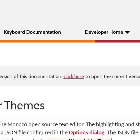
Keyboard Documentation
Developer Home
ersion of this documentation.
Click here
to open the current versio
r Themes
 Monaco open source text editor. The highlighting and styl
 a JSON file configured in the
Options dialog
. The JSON file