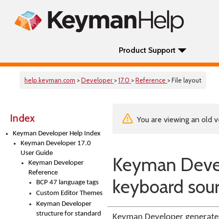
Product Support
help.keyman.com
>
Developer
>
17.0
>
Reference
> File layout
Index
You are viewing an old v
Keyman Developer Help Index
Keyman Developer 17.0
User Guide
Keyman Develo
Keyman Developer
Reference
keyboard sourc
BCP 47 language tags
Custom Editor Themes
Keyman Developer
structure for standard
Keyman Developer generates 