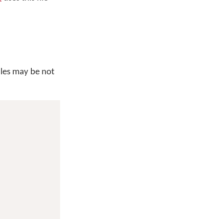
iles may be not