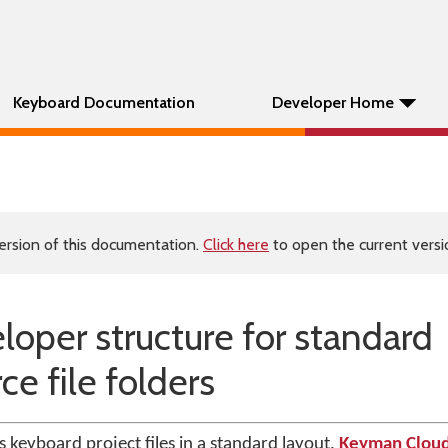
Keyboard Documentation
Developer Home
ersion of this documentation.
Click here
to open the current versio
per structure for standard
e file folders
keyboard project files in a standard layout.
Keyman Clou