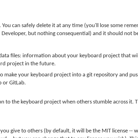
. You can safely delete it at any time (you'll lose some re
Developer, but nothing consequential) and it should not be
data files: information about your keyboard project that wi
d project in the future.
 make your keyboard project into a git repository and push
b or GitLab.
n to the keyboard project when others stumble across it. This
 you give to others (by default, it will be the MIT license --