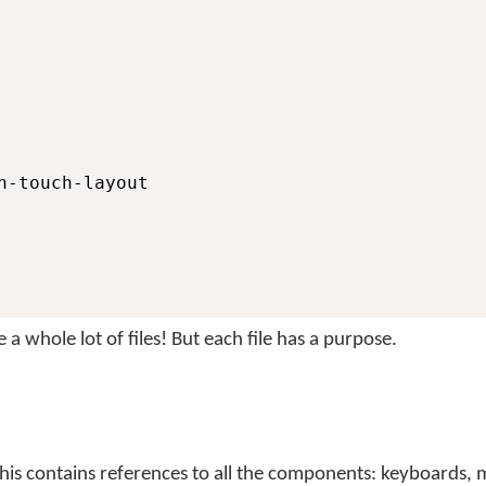
n-touch-layout

a whole lot of files! But each file has a purpose.
This contains references to all the components: keyboards,