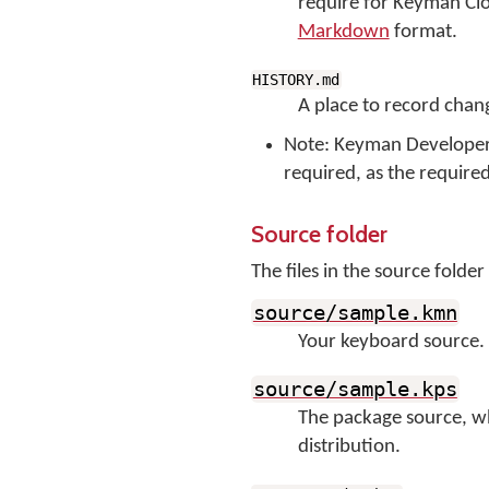
require for Keyman Clou
Markdown
format.
HISTORY.md
A place to record chang
Note: Keyman Developer 16
required, as the require
Source folder
The files in the source fold
source/sample.kmn
Your keyboard source. I
source/sample.kps
The package source, wh
distribution.