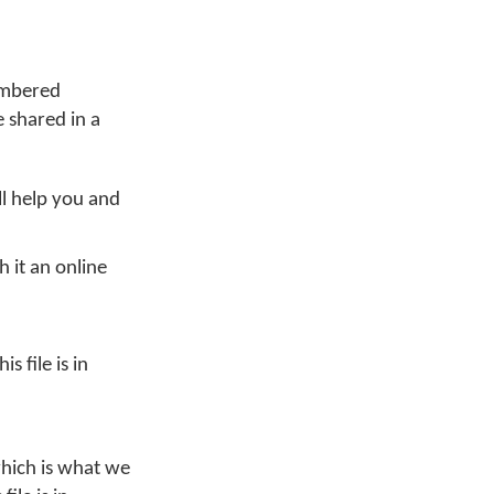
membered
 shared in a
ll help you and
 it an online
 file is in
 which is what we