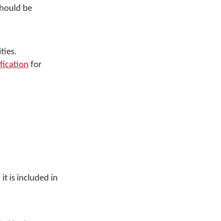
should be
ties.
fication
for
t is included in