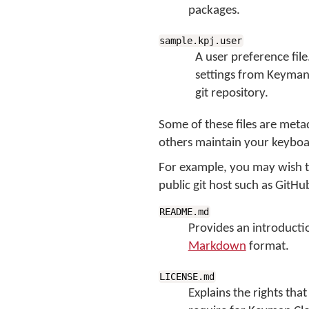
packages.
sample.kpj.user
A user preference file
settings from Keyman 
git repository.
Some of these files are meta
others maintain your keyboar
For example, you may wish to
public git host such as GitHu
README.md
Provides an introductio
Markdown
format.
LICENSE.md
Explains the rights that