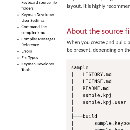
keyboard source file
layout. It is highly recommen
folders
Keyman Developer
User Settings
Command line
About the source fi
compiler kmc
Compiler Messages
When you create and build a 
Reference
be present, depending on the
Errors
File Types
Keyman Developer
sample

Tools
│   HISTORY.md

│   LICENSE.md

│   README.md

│   sample.kpj

│   sample.kpj.user

│

├───build

|       sample.keyboa