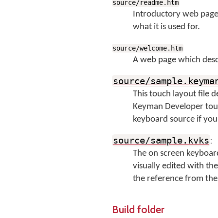
source/readme.htm
Introductory web page 
what it is used for.
source/welcome.htm
A web page which descr
source/sample.keyma
This touch layout file 
Keyman Developer touch
keyboard source if you 
:
source/sample.kvks
The on screen keyboard
visually edited with th
the reference from the 
Build folder