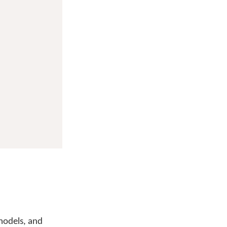
 models, and