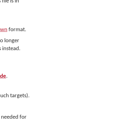
ile is in
own
format.
no longer
 instead.
ide
.
uch targets).
s needed for