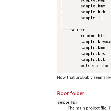
│       sample.kmp

│       sample.kmx

│       sample.kvk

│       sample.js

│

└───source

        readme.htm

        sample.keyma
        sample.kmn

        sample.kps

        sample.kvks

        welcome.htm
Now that probably seems like 
Root folder
sample.kpj
The main project file. 