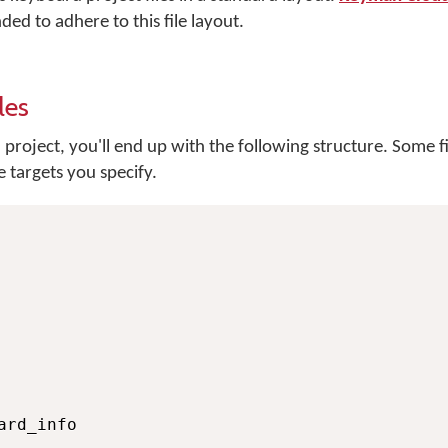
ded to adhere to this file layout.
les
project, you'll end up with the following structure. Some f
 targets you specify.
rd_info
