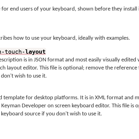
for end users of your keyboard, shown before they install 
ibes how to use your keyboard, ideally with examples.
n-touch-
layout
description is in JSON format and most easily visually edited 
 layout editor. This file is optional; remove the reference
don't wish to use it.
 template for desktop platforms. It is in XML format and m
e Keyman Developer on screen keyboard editor. This file is 
keyboard source if you don't wish to use it.