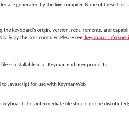
folder are generated by the
compiler. None of these files 
kmc
g the keyboard's origin, version, requirements, and capabili
atically by the kmc compiler. Please see
.keyboard_info speci
file -- installable in all Keyman end user products
 to Javascript for use with KeymanWeb
keyboard. This intermediate file should not be distributed; i