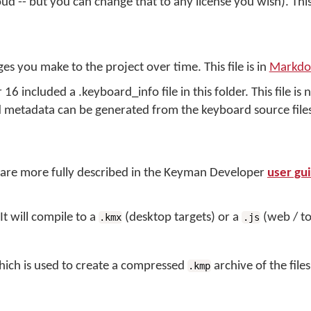
d -- but you can change that to any license you wish). This f
es you make to the project over time. This file is in
Markd
 included a .keyboard_info file in this folder. This file is 
d metadata can be generated from the keyboard source files
er are more fully described in the Keyman Developer
user gu
t will compile to a
(desktop targets) or a
(web / to
.kmx
.js
ich is used to create a compressed
archive of the file
.kmp