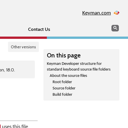
Keyman.com
Search
Sear
Contact Us
Other versions
On this page
Keyman Developer structure for
n, 18.0.
standard keyboard source file folders
About the source files
Root folder
Source folder
Build folder
d
uses this file