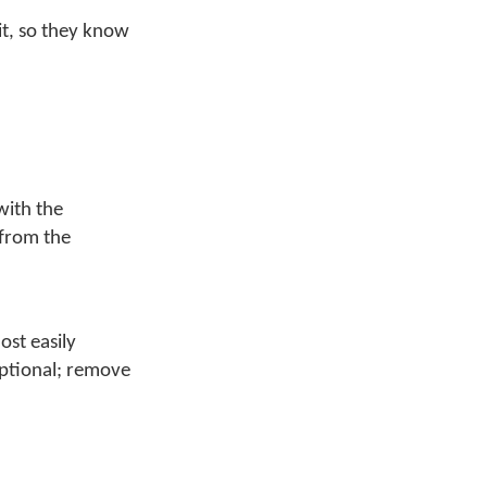
it, so they know
with the
 from the
ost easily
optional; remove