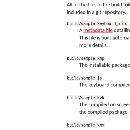
All of the files in the build 
included in a git repository.
build/sample.keyboard_info
A
metadata file
detailin
This file is built autom
more details.
build/sample.kmp
The installable package 
build/sample.js
The keyboard compiled
build/sample.kvk
The compiled on screen 
the compiled package.
build/sample.kmx