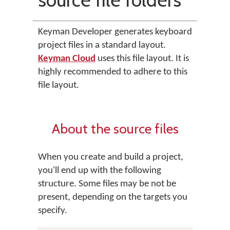
Keyman Developer generates keyboard
project files in a standard layout.
Keyman Cloud
uses this file layout. It is
highly recommended to adhere to this
file layout.
About the source files
When you create and build a project,
you'll end up with the following
structure. Some files may be not be
present, depending on the targets you
specify.