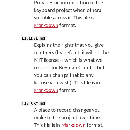
Provides an introduction to the
keyboard project when others
stumble across it. This file is in
Markdown
format.
LICENSE.md
Explains the rights that you give
to others (by default, it will be the
MIT license -- which is what we
require for Keyman Cloud -- but
you can change that to any
license you wish). This file is in
Markdown
format.
HISTORY.md
A place to record changes you
make to the project over time.
This file is in
Markdown
format.