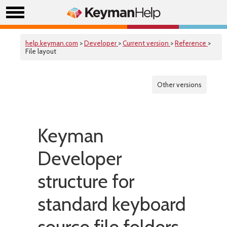
help.keyman.com
>
Developer
>
Current version
>
Reference
>
File layout
Other versions
Keyman
Developer
structure for
standard keyboard
source file folders