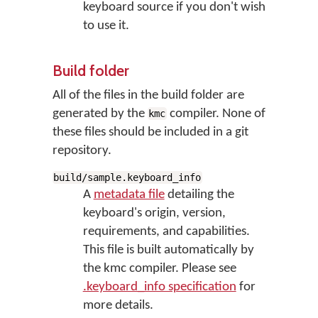
keyboard source if you don't wish
to use it.
Build folder
All of the files in the build folder are
generated by the
compiler. None of
kmc
these files should be included in a git
repository.
build/sample.keyboard_info
A
metadata file
detailing the
keyboard's origin, version,
requirements, and capabilities.
This file is built automatically by
the kmc compiler. Please see
.keyboard_info specification
for
more details.