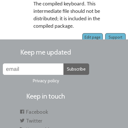
The compiled keyboard. This
intermediate file should not be
distributed; it is included in the
compiled package.
Edit page
Support
Keep me updated
Subscribe
Privacy policy
Keep in touch
Facebook
Twitter