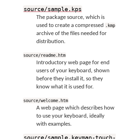
source/sample.kps
The package source, which is
used to create a compressed
.kmp
archive of the files needed for
distribution.
source/readme.htm
Introductory web page for end
users of your keyboard, shown
before they install it, so they
know what it is used for.
source/welcome.htm
A web page which describes how
to use your keyboard, ideally
with examples.
source/sample.keyman-touch-