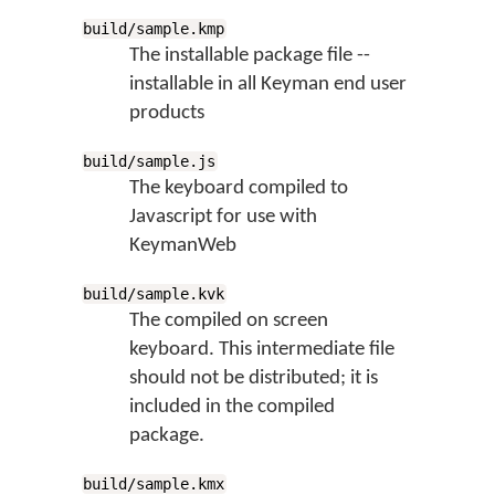
build/sample.kmp
The installable package file --
installable in all Keyman end user
products
build/sample.js
The keyboard compiled to
Javascript for use with
KeymanWeb
build/sample.kvk
The compiled on screen
keyboard. This intermediate file
should not be distributed; it is
included in the compiled
package.
build/sample.kmx