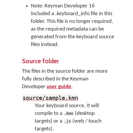
Note: Keyman Developer 16
included a .keyboard_info file in this
folder. This file is no longer required,
as the required metadata can be
generated from the keyboard source
files instead.
Source folder
The files in the source folder are more
fully described in the Keyman
Developer
user guide
.
source/sample.kmn
Your keyboard source. It will
compile to a
(desktop
.kmx
targets) or a
(web / touch
.js
targets).