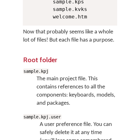
        sample.kps

        sample.kvks

        welcome.htm
Now that probably seems like a whole
lot of files! But each file has a purpose.
Root folder
sample.kpj
The main project file. This
contains references to all the
components: keyboards, models,
and packages.
sample.kpj.user
A user preference file. You can
safely delete it at any time