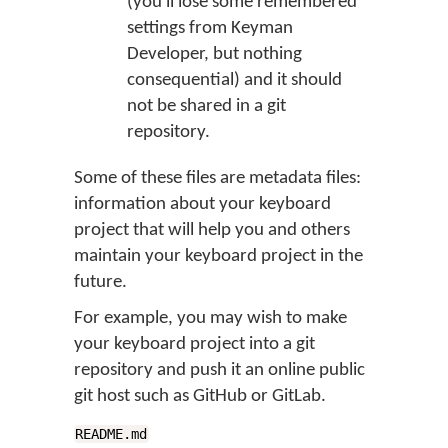
(you'll lose some remembered
settings from Keyman
Developer, but nothing
consequential) and it should
not be shared in a git
repository.
Some of these files are metadata files:
information about your keyboard
project that will help you and others
maintain your keyboard project in the
future.
For example, you may wish to make
your keyboard project into a git
repository and push it an online public
git host such as GitHub or GitLab.
README.md