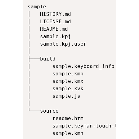
sample

│   HISTORY.md

│   LICENSE.md

│   README.md

│   sample.kpj

│   sample.kpj.user

│

├───build

|       sample.keyboard_info

│       sample.kmp

│       sample.kmx

│       sample.kvk

│       sample.js

│

└───source

        readme.htm

        sample.keyman-touch-layout

        sample.kmn
