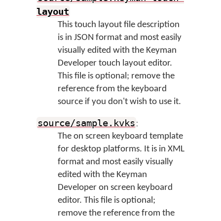
layout
This touch layout file description
is in JSON format and most easily
visually edited with the Keyman
Developer touch layout editor.
This file is optional; remove the
reference from the keyboard
source if you don't wish to use it.
:
source/sample.kvks
The on screen keyboard template
for desktop platforms. It is in XML
format and most easily visually
edited with the Keyman
Developer on screen keyboard
editor. This file is optional;
remove the reference from the