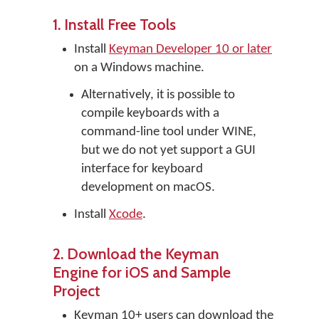
1. Install Free Tools
Install
Keyman Developer 10 or later
on a Windows machine.
Alternatively, it is possible to
compile keyboards with a
command-line tool under WINE,
but we do not yet support a GUI
interface for keyboard
development on macOS.
Install
Xcode
.
2. Download the Keyman
Engine for iOS and Sample
Project
Keyman 10+ users can download the