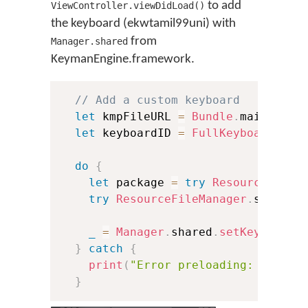
to add
ViewController.viewDidLoad()
the keyboard (ekwtamil99uni) with
from
Manager.shared
KeymanEngine.framework.
// Add a custom keyboard
let
 kmpFileURL 
=
Bundle
.
main
.
url
(
let
 keyboardID 
=
FullKeyboardID
(
k
do
{
let
 package 
=
try
ResourceFileM
try
ResourceFileManager
.
shared
.
_
=
Manager
.
shared
.
setKeyboard
(
}
catch
{
print
(
"Error preloading: 
\(
erro
}