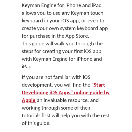
Keyman Engine for iPhone and iPad
allows you to use any Keyman touch
keyboard in your iOS app, or even to
create your own system keyboard app
for purchase in the App Store.
This guide will walk you through the
steps for creating your first iOS app
with Keyman Engine for iPhone and
iPad.
If you are not familiar with iOS
development, you will find the
"Start
Developing iOS Apps" online guide by
Apple
an invaluable resource, and
working through some of their
tutorials first will help you with the rest
of this guide.