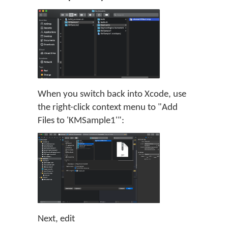
When you switch back into Xcode, use
the right-click context menu to "Add
Files to 'KMSample1'":
Next, edit