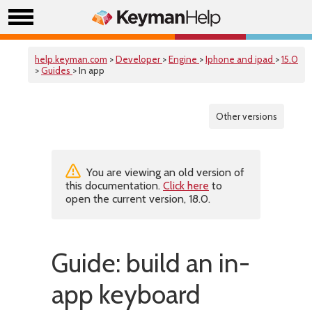
help.keyman.com
>
Developer
>
Engine
>
Iphone and ipad
>
15.0
>
Guides
> In app
Other versions
You are viewing an old version of
this documentation.
Click here
to
open the current version, 18.0.
Guide: build an in-
app keyboard