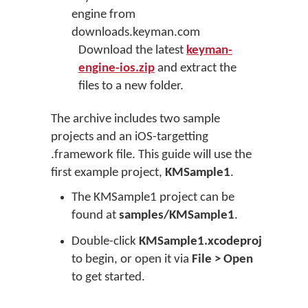
engine from
downloads.keyman.com
Download the latest
keyman-
engine-ios.zip
and extract the
files to a new folder.
The archive includes two sample
projects and an iOS-targetting
.framework file. This guide will use the
first example project,
KMSample1
.
The KMSample1 project can be
found at
samples/KMSample1
.
Double-click
KMSample1.xcodeproj
to begin, or open it via
File > Open
to get started.