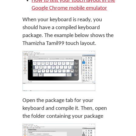
How to test your touch layout in the
Google Chrome mobile emulator
When your keyboard is ready, you
should have a compiled keyboard
package. The example below shows the
Thamizha Tamil99 touch layout.
Open the package tab for your
keyboard and compile it. Then, open
the folder containing your package