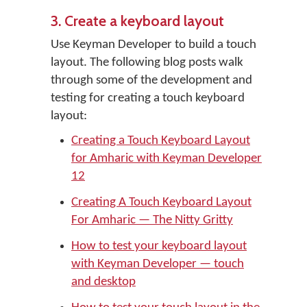
3. Create a keyboard layout
Use Keyman Developer to build a touch
layout. The following blog posts walk
through some of the development and
testing for creating a touch keyboard
layout:
Creating a Touch Keyboard Layout
for Amharic with Keyman Developer
12
Creating A Touch Keyboard Layout
For Amharic — The Nitty Gritty
How to test your keyboard layout
with Keyman Developer — touch
and desktop