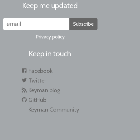
Keep me updated
Subscribe
Privacy policy
Keep in touch
Facebook
Twitter
Keyman blog
GitHub
Keyman Community