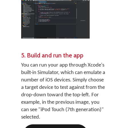
5. Build and run the app
You can run your app through Xcode's
built-in Simulator, which can emulate a
number of iOS devices. Simply choose
a target device to test against from the
drop-down toward the top-left. For
example, in the previous image, you
can see "iPod Touch (7th generation)"
selected.