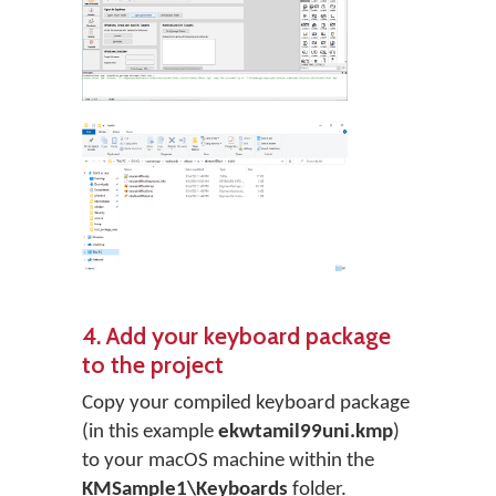
4. Add your keyboard package
to the project
Copy your compiled keyboard package
(in this example
ekwtamil99uni.kmp
)
to your macOS machine within the
KMSample1\Keyboards
folder.