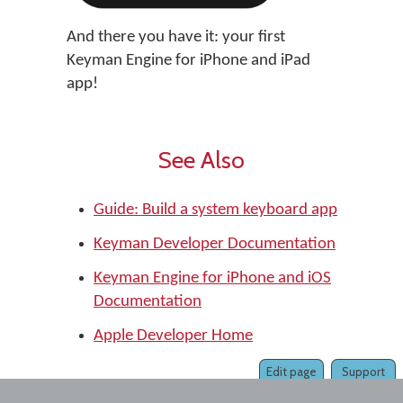
And there you have it: your first
Keyman Engine for iPhone and iPad
app!
See Also
Guide: Build a system keyboard app
Keyman Developer Documentation
Keyman Engine for iPhone and iOS
Documentation
Apple Developer Home
Edit page
Support