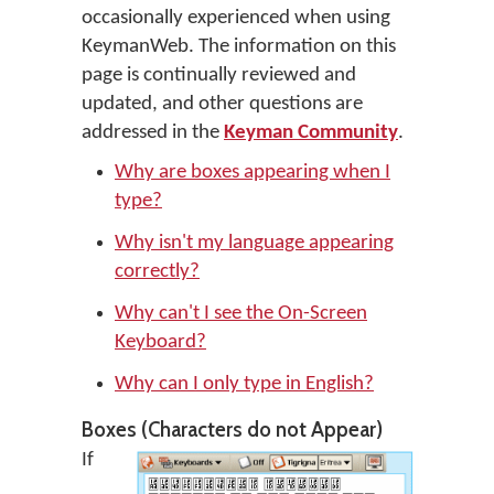
occasionally experienced when using
KeymanWeb. The information on this
page is continually reviewed and
updated, and other questions are
addressed in the
Keyman Community
.
Why are boxes appearing when I
type?
Why isn't my language appearing
correctly?
Why can't I see the On-Screen
Keyboard?
Why can I only type in English?
Boxes (Characters do not Appear)
If