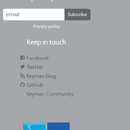
Subscribe
Privacy policy
Keep in touch
Facebook
Twitter
Keyman blog
GitHub
Keyman Community