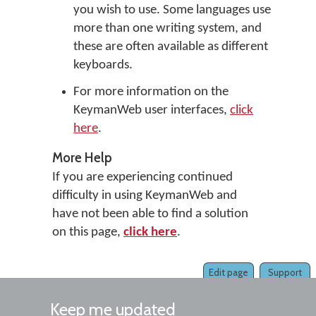
you wish to use. Some languages use
more than one writing system, and
these are often available as different
keyboards.
For more information on the
KeymanWeb user interfaces,
click
here
.
More Help
If you are experiencing continued
difficulty in using KeymanWeb and
have not been able to find a solution
on this page,
click here
.
Edit page
Support
Keep me updated