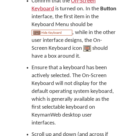
Confirm that the
On-Screen
Keyboard
is turned on. In the
Button
interface, the first item in the
Keyboard Menu should be
, while in the other
user interface designs, the On-
Screen Keyboard icon
should
have a box around it.
Ensure that a keyboard has been
actively selected. The On-Screen
Keyboard will not display for the
default operating system keyboard,
which is generally available as the
first selectable keyboard on
KeymanWeb desktop user
interfaces.
Scroll up and down (and across if