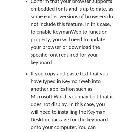
Confirm that your browser supports
embedded fonts and is up to date, as
some earlier versions of browsers do
not include this feature. In this case,
to enable KeymanWeb to function
properly, you will need to update
your browser or download the
specific font required for your
keyboard.
If you copy and paste text that you
have typed in KeymanWeb into
another application such as
Microsoft Word, you may find that it
does not display. In this case, you
will need to installing the Keyman
Desktop package for the keyboard
onto your computer. You can