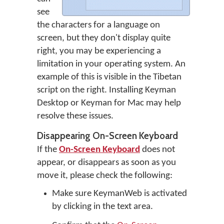
see
the characters for a language on
screen, but they don't display quite
right, you may be experiencing a
limitation in your operating system. An
example of this is visible in the Tibetan
script on the right. Installing Keyman
Desktop or Keyman for Mac may help
resolve these issues.
Disappearing On-Screen Keyboard
If the
On-Screen Keyboard
does not
appear, or disappears as soon as you
move it, please check the following:
Make sure KeymanWeb is activated
by clicking in the text area.