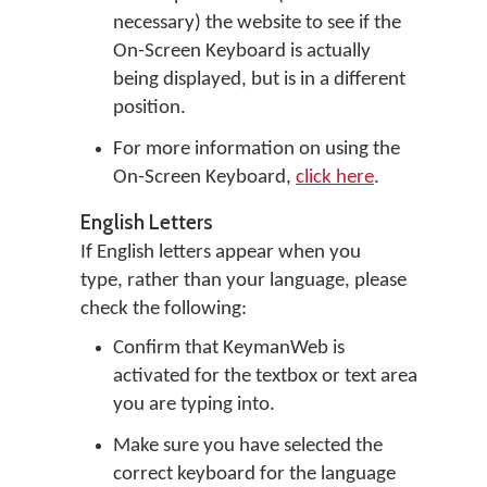
necessary) the website to see if the
On-Screen Keyboard is actually
being displayed, but is in a different
position.
For more information on using the
On-Screen Keyboard,
click here
.
English Letters
If English letters appear when you
type, rather than your language, please
check the following:
Confirm that KeymanWeb is
activated for the textbox or text area
you are typing into.
Make sure you have selected the
correct keyboard for the language