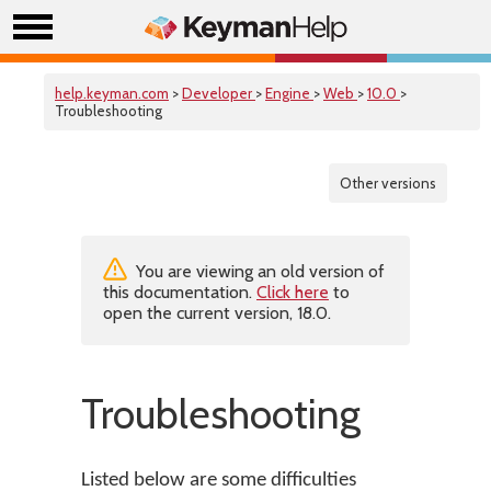
help.keyman.com
>
Developer
>
Engine
>
Web
>
10.0
>
Troubleshooting
Other versions
You are viewing an old version of
this documentation.
Click here
to
open the current version, 18.0.
Troubleshooting
Listed below are some difficulties