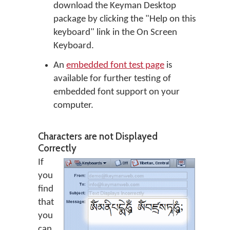
download the Keyman Desktop
package by clicking the "Help on this
keyboard" link in the On Screen
Keyboard.
An
embedded font test page
is
available for further testing of
embedded font support on your
computer.
Characters are not Displayed
Correctly
If
you
find
that
you
can