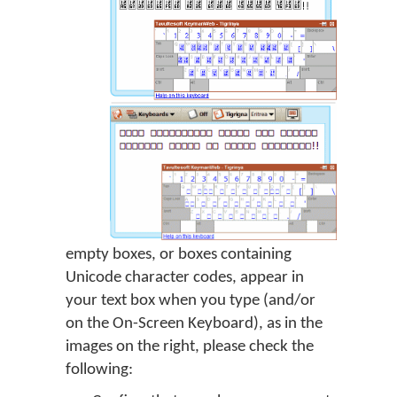
empty boxes, or boxes containing
Unicode character codes, appear in
your text box when you type (and/or
on the On-Screen Keyboard), as in the
images on the right, please check the
following: