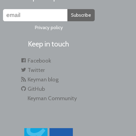
Subscribe
Privacy policy
Keep in touch
Facebook
Twitter
Keyman blog
GitHub
Keyman Community