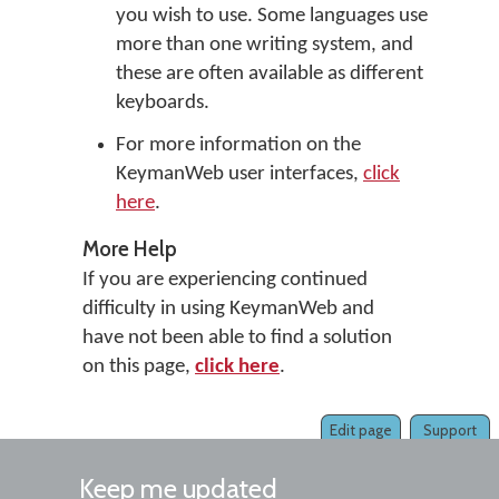
you wish to use. Some languages use
more than one writing system, and
these are often available as different
keyboards.
For more information on the
KeymanWeb user interfaces,
click
here
.
More Help
If you are experiencing continued
difficulty in using KeymanWeb and
have not been able to find a solution
on this page,
click here
.
Edit page
Support
Keep me updated