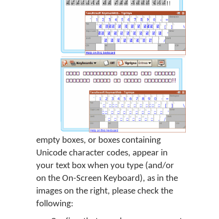
empty boxes, or boxes containing
Unicode character codes, appear in
your text box when you type (and/or
on the On-Screen Keyboard), as in the
images on the right, please check the
following: