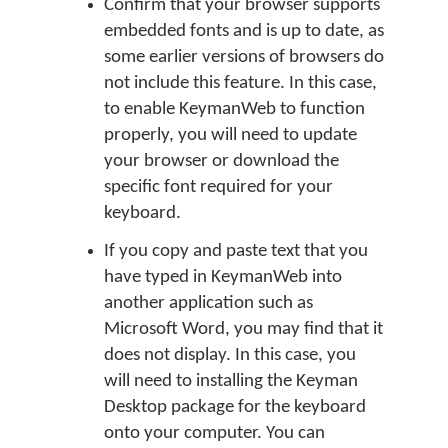
Confirm that your browser supports
embedded fonts and is up to date, as
some earlier versions of browsers do
not include this feature. In this case,
to enable KeymanWeb to function
properly, you will need to update
your browser or download the
specific font required for your
keyboard.
If you copy and paste text that you
have typed in KeymanWeb into
another application such as
Microsoft Word, you may find that it
does not display. In this case, you
will need to installing the Keyman
Desktop package for the keyboard
onto your computer. You can