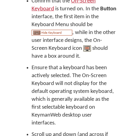
Confirm that the
On-Screen
Keyboard
is turned on. In the
Button
interface, the first item in the
Keyboard Menu should be
, while in the other
user interface designs, the On-
Screen Keyboard icon
should
have a box around it.
Ensure that a keyboard has been
actively selected. The On-Screen
Keyboard will not display for the
default operating system keyboard,
which is generally available as the
first selectable keyboard on
KeymanWeb desktop user
interfaces.
Scroll up and down (and across if