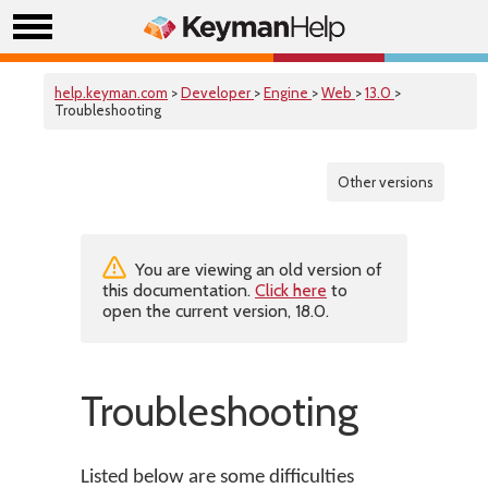
help.keyman.com
>
Developer
>
Engine
>
Web
>
13.0
>
Troubleshooting
Other versions
You are viewing an old version of
this documentation.
Click here
to
open the current version, 18.0.
Troubleshooting
Listed below are some difficulties