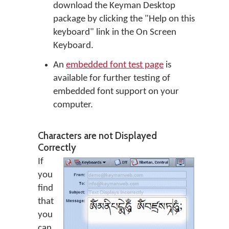
download the Keyman Desktop
package by clicking the "Help on this
keyboard" link in the On Screen
Keyboard.
An
embedded font test page
is
available for further testing of
embedded font support on your
computer.
Characters are not Displayed
Correctly
If
you
find
that
you
can