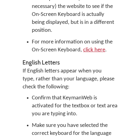
necessary) the website to see if the
On-Screen Keyboard is actually
being displayed, but is in a different
position.
For more information on using the
On-Screen Keyboard,
click here
.
English Letters
If English letters appear when you
type, rather than your language, please
check the following:
Confirm that KeymanWeb is
activated for the textbox or text area
you are typing into.
Make sure you have selected the
correct keyboard for the language