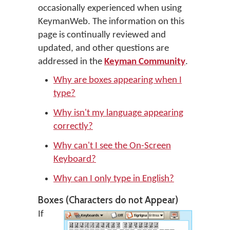
occasionally experienced when using
KeymanWeb. The information on this
page is continually reviewed and
updated, and other questions are
addressed in the
Keyman Community
.
Why are boxes appearing when I
type?
Why isn't my language appearing
correctly?
Why can't I see the On-Screen
Keyboard?
Why can I only type in English?
Boxes (Characters do not Appear)
If