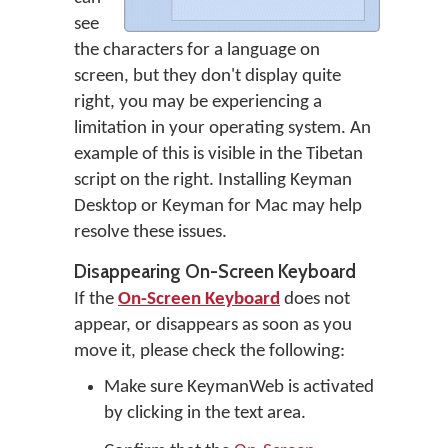
see
the characters for a language on
screen, but they don't display quite
right, you may be experiencing a
limitation in your operating system. An
example of this is visible in the Tibetan
script on the right. Installing Keyman
Desktop or Keyman for Mac may help
resolve these issues.
Disappearing On-Screen Keyboard
If the
On-Screen Keyboard
does not
appear, or disappears as soon as you
move it, please check the following:
Make sure KeymanWeb is activated
by clicking in the text area.