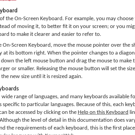
eyboard
e of the On-Screen Keyboard. For example, you may choose
ead of moving it, to better fit it on your screen; or you migh
rd to make it clearer and easier to refer to.
he On-Screen Keyboard, move the mouse pointer over the s
Key at its bottom right. When the pointer changes to a diag
d down the left mouse button and drag the mouse to make 
rger or smaller. Releasing the mouse button will set the siz
he new size until it is resized again.
eyboards
ide range of languages, and many keyboards available fo
pecific to particular languages. Because of this, each keyb
n be accessed by clicking on the
Help on this Keyboard
li
Although the level of detail in this documentation does va
 the requirements of each keyboard, this is the first place