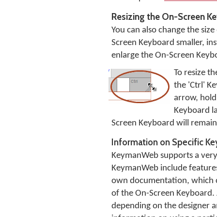
Resizing the On-Screen K
You can also change the siz
Screen Keyboard smaller, inst
enlarge the On-Screen Keyboa
To resize t
the 'Ctrl' 
arrow, hol
Keyboard la
Screen Keyboard will remain t
Information on Specific K
KeymanWeb supports a very w
KeymanWeb include features s
own documentation, which ca
of the On-Screen Keyboard. 
depending on the designer and