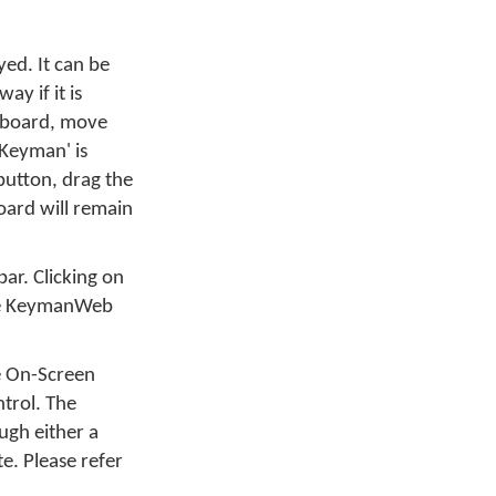
ed. It can be
y if it is
eyboard, move
 Keyman' is
button, drag the
oard will remain
bar. Clicking on
 the KeymanWeb
he On-Screen
trol. The
ugh either a
e. Please refer