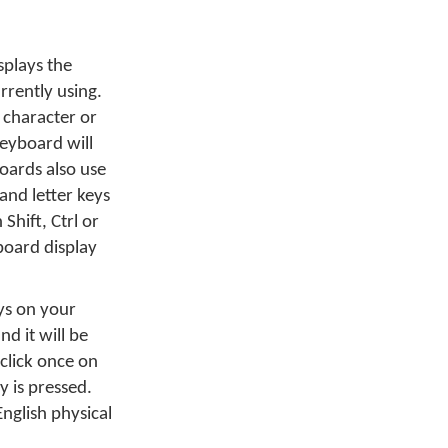
splays the
rrently using.
 character or
eyboard will
oards also use
and letter keys
Shift, Ctrl or
board display
ys on your
d it will be
 click once on
ey is pressed.
English physical