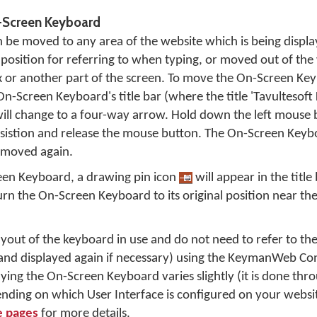
-Screen Keyboard
be moved to any area of the website which is being display
osition for referring to when typing, or moved out of the wa
ox or another part of the screen. To move the On-Screen K
n-Screen Keyboard's title bar (where the title 'Tavultesoft
will change to a four-way arrow. Hold down the left mouse 
sistion and release the mouse button. The On-Screen Keyb
is moved again.
en Keyboard, a drawing pin icon
will appear in the title 
turn the On-Screen Keyboard to its original position near
 layout of the keyboard in use and do not need to refer to t
(and displayed again if necessary) using the KeymanWeb Con
ying the On-Screen Keyboard varies slightly (it is done thro
ding on which User Interface is configured on your websit
e pages
for more details.