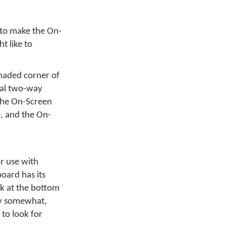
 to make the On-
t like to
haded corner of
onal two-way
the On-Screen
e, and the On-
r use with
oard has its
nk at the bottom
ry somewhat,
 to look for