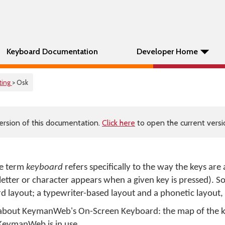
Keyboard Documentation
Developer Home
ting
> Osk
ersion of this documentation.
Click here
to open the current versio
e term
keyboard
refers specifically to the way the keys are
h letter or character appears when a given key is pressed). 
 layout; a typewriter-based layout and a phonetic layout,
n about KeymanWeb's On-Screen Keyboard: the map of the 
KeymanWeb is in use.