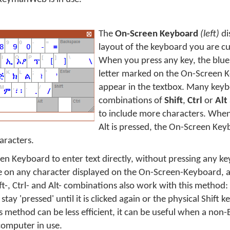
The
On-Screen Keyboard
(left)
di
layout of the keyboard you are cu
When you press any key, the blue
letter marked on the On-Screen K
appear in the textbox. Many keyb
combinations of
Shift
,
Ctrl
or
Alt
to include more characters. When 
Alt is pressed, the On-Screen Key
aracters.
en Keyboard to enter text directly, without pressing any ke
e on any character displayed on the On-Screen-Keyboard, an
ft-, Ctrl- and Alt- combinations also work with this method:
 stay 'pressed' until it is clicked again or the physical Shift k
s method can be less efficient, it can be useful when a non-
computer in use.