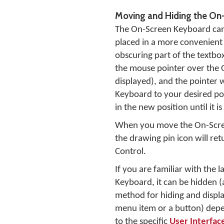
Moving and Hiding the On
The On-Screen Keyboard can 
placed in a more convenient p
obscuring part of the textb
the mouse pointer over the O
displayed), and the pointer 
Keyboard to your desired po
in the new position until it 
When you move the On-Scre
the drawing pin icon will re
Control.
If you are familiar with the
Keyboard, it can be hidden 
method for hiding and displa
menu item or a button) depen
to the specific
User Interfac