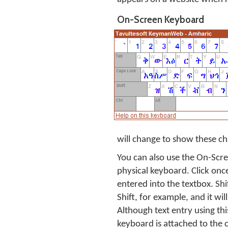
On-Screen Keyboard
will change to show these ch
You can also use the On-Scre
physical keyboard. Click onc
entered into the textbox. Shi
Shift, for example, and it will
Although text entry using thi
keyboard is attached to the 