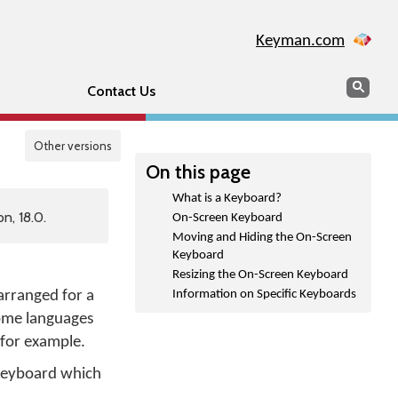
Keyman.com
Search
Sear
Contact Us
Other versions
On this page
What is a Keyboard?
n, 18.0.
On-Screen Keyboard
Moving and Hiding the On-Screen
Keyboard
Resizing the On-Screen Keyboard
 arranged for a
Information on Specific Keyboards
Some languages
 for example.
keyboard which