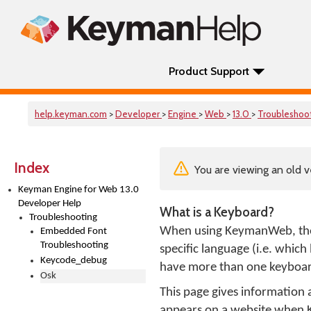
Product Support
help.keyman.com
>
Developer
>
Engine
>
Web
>
13.0
>
Troubleshoo
Index
You are viewing an old v
Keyman Engine for Web 13.0
Developer Help
What is a Keyboard?
Troubleshooting
When using KeymanWeb, th
Embedded Font
Troubleshooting
specific language (i.e. whic
Keycode_debug
have more than one keyboard
Osk
This page gives informatio
appears on a website when 