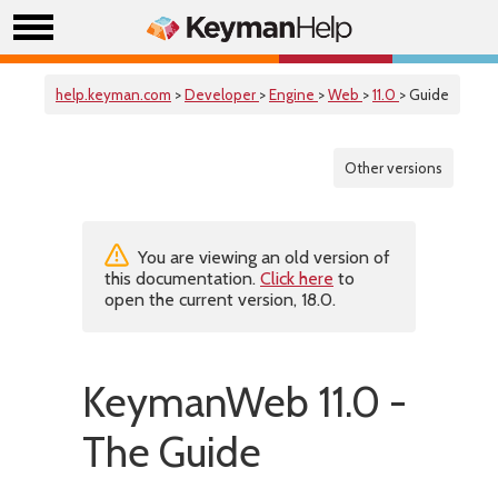
help.keyman.com
>
Developer
>
Engine
>
Web
>
11.0
> Guide
Other versions
You are viewing an old version of
this documentation.
Click here
to
open the current version, 18.0.
KeymanWeb 11.0 -
The Guide