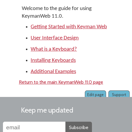
Welcome to the guide for using
KeymanWeb 11.0.
Getting Started with Keyman Web
User Interface Design
What is a Keyboard?
Installing Keyboards
Additional Examples
Return to the main KeymanWeb 11.0 page
Edit page
Support
Keep me updated
Subscribe