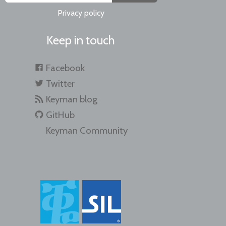
Privacy policy
Keep in touch
Facebook
Twitter
Keyman blog
GitHub
Keyman Community