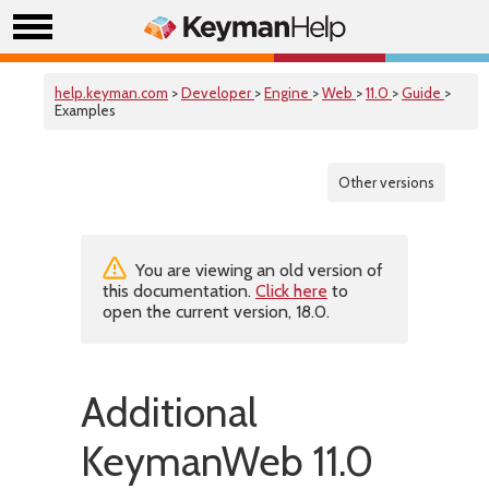
help.keyman.com
>
Developer
>
Engine
>
Web
>
11.0
>
Guide
>
Examples
Other versions
You are viewing an old version of
this documentation.
Click here
to
open the current version, 18.0.
Additional
KeymanWeb 11.0