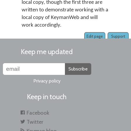
local copy, though the first three are
written to demonstrate working with a
local copy of KeymanWeb and will
work accordingly.
Edit page
Support
Keep me updated
Subscribe
Privacy policy
Keep in touch
Facebook
Twitter
Keyman blog