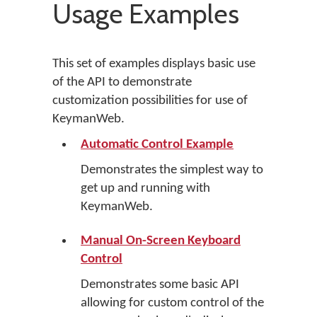
Usage Examples
This set of examples displays basic use
of the API to demonstrate
customization possibilities for use of
KeymanWeb.
Automatic Control Example
Demonstrates the simplest way to
get up and running with
KeymanWeb.
Manual On-Screen Keyboard
Control
Demonstrates some basic API
allowing for custom control of the