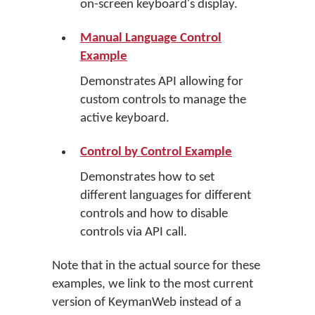
on-screen keyboard's display.
Manual Language Control
Example
Demonstrates API allowing for
custom controls to manage the
active keyboard.
Control by Control Example
Demonstrates how to set
different languages for different
controls and how to disable
controls via API call.
Note that in the actual source for these
examples, we link to the most current
version of KeymanWeb instead of a