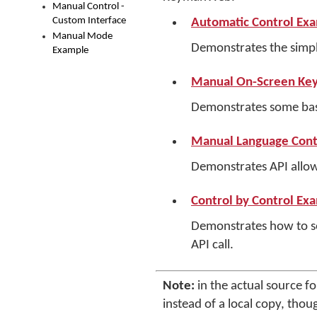
Manual Control -
Custom Interface
Automatic Control Ex
Manual Mode
Demonstrates the simp
Example
Manual On-Screen Key
Demonstrates some basi
Manual Language Cont
Demonstrates API allow
Control by Control Ex
Demonstrates how to set
API call.
Note:
in the actual source f
instead of a local copy, thou