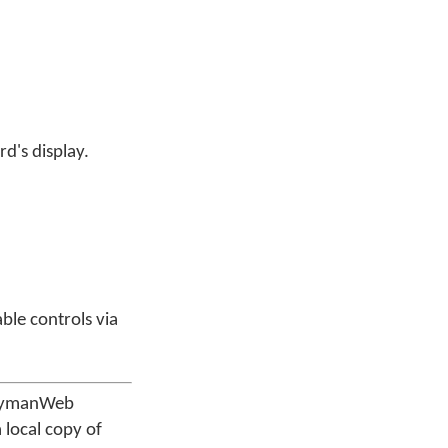
d's display.
ble controls via
 KeymanWeb
 local copy of