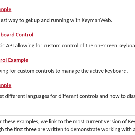
ample
lest way to get up and running with KeymanWeb.
board Control
c API allowing for custom control of the on-screen keyboar
rol Example
ing for custom controls to manage the active keyboard.
ample
 different languages for different controls and how to disa
or these examples, we link to the most current version of
gh the first three are written to demonstrate working with a