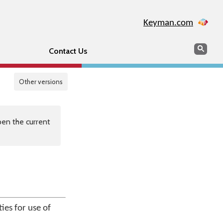
Keyman.com
Search
Sear
Contact Us
Other versions
en the current
ies for use of