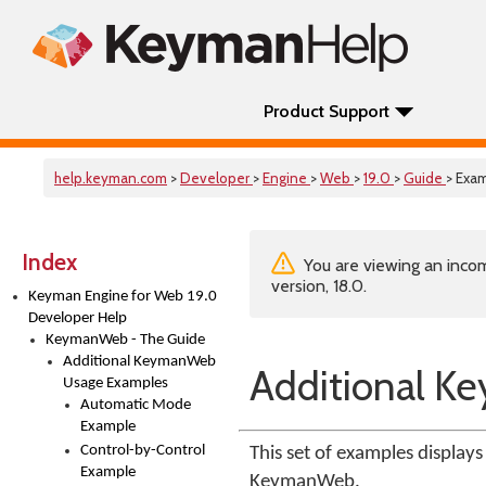
Product Support
help.keyman.com
>
Developer
>
Engine
>
Web
>
19.0
>
Guide
> Exa
Index
You are viewing an incom
version, 18.0.
Keyman Engine for Web 19.0
Developer Help
KeymanWeb - The Guide
Additional KeymanWeb
Additional 
Usage Examples
Automatic Mode
Example
Control-by-Control
This set of examples displays
Example
KeymanWeb.