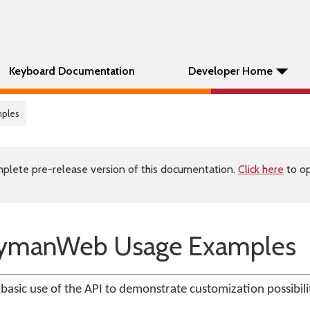
Keyboard Documentation
Developer Home
mples
plete pre-release version of this documentation.
Click here
to op
KeymanWeb Usage Examples
 basic use of the API to demonstrate customization possibilit