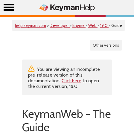
help.keyman.com
>
Developer
>
Engine
>
Web
>
19.0
> Guide
Other versions
You are viewing an incomplete
pre-release version of this
documentation.
Click here
to open
the current version, 18.0.
KeymanWeb - The
Guide