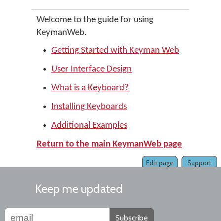
Welcome to the guide for using
KeymanWeb.
Getting Started with Keyman Web
User Interface Design
What is a Keyboard?
Installing Keyboards
Additional Examples
Return to the main KeymanWeb page
Edit page
Support
Keep me updated
Subscribe