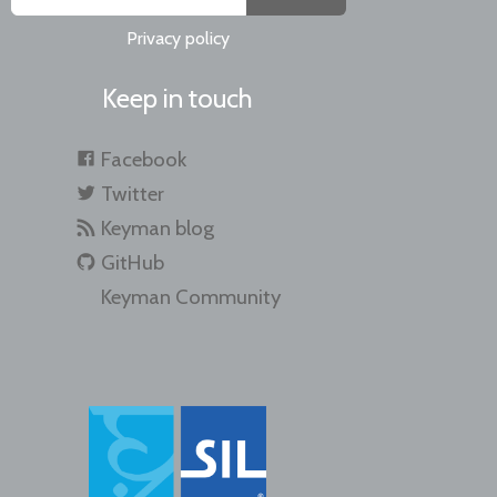
Privacy policy
Keep in touch
Facebook
Twitter
Keyman blog
GitHub
Keyman Community