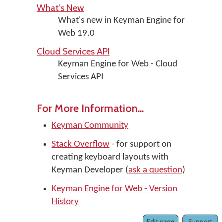
What's New
What's new in Keyman Engine for
Web 19.0
Cloud Services API
Keyman Engine for Web - Cloud
Services API
For More Information...
Keyman Community
Stack Overflow
- for support on
creating keyboard layouts with
Keyman Developer (
ask a question
)
Keyman Engine for Web - Version
History
Edit page
Support