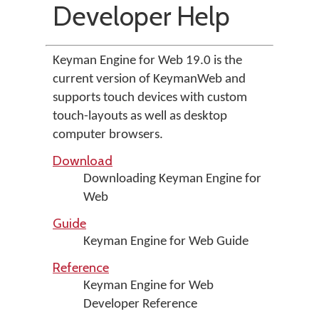
Developer Help
Keyman Engine for Web 19.0 is the
current version of KeymanWeb and
supports touch devices with custom
touch-layouts as well as desktop
computer browsers.
Download
Downloading Keyman Engine for
Web
Guide
Keyman Engine for Web Guide
Reference
Keyman Engine for Web
Developer Reference