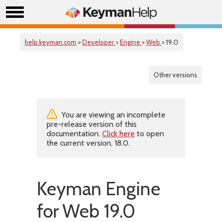
help.keyman.com
>
Developer
>
Engine
>
Web
> 19.0
Other versions
You are viewing an incomplete
pre-release version of this
documentation.
Click here
to open
the current version, 18.0.
Keyman Engine
for Web 19.0