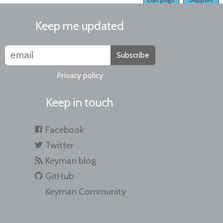
Keep me updated
Subscribe
Privacy policy
Keep in touch
Facebook
Twitter
Keyman blog
GitHub
Keyman Community