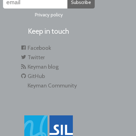
Subscribe
Privacy policy
Keep in touch
Facebook
Twitter
Keyman blog
GitHub
Keyman Community