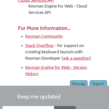
Cloud Services API
Keyman Engine for Web - Cloud
Services API
For More Information...
Keyman Community
Stack Overflow
- for support on
creating keyboard layouts with
Keyman Developer (
ask a question
)
Keyman Engine for Web - Version
History
Edit page
Support
Keep me updated