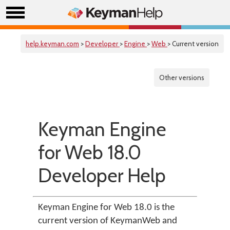
help.keyman.com
>
Developer
>
Engine
>
Web
> Current version
Other versions
Keyman Engine
for Web 18.0
Developer Help
Keyman Engine for Web 18.0 is the
current version of KeymanWeb and