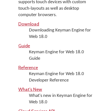
supports touch devices with custom
touch-layouts as well as desktop
computer browsers.
Download
Downloading Keyman Engine for
Web 18.0
Guide
Keyman Engine for Web 18.0
Guide
Reference
Keyman Engine for Web 18.0
Developer Reference
What's New
What's new in Keyman Engine for
Web 18.0