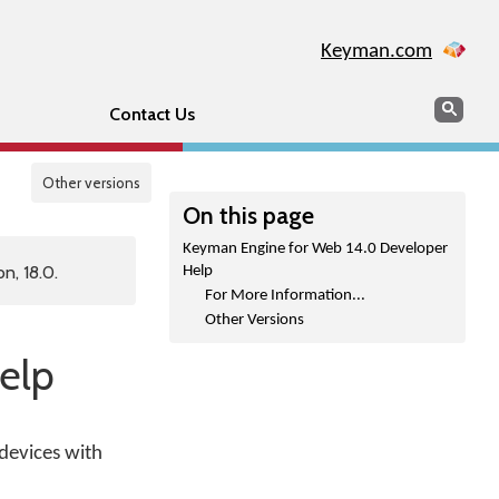
Keyman.com
Search
Sear
Contact Us
Other versions
On this page
Keyman Engine for Web 14.0 Developer
n, 18.0.
Help
For More Information...
Other Versions
elp
devices with