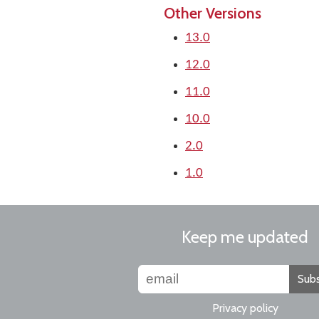
Other Versions
13.0
12.0
11.0
10.0
2.0
1.0
Keep me updated
Subs
Privacy policy