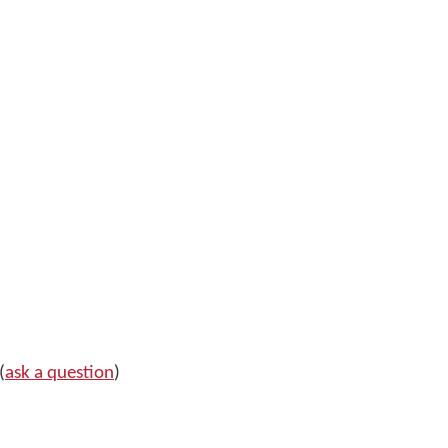
(
ask a question
)