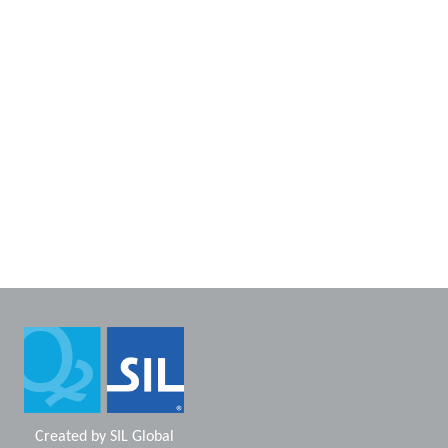
Created by
SIL Global