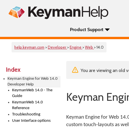
Product Support
help.keyman.com
>
Developer
>
Engine
>
Web
> 14.0
Index
You are viewing an old v
Keyman Engine for Web 14.0
Developer Help
KeymanWeb 14.0 - The
Keyman Engin
Guide
KeymanWeb 14.0
Reference
Troubleshooting
Keyman Engine for Web 14.0 
User Interface options
custom touch-layouts as wel