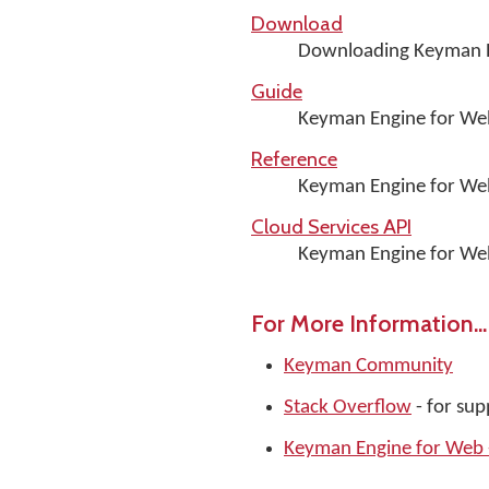
Download
Downloading Keyman E
Guide
Keyman Engine for We
Reference
Keyman Engine for We
Cloud Services API
Keyman Engine for Web
For More Information...
Keyman Community
Stack Overflow
- for su
Keyman Engine for Web -