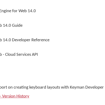
ngine for Web 14.0
b 14.0 Guide
b 14.0 Developer Reference
 - Cloud Services API
pport on creating keyboard layouts with Keyman Developer 
 Version History