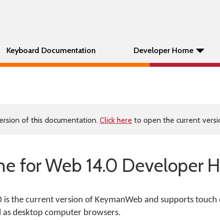
Keyboard Documentation
Developer Home
ersion of this documentation.
Click here
to open the current versio
e for Web 14.0 Developer H
is the current version of KeymanWeb and supports touch 
l as desktop computer browsers.