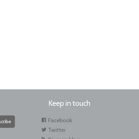
Keep in touch
Facebook
cribe
Twitter