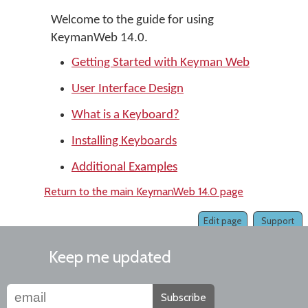
Welcome to the guide for using
KeymanWeb 14.0.
Getting Started with Keyman Web
User Interface Design
What is a Keyboard?
Installing Keyboards
Additional Examples
Return to the main KeymanWeb 14.0 page
Edit page
Support
Keep me updated
Subscribe