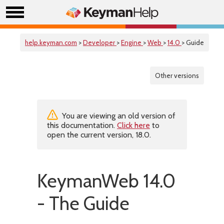
help.keyman.com
>
Developer
>
Engine
>
Web
>
14.0
> Guide
Other versions
You are viewing an old version of
this documentation.
Click here
to
open the current version, 18.0.
KeymanWeb 14.0
- The Guide