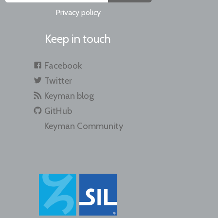
Privacy policy
Keep in touch
Facebook
Twitter
Keyman blog
GitHub
Keyman Community