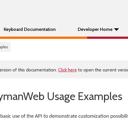
Keyboard Documentation
Developer Home
mples
ersion of this documentation.
Click here
to open the current versio
KeymanWeb Usage Examples
 basic use of the API to demonstrate customization possibilit