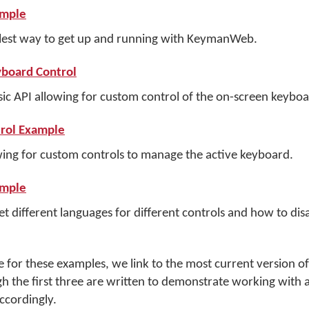
ample
lest way to get up and running with KeymanWeb.
board Control
c API allowing for custom control of the on-screen keyboar
rol Example
ing for custom controls to manage the active keyboard.
ample
 different languages for different controls and how to disa
ce for these examples, we link to the most current versio
gh the first three are written to demonstrate working with a
cordingly.