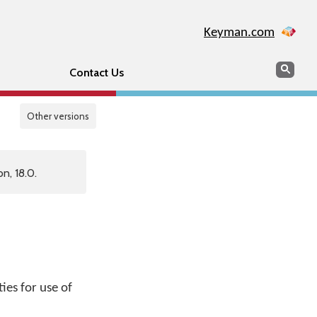
Keyman.com
Search
Sear
Contact Us
Other versions
n, 18.0.
ies for use of