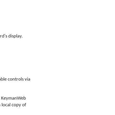
d's display.
ble controls via
n of KeymanWeb
 local copy of