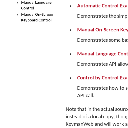
Manual Language
Automatic Control Ex
Control
Manual On-Screen
Demonstrates the simp
Keyboard Control
Manual On-Screen Key
Demonstrates some basi
Manual Language Cont
Demonstrates API allow
Control by Control Ex
Demonstrates how to set
API call.
Note that in the actual sour
instead of a local copy, thou
KeymanWeb and will work ac