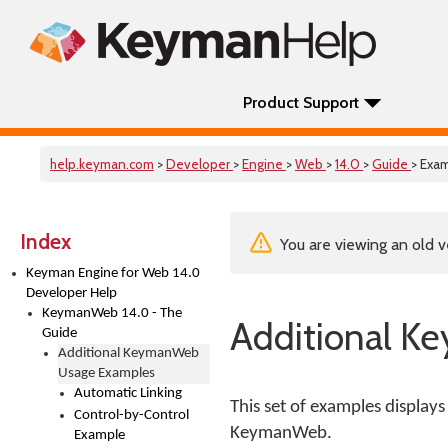
Product Support
help.keyman.com
>
Developer
>
Engine
>
Web
>
14.0
>
Guide
> Exa
Index
You are viewing an old v
Keyman Engine for Web 14.0
Developer Help
KeymanWeb 14.0 - The
Additional 
Guide
Additional KeymanWeb
Usage Examples
Automatic Linking
This set of examples displays
Control-by-Control
KeymanWeb.
Example