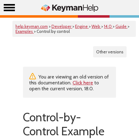
help.keyman.com
>
Developer
>
Engine
>
Web
>
14.0
>
Guide
>
Examples
> Control by control
Other versions
You are viewing an old version of
this documentation.
Click here
to
open the current version, 18.0.
Control-by-
Control Example