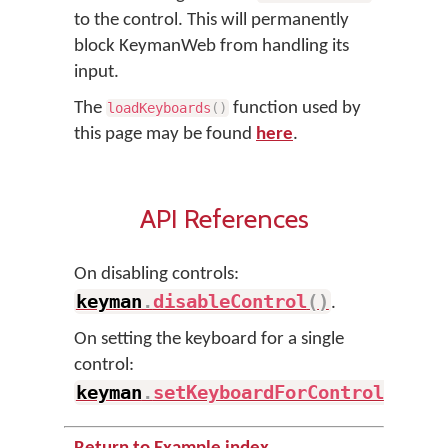
to the control. This will permanently
block KeymanWeb from handling its
input.
The
function used by
loadKeyboards
(
)
this page may be found
here
.
API References
On disabling controls:
keyman
.
disableControl
(
)
.
On setting the keyboard for a single
control:
keyman
.
setKeyboardForControl
(
)
.