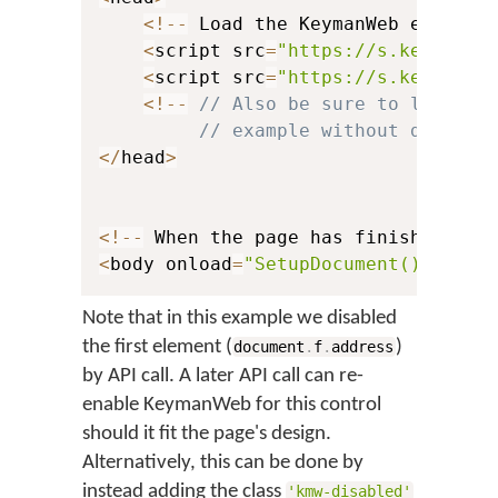
<
!
--
 Load the KeymanWeb engine 
<
script src
=
"https://s.keyman.c
<
script src
=
"https://s.keyman.c
<
!
--
// Also be sure to load yo
// example without detaili
<
/
head
>
<
!
--
 When the page has finished loa
<
body onload
=
"SetupDocument()"
>
Note that in this example we disabled
the first element (
)
document
.
f
.
address
by API call. A later API call can re-
enable KeymanWeb for this control
should it fit the page's design.
Alternatively, this can be done by
instead adding the class
'kmw-disabled'