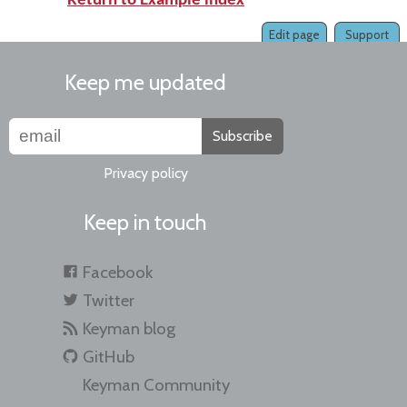
Return to Example index
Edit page
Support
Keep me updated
Subscribe
Privacy policy
Keep in touch
Facebook
Twitter
Keyman blog
GitHub
Keyman Community