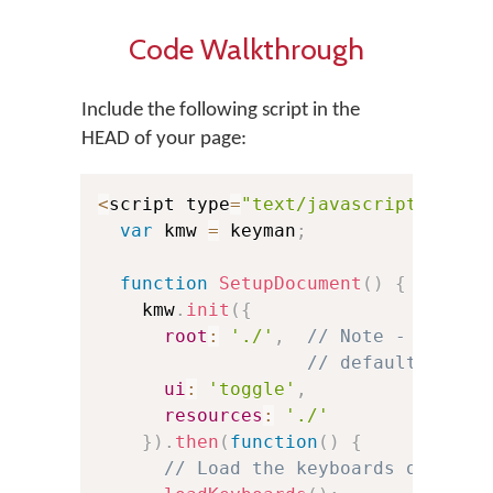
Code Walkthrough
Include the following script in the
HEAD of your page:
<
script type
=
"text/javascript"
>
var
 kmw 
=
 keyman
;
function
SetupDocument
(
)
{
    kmw
.
init
(
{
root
:
'./'
,
// Note - if dra
// default to th
ui
:
'toggle'
,
resources
:
'./'
}
)
.
then
(
function
(
)
{
// Load the keyboards of your