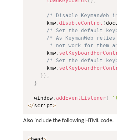
loadKeyboards
(
)
;
/* Disable KeymanWeb interact
      kmw
.
disableControl
(
document
.
f
/* Set the default keyboard f
/* As KeymanWeb relies on the 
       * not work for them and will
      kmw
.
setKeyboardForControl
(
doc
/* Set the default keyboard f
      kmw
.
setKeyboardForControl
(
doc
}
)
;
}
  window
.
addEventListener
(
'load'
,
<
/
script
>
Also include the following HTML code:
<
head
>