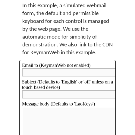
In this example, a simulated webmail
form, the default and permissible
keyboard for each control is managed
by the web page. We use the
automatic mode for simplicity of
demonstration. We also link to the CDN
for KeymanWeb in this example.